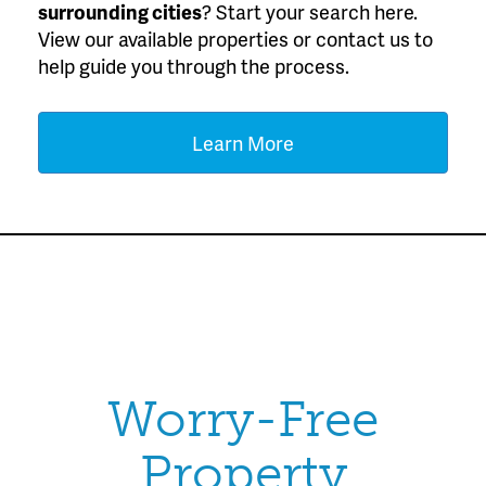
surrounding cities
? Start your search here.
View our available properties or contact us to
help guide you through the process.
Learn More
Worry-Free
Property