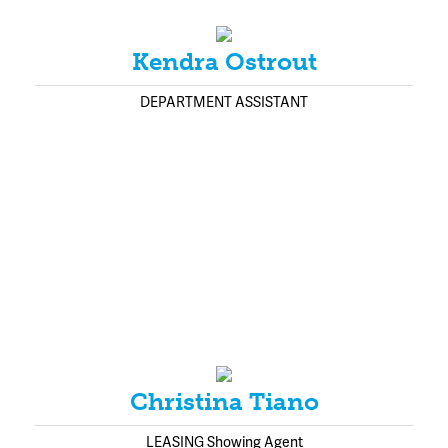
Kendra Ostrout
DEPARTMENT ASSISTANT
Christina Tiano
LEASING Showing Agent