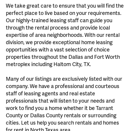
We take great care to ensure that you will find the
perfect place to live based on your requirements.
Our highly-trained leasing staff can guide you
through the rental process and provide lcoal
expertise of area neighborhoods. With our rental
division, we provide exceptional home leasing
opportunities with a vast selection of choice
properties throughout the Dallas and Fort Worth
metroplex including Haltom City, TX.
Many of our listings are exclusively listed with our
company. We have a professional and courteous
staff of leasing agents and real estate
professionals that will listen to your needs and
work to find you a home whether it be Tarrant
County or Dallas County rentals or surrounding
cities. Let us help you search rentals and homes
for rent in North Texas area.