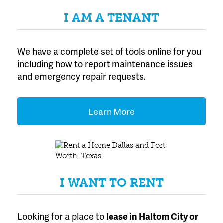
I AM A TENANT
We have a complete set of tools online for you
including how to report maintenance issues
and emergency repair requests.
Learn More
I WANT TO RENT
Looking for a place to
lease
in Haltom City or