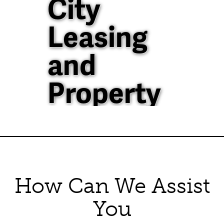
City
Leasing
and
Property
Management
40+ Years of
Property
How Can We Assist
Management
You
Experience in North