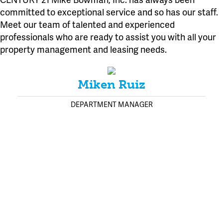
committed to exceptional service and so has our staff.
Meet our team of talented and experienced
professionals who are ready to assist you with all your
property management and leasing needs.
Miken Ruiz
DEPARTMENT MANAGER