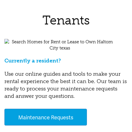
Tenants
Currently a resident?
Use our online guides and tools to make your
rental experience the best it can be. Our team is
ready to process your maintenance requests
and answer your questions.
Maintenance Requests