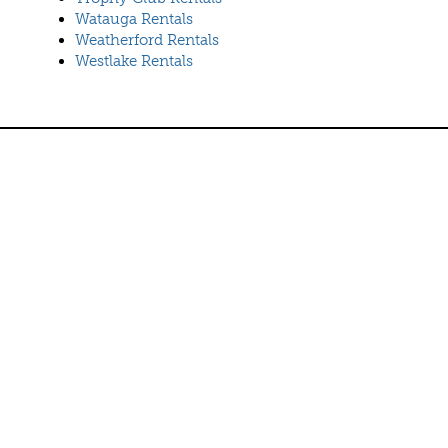
Watauga Rentals
Weatherford Rentals
Westlake Rentals