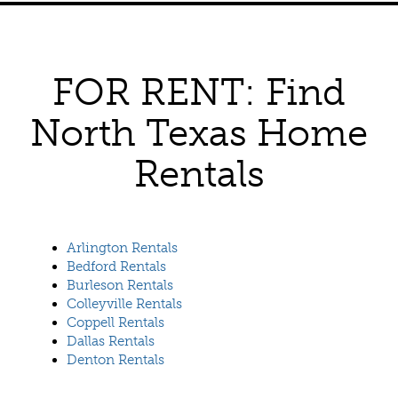
FOR RENT: Find
North Texas Home
Rentals
Arlington Rentals
Bedford Rentals
Burleson Rentals
Colleyville Rentals
Coppell Rentals
Dallas Rentals
Denton Rentals