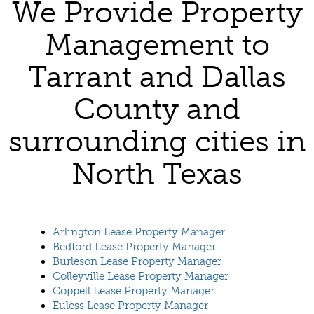
We Provide Property
Management to
Tarrant and Dallas
County and
surrounding cities in
North Texas
Arlington Lease Property Manager
Bedford Lease Property Manager
Burleson Lease Property Manager
Colleyville Lease Property Manager
Coppell Lease Property Manager
Euless Lease Property Manager