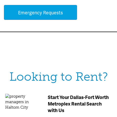
Emergency Requests
Looking to Rent?
Start Your Dallas-Fort Worth
Metroplex Rental Search
with Us