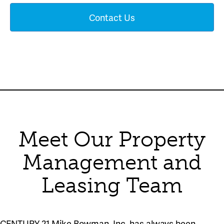
Contact Us
Meet Our Property
Management and
Leasing Team
CENTURY 21 Mike Bowman, Inc. has always been