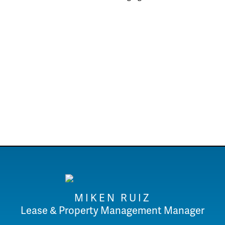
MIKEN RUIZ
Lease & Property Management Manager