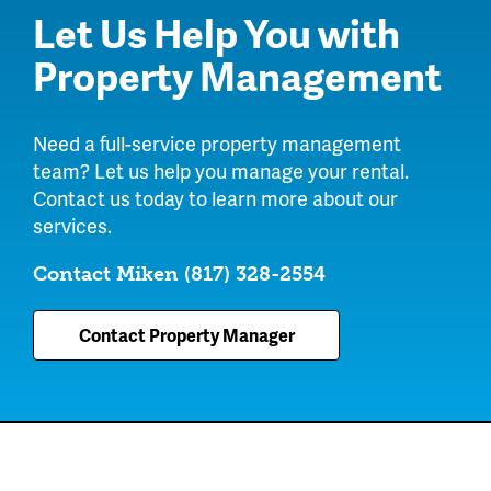
Let Us Help You with
Property Management
Need a full-service property management
team? Let us help you manage your rental.
Contact us today to learn more about our
services.
Contact Miken
(817) 328-2554
Contact Property Manager