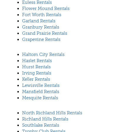
Euless Rentals
Flower Mound Rentals
Fort Worth Rentals
Garland Rentals
Granbury Rentals
Grand Prairie Rentals
Grapevine Rentals
Haltom City Rentals
Haslet Rentals
Hurst Rentals
Irving Rentals
Keller Rentals
Lewisville Rentals
Mansfield Rentals
Mesquite Rentals
North Richland Hills Rentals
Richland Hills Rentals
Southlake Rentals
Trophy Club Rentals