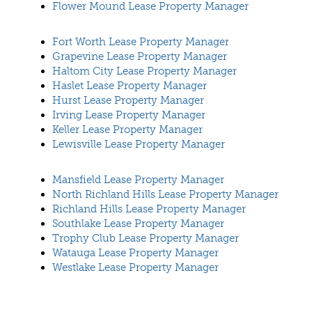
Flower Mound Lease Property Manager
Fort Worth Lease Property Manager
Grapevine Lease Property Manager
Haltom City Lease Property Manager
Haslet Lease Property Manager
Hurst Lease Property Manager
Irving Lease Property Manager
Keller Lease Property Manager
Lewisville Lease Property Manager
Mansfield Lease Property Manager
North Richland Hills Lease Property Manager
Richland Hills Lease Property Manager
Southlake Lease Property Manager
Trophy Club Lease Property Manager
Watauga Lease Property Manager
Westlake Lease Property Manager