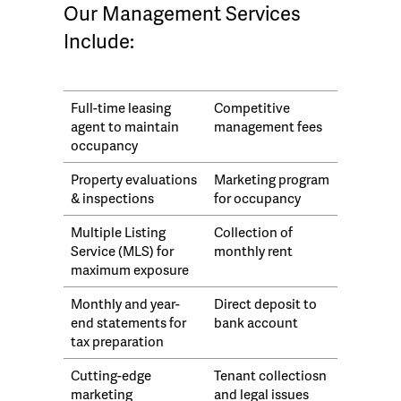
Our Management Services
Include:
Full-time leasing
Competitive
agent to maintain
management fees
occupancy
Property evaluations
Marketing program
& inspections
for occupancy
Multiple Listing
Collection of
Service (MLS) for
monthly rent
maximum exposure
Monthly and year-
Direct deposit to
end statements for
bank account
tax preparation
Cutting-edge
Tenant collectiosn
marketing
and legal issues