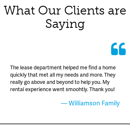
What Our Clients are
Saying
The lease department helped me find a home
quickly that met all my needs and more. They
really go above and beyond to help you. My
rental experience went smoohtly. Thank you!
— Williamson Family