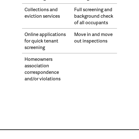
Collections and
Full screening and
eviction services
background check
of all occupants
Online applications
Move in and move
for quick tenant
out inspections
screening
Homeowners
association
correspondence
and/or violations