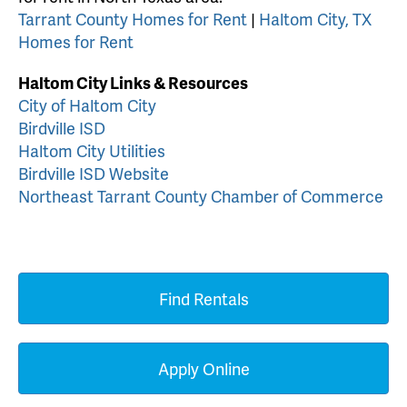
Tarrant County Homes for Rent
|
Haltom City, TX
Homes for Rent
Haltom City Links & Resources
City of Haltom City
Birdville ISD
Haltom City Utilities
Birdville ISD Website
Northeast Tarrant County Chamber of Commerce
Find Rentals
Apply Online