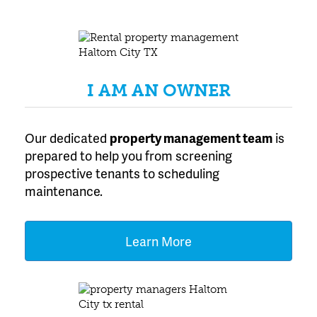
Texas
I AM AN OWNER
Our dedicated
property management team
is
prepared to help you from screening
prospective tenants to scheduling
maintenance.
Learn More