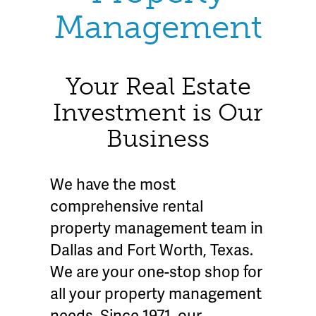
Management
Your Real Estate
Investment is Our
Business
We have the most
comprehensive rental
property management team in
Dallas and Fort Worth, Texas.
We are your one-stop shop for
all your property management
needs. Since 1971, our