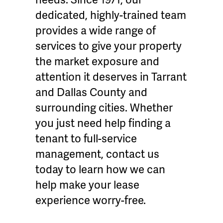
dedicated, highly-trained team
provides a wide range of
services to give your property
the market exposure and
attention it deserves in Tarrant
and Dallas County and
surrounding cities. Whether
you just need help finding a
tenant to full-service
management, contact us
today to learn how we can
help make your lease
experience worry-free.