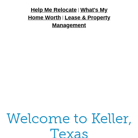
Help Me Relocate
What's My
|
Home Worth
Lease & Property
|
Management
Welcome to Keller,
Texas