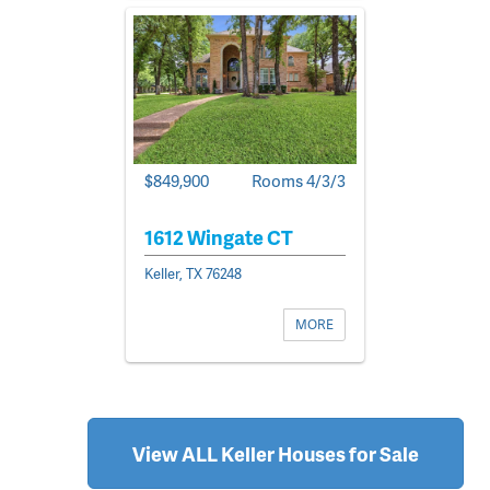
$849,900
Rooms 4/3/3
1612 Wingate CT
Keller, TX 76248
MORE
View ALL Keller Houses for Sale