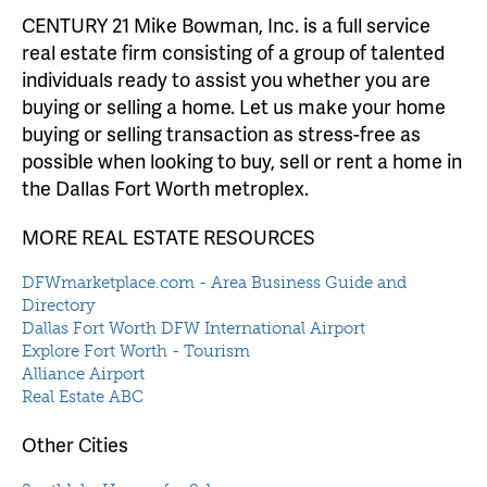
CENTURY 21 Mike Bowman, Inc. is a full service
real estate firm consisting of a group of talented
individuals ready to assist you whether you are
buying or selling a home. Let us make your home
buying or selling transaction as stress-free as
possible when looking to buy, sell or rent a home in
the Dallas Fort Worth metroplex.
MORE REAL ESTATE RESOURCES
DFWmarketplace.com - Area Business Guide and
Directory
Dallas Fort Worth DFW International Airport
Explore Fort Worth - Tourism
Alliance Airport
Real Estate ABC
Other Cities