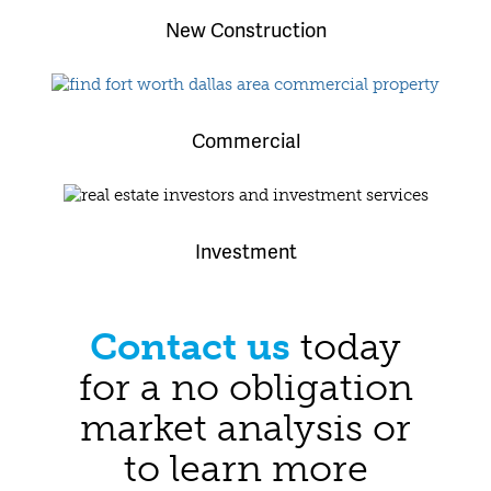
New Construction
Commercial
Investment
Contact us
today
for a no obligation
market analysis or
to learn more