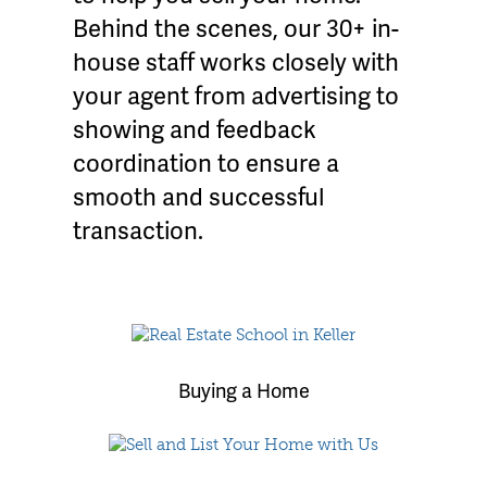
Behind the scenes, our 30+ in-
house staff works closely with
your agent from advertising to
showing and feedback
coordination to ensure a
smooth and successful
transaction.
Buying a Home