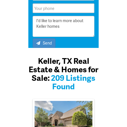
Send
Keller, TX Real
Estate & Homes for
Sale:
209 Listings
Found