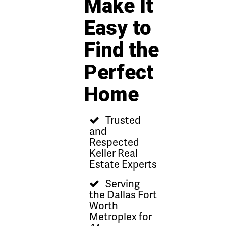
Make It
Easy to
Find the
Perfect
Home
Trusted
and
Respected
Keller Real
Estate Experts
Serving
the Dallas Fort
Worth
Metroplex for