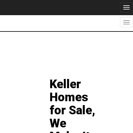
Tog
nav
Tog
nav
Keller
Homes
for Sale,
We