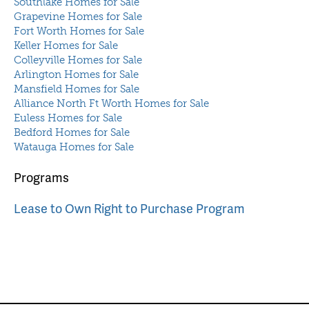
Southlake Homes for Sale
Grapevine Homes for Sale
Fort Worth Homes for Sale
Keller Homes for Sale
Colleyville Homes for Sale
Arlington Homes for Sale
Mansfield Homes for Sale
Alliance North Ft Worth Homes for Sale
Euless Homes for Sale
Bedford Homes for Sale
Watauga Homes for Sale
Programs
Lease to Own Right to Purchase Program