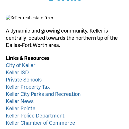
A dynamic and growing community, Keller is
centrally located towards the northern tip of the
Dallas-Fort Worth area.
Links & Resources
City of Keller
Keller ISD
Private Schools
Keller Property Tax
Keller City Parks and Recreation
Keller News
Keller Pointe
Keller Police Department
Keller Chamber of Commerce