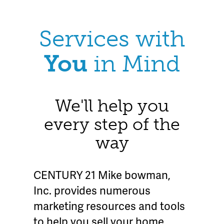
Services with
You
in Mind
We'll help you
every step of the
way
CENTURY 21 Mike bowman,
Inc. provides numerous
marketing resources and tools
to help you sell your home.