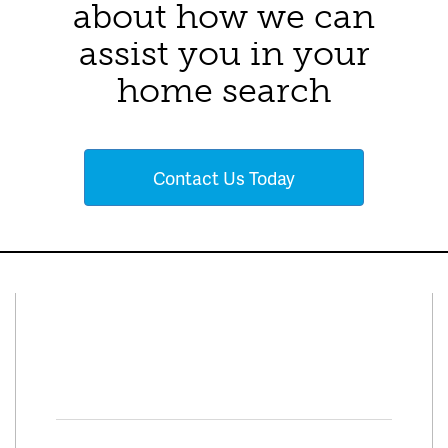
about how we can
assist you in your
home search
Contact Us Today
Connect With Us
Facebook