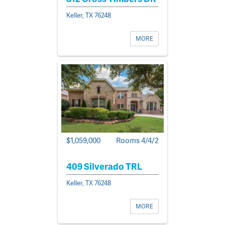
Keller, TX 76248
MORE
$1,059,000
Rooms 4/4/2
409 Silverado TRL
Keller, TX 76248
MORE