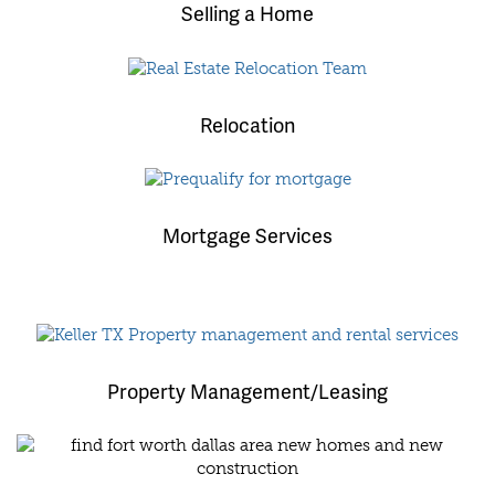
Selling a Home
Relocation
Mortgage Services
Property Management/Leasing