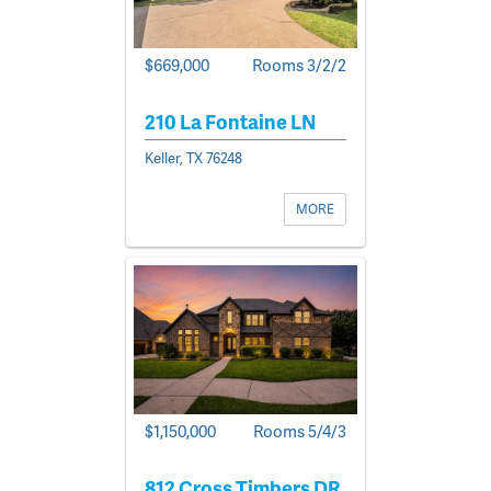
$669,000
Rooms 3/2/2
210 La Fontaine LN
Keller, TX 76248
MORE
$1,150,000
Rooms 5/4/3
812 Cross Timbers DR