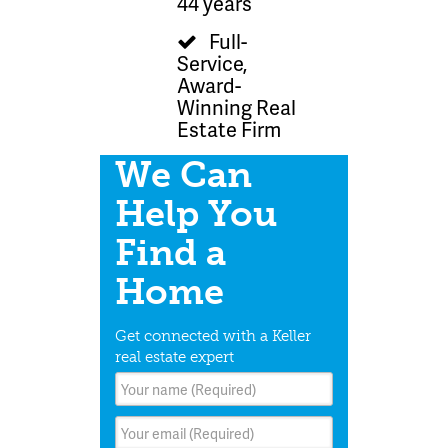
44 years
Full-
Service,
Award-
Winning Real
Estate Firm
We Can
Help You
Find a
Home
Get connected with a Keller
real estate expert