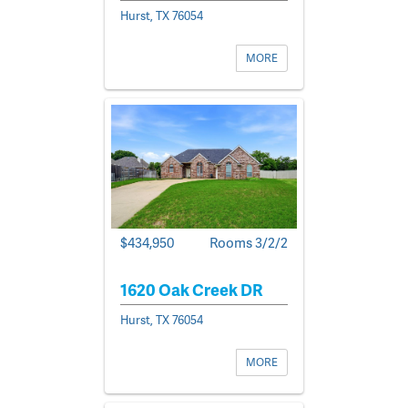
Hurst, TX 76054
MORE
$434,950
Rooms 3/2/2
1620 Oak Creek DR
Hurst, TX 76054
MORE