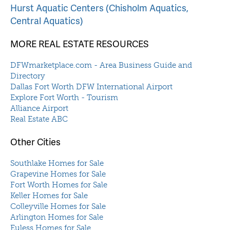
Hurst Aquatic Centers (Chisholm Aquatics,
Central Aquatics)
MORE REAL ESTATE RESOURCES
DFWmarketplace.com - Area Business Guide and
Directory
Dallas Fort Worth DFW International Airport
Explore Fort Worth - Tourism
Alliance Airport
Real Estate ABC
Other Cities
Southlake Homes for Sale
Grapevine Homes for Sale
Fort Worth Homes for Sale
Keller Homes for Sale
Colleyville Homes for Sale
Arlington Homes for Sale
Euless Homes for Sale