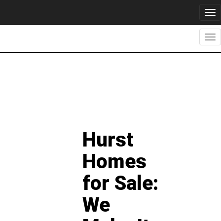
Tog
nav
Tog
nav
Hurst
Homes
for Sale:
We