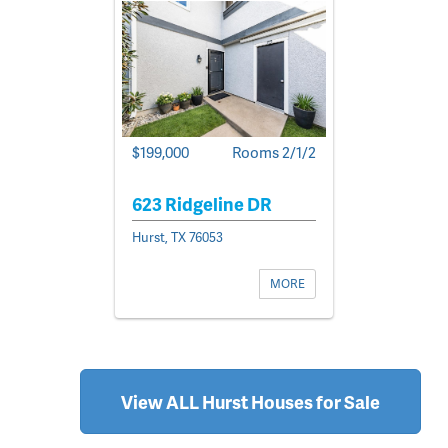
$199,000
Rooms 2/1/2
623 Ridgeline DR
Hurst, TX 76053
MORE
View ALL Hurst Houses for Sale