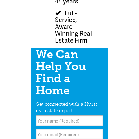
44 years
Full-
Service,
Award-
Winning Real
Estate Firm
We Can
Help You
Find a
Home
Get connected with a Hurst
real estate expert