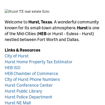
Welcome to
Hurst, Texas
. A wonderful community
known for its small-town atmosphere.
Hurst
is one
of the Mid-Cities (
HEB
or Hurst - Euless - Hurst)
nestled between Fort Worth and Dallas.
Links & Resources
City of Hurst
Hurst Home Property Tax Estimator
HEB ISD
HEB Chamber of Commerce
City of Hurst Phone Numbers
Hurst Conference Center
Hurst Public Library
Hurst Police Department
Hurst NE Mall