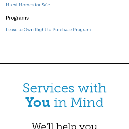
Hurst Homes for Sale
Programs
Lease to Own Right to Purchase Program
Services with
You
in Mind
We'll help you