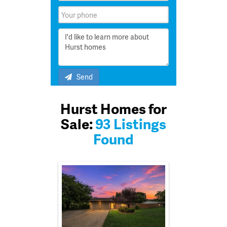
Send
Hurst Homes for
Sale:
93 Listings
Found