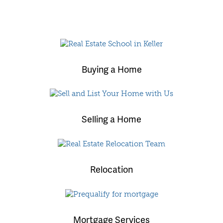
Buying a Home
Selling a Home
Relocation
Mortgage Services