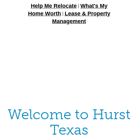
Help Me Relocate
What's My
|
Home Worth
Lease & Property
|
Management
Welcome to Hurst
Texas