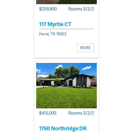
$259,900
Rooms 3/2/2
117 Myrtle CT
Hurst, TX 76053
MORE
$415,000
Rooms 3/2/2
1760 Northridge DR