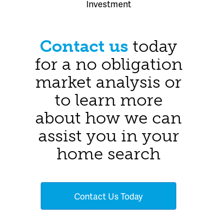
Investment
Contact us
today
for a no obligation
market analysis or
to learn more
about how we can
assist you in your
home search
Contact Us Today