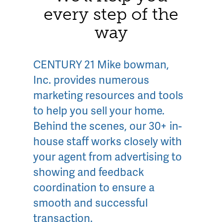
every step of the
way
CENTURY 21 Mike bowman,
Inc. provides numerous
marketing resources and tools
to help you sell your home.
Behind the scenes, our 30+ in-
house staff works closely with
your agent from advertising to
showing and feedback
coordination to ensure a
smooth and successful
transaction.