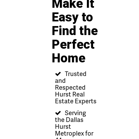
Make It
Easy to
Find the
Perfect
Home
Trusted
and
Respected
Hurst Real
Estate Experts
Serving
the Dallas
Hurst
Metroplex for