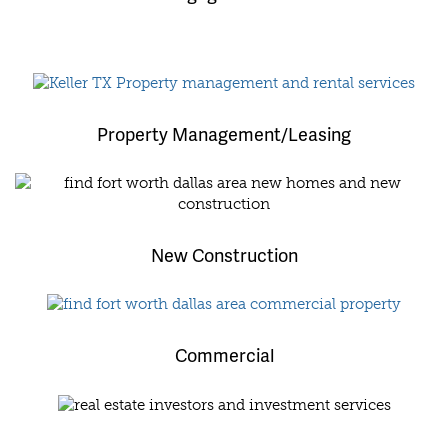
Property Management/Leasing
New Construction
Commercial