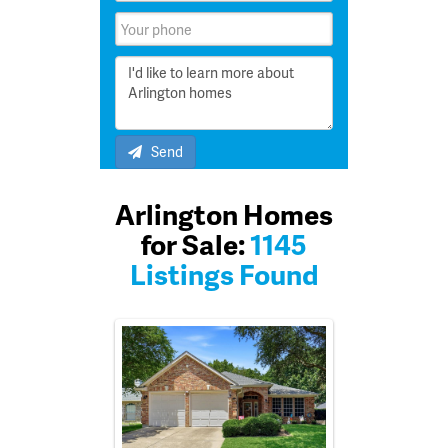
Send
Arlington Homes
for Sale:
1145
Listings Found