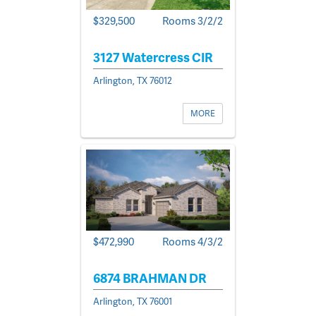
$329,500
Rooms 3/2/2
3127 Watercress CIR
Arlington, TX 76012
MORE
$472,990
Rooms 4/3/2
6874 BRAHMAN DR
Arlington, TX 76001