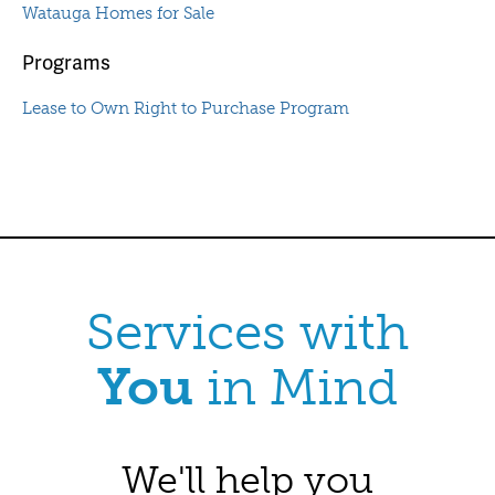
Watauga Homes for Sale
Programs
Lease to Own Right to Purchase Program
Services with
You
in Mind
We'll help you