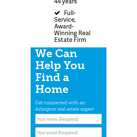
44 years
Full-
Service,
Award-
Winning Real
Estate Firm
We Can
Help You
Find a
Home
Get connected with an
Arlington real estate expert