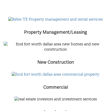
Property Management/Leasing
New Construction
Commercial