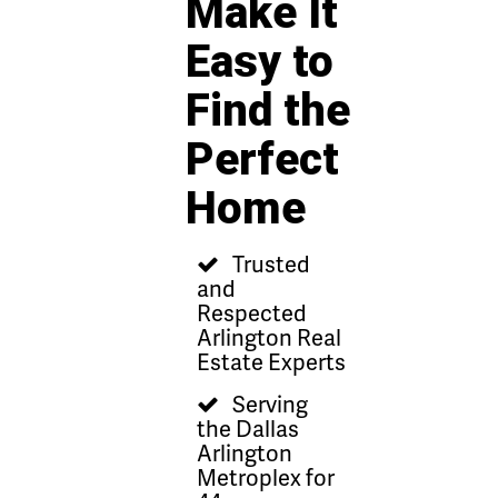
Make It
Easy to
Find the
Perfect
Home
Trusted
and
Respected
Arlington Real
Estate Experts
Serving
the Dallas
Arlington
Metroplex for