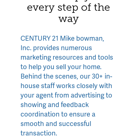
every step of the
way
CENTURY 21 Mike bowman,
Inc. provides numerous
marketing resources and tools
to help you sell your home.
Behind the scenes, our 30+ in-
house staff works closely with
your agent from advertising to
showing and feedback
coordination to ensure a
smooth and successful
transaction.