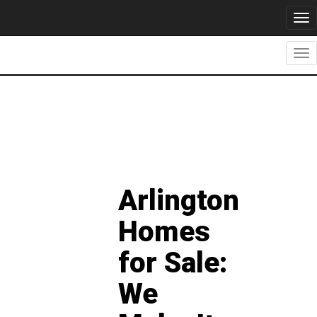
Tog
nav
Tog
nav
Arlington
Homes
for Sale:
We