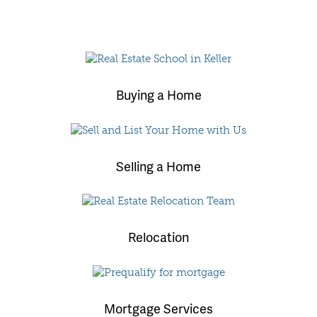
Buying a Home
Selling a Home
Relocation
Mortgage Services