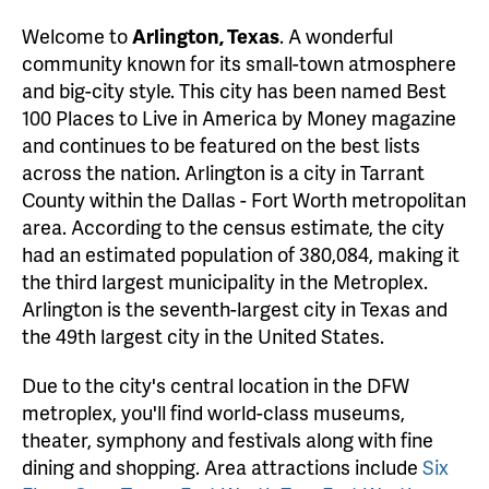
Welcome to
Arlington, Texas
. A wonderful
community known for its small-town atmosphere
and big-city style. This city has been named Best
100 Places to Live in America by Money magazine
and continues to be featured on the best lists
across the nation. Arlington is a city in Tarrant
County within the Dallas - Fort Worth metropolitan
area. According to the census estimate, the city
had an estimated population of 380,084, making it
the third largest municipality in the Metroplex.
Arlington is the seventh-largest city in Texas and
the 49th largest city in the United States.
Due to the city's central location in the DFW
metroplex, you'll find world-class museums,
theater, symphony and festivals along with fine
dining and shopping. Area attractions include
Six