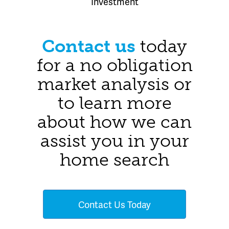
Investment
Contact us
today
for a no obligation
market analysis or
to learn more
about how we can
assist you in your
home search
Contact Us Today