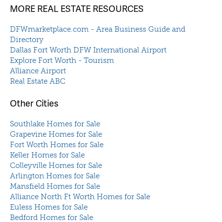
MORE REAL ESTATE RESOURCES
DFWmarketplace.com - Area Business Guide and
Directory
Dallas Fort Worth DFW International Airport
Explore Fort Worth - Tourism
Alliance Airport
Real Estate ABC
Other Cities
Southlake Homes for Sale
Grapevine Homes for Sale
Fort Worth Homes for Sale
Keller Homes for Sale
Colleyville Homes for Sale
Arlington Homes for Sale
Mansfield Homes for Sale
Alliance North Ft Worth Homes for Sale
Euless Homes for Sale
Bedford Homes for Sale