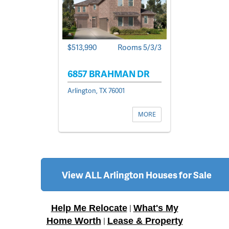
$513,990
Rooms 5/3/3
6857 BRAHMAN DR
Arlington, TX 76001
MORE
View ALL Arlington Houses for Sale
Help Me Relocate
What's My
|
Home Worth
Lease & Property
|