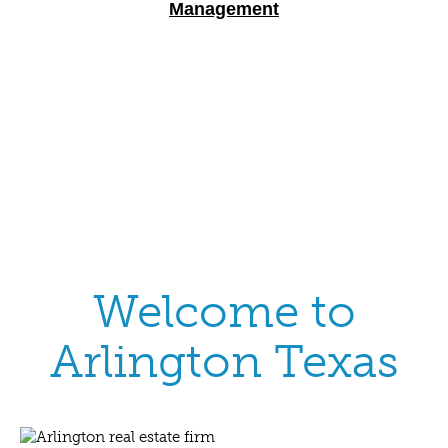
Management
Welcome to
Arlington Texas