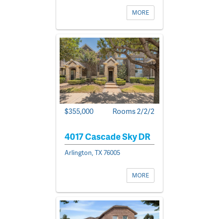
MORE
$355,000
Rooms 2/2/2
4017 Cascade Sky DR
Arlington, TX 76005
MORE