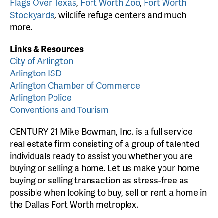
Flags Over Texas
,
Fort Worth Zoo
,
Fort Worth
Stockyards
, wildlife refuge centers and much
more.
Links & Resources
City of Arlington
Arlington ISD
Arlington Chamber of Commerce
Arlington Police
Conventions and Tourism
CENTURY 21 Mike Bowman, Inc. is a full service
real estate firm consisting of a group of talented
individuals ready to assist you whether you are
buying or selling a home. Let us make your home
buying or selling transaction as stress-free as
possible when looking to buy, sell or rent a home in
the Dallas Fort Worth metroplex.