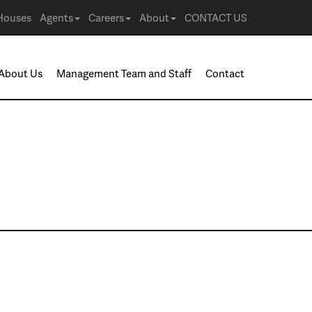
Houses
Agents
Careers
About
CONTACT US
About Us
Management Team and Staff
Contact
ack