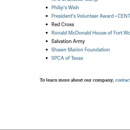
Philip's Wish
President's Volunteer Award
-
CENTU
Red Cross
Ronald McDonald House of Fort Wo
Salvation Army
Shawn Marion Foundation
SPCA of Texas
To learn more about our company,
contac