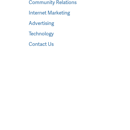
Community Relations
Internet Marketing
Advertising
Technology
Contact Us