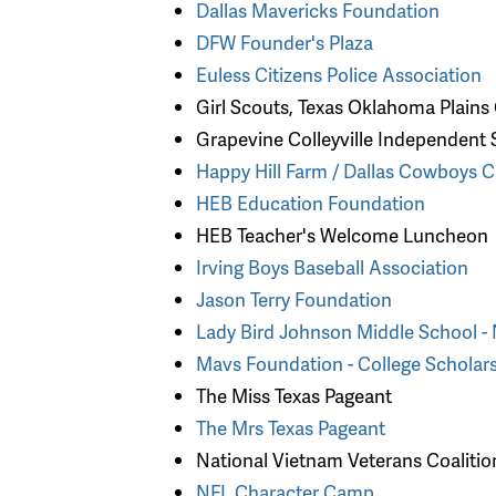
Dallas Mavericks Foundation
DFW Founder's Plaza
Euless Citizens Police Association
Girl Scouts, Texas Oklahoma Plains
Grapevine Colleyville Independent S
Happy Hill Farm / Dallas Cowboys 
HEB Education Foundation
HEB Teacher's Welcome Luncheon
Irving Boys Baseball Association
Jason Terry Foundation
Lady Bird Johnson Middle School -
Mavs Foundation - College Scholar
The Miss Texas Pageant
The Mrs Texas Pageant
National Vietnam Veterans Coaliti
NFL Character Camp