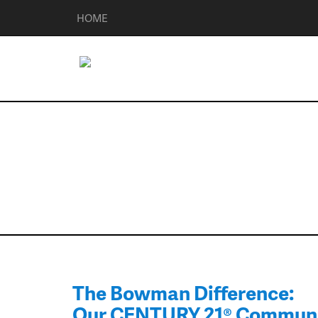
HOME
Community Re
The Bowman Difference:
Our CENTURY 21® Commun