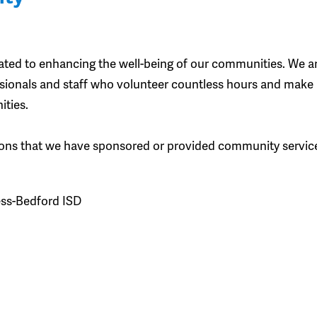
ted to enhancing the well-being of our communities. We a
essionals and staff who volunteer countless hours and make
ities.
zations that we have sponsored or provided community servic
ess-Bedford ISD