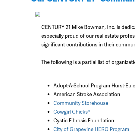
CENTURY 21 Mike Bowman, Inc. is dedica
especially proud of our real estate prof
significant contributions in their commun
The following is a partial list of organi
Adopt-A-School Program Hurst-Eul
American Stroke Association
Community Storehouse
Cowgirl Chicks®
Cystic Fibrosis Foundation
City of Grapevine HERO Program