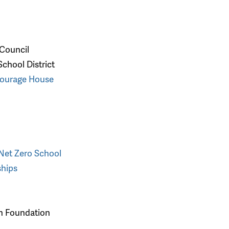
 Council
chool District
Courage House
 Net Zero School
ships
on Foundation