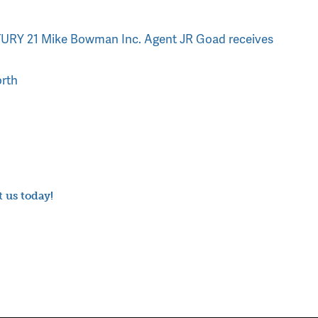
RY 21 Mike Bowman Inc. Agent JR Goad receives
rth
t us today!