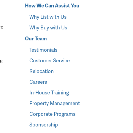
How We Can Assist You
Why List with Us
re
Why Buy with Us
Our Team
Testimonials
Customer Service
e:
Relocation
Careers
In-House Training
Property Management
Corporate Programs
Sponsorship