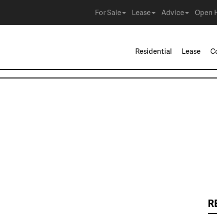
For Sale
Lease
Advice
Open 
Residential
Lease
C
R