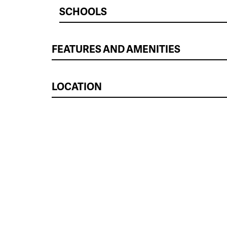
SCHOOLS
FEATURES AND AMENITIES
LOCATION