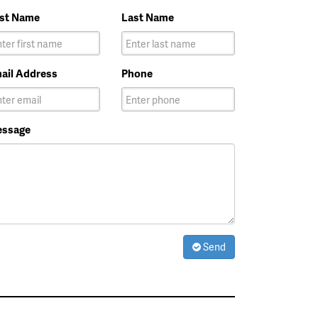
rst Name
Last Name
ail Address
Phone
ssage
Send