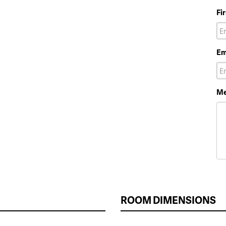
Fi
Em
Me
ROOM DIMENSIONS