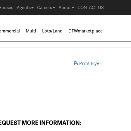
Houses
Agents
Careers
About
CONTACT US
ommercial
Multi
Lots/Land
DFWmarketplace
Print Flyer
EQUEST MORE INFORMATION: