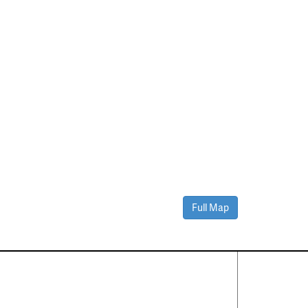
Full Map
Contact Us