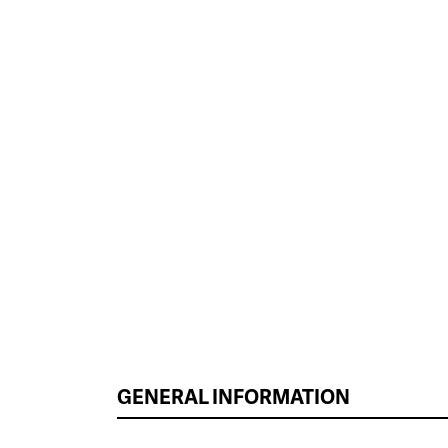
GENERAL INFORMATION