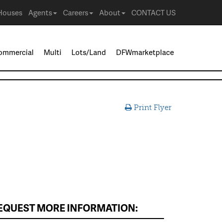
Houses
Agents
Careers
About
CONTACT US
ommercial
Multi
Lots/Land
DFWmarketplace
Print Flyer
EQUEST MORE INFORMATION: