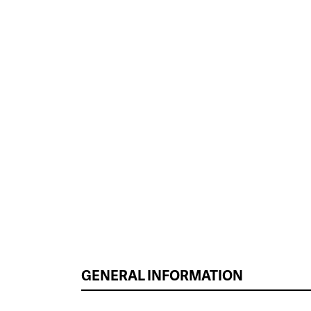
GENERAL INFORMATION