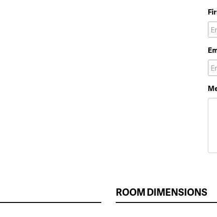
Fi
Em
Me
ROOM DIMENSIONS