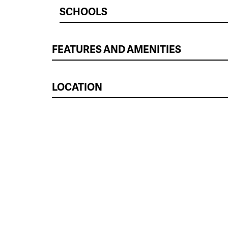
SCHOOLS
FEATURES AND AMENITIES
LOCATION