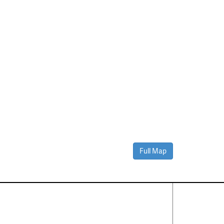
Full Map
Contact Us