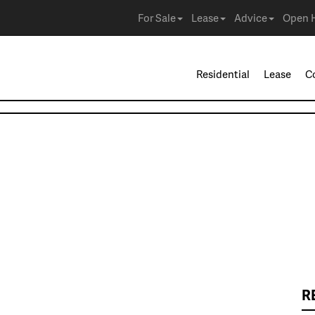
For Sale
Lease
Advice
Open 
Residential
Lease
C
R