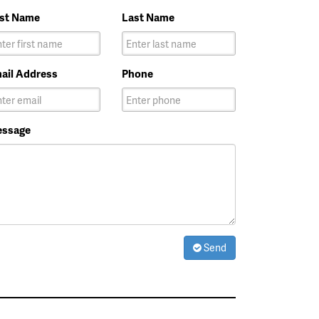
rst Name
Last Name
ail Address
Phone
ssage
Send