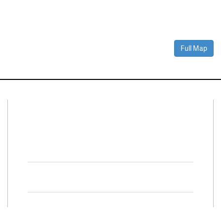
Full Map
Connect With Us
Facebook
Twitter