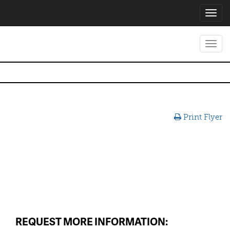
Toggl
navig
Toggl
navig
Print Flyer
REQUEST MORE INFORMATION: