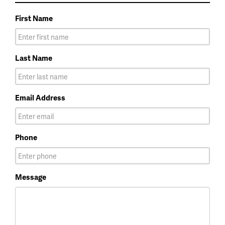
First Name
Last Name
Email Address
Phone
Message