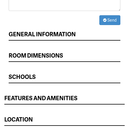
Send
GENERAL INFORMATION
ROOM DIMENSIONS
SCHOOLS
FEATURES AND AMENITIES
LOCATION