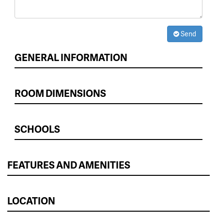
Send
GENERAL INFORMATION
ROOM DIMENSIONS
SCHOOLS
FEATURES AND AMENITIES
LOCATION