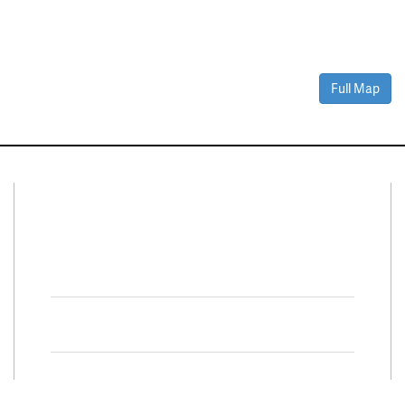
Full Map
Connect With Us
Facebook
Twitter