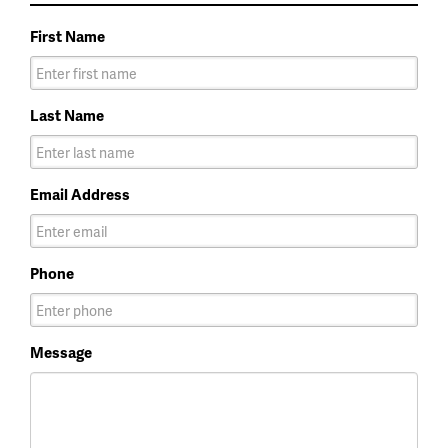
First Name
Last Name
Email Address
Phone
Message