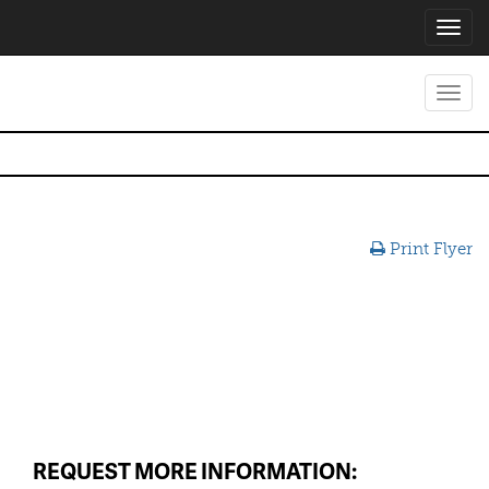
Toggl
navig
Toggl
navig
Print Flyer
REQUEST MORE INFORMATION: