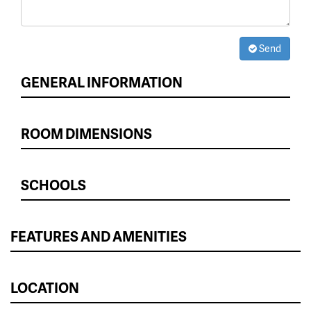
Send
GENERAL INFORMATION
ROOM DIMENSIONS
SCHOOLS
FEATURES AND AMENITIES
LOCATION