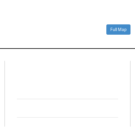
Full Map
Connect With Us
Facebook
Twitter