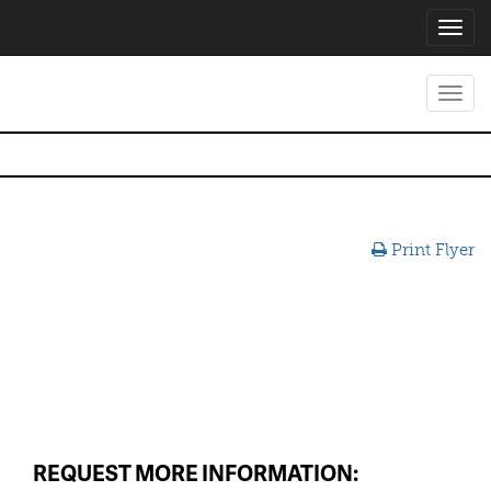
Toggl
navig
Toggl
navig
Print Flyer
REQUEST MORE INFORMATION: