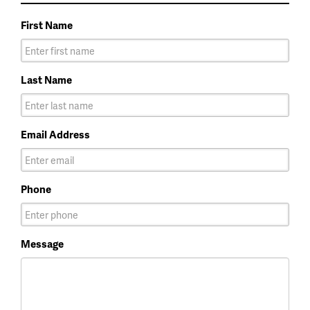
First Name
Last Name
Email Address
Phone
Message