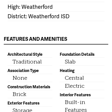
High: Weatherford
District: Weatherford ISD
FEATURES AND AMENITIES
Architectural Style
Foundation Details
Traditional
Slab
Association Type
Heating
None
Central
Electric
Construction Materials
Brick
Interior Features
Built-in
Exterior Features
Features
Storage