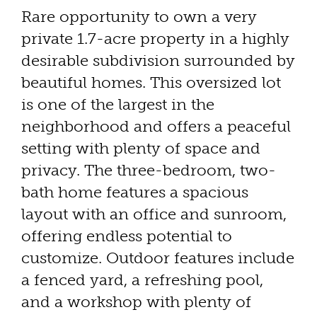
Rare opportunity to own a very
private 1.7-acre property in a highly
desirable subdivision surrounded by
beautiful homes. This oversized lot
is one of the largest in the
neighborhood and offers a peaceful
setting with plenty of space and
privacy. The three-bedroom, two-
bath home features a spacious
layout with an office and sunroom,
offering endless potential to
customize. Outdoor features include
a fenced yard, a refreshing pool,
and a workshop with plenty of