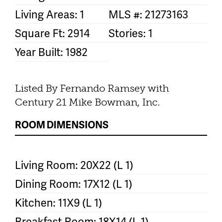
Living Areas: 1
MLS #: 21273163
Square Ft: 2914
Stories: 1
Year Built: 1982
Listed By Fernando Ramsey with
Century 21 Mike Bowman, Inc.
ROOM DIMENSIONS
Living Room: 20X22 (L 1)
Dining Room: 17X12 (L 1)
Kitchen: 11X9 (L 1)
Breakfast Room: 18X14 (L 1)