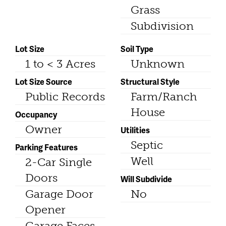
Grass
Subdivision
Lot Size
Soil Type
1 to < 3 Acres
Unknown
Lot Size Source
Structural Style
Public Records
Farm/Ranch
House
Occupancy
Owner
Utilities
Septic
Parking Features
Well
2-Car Single
Doors
Will Subdivide
Garage Door
No
Opener
Garage Faces