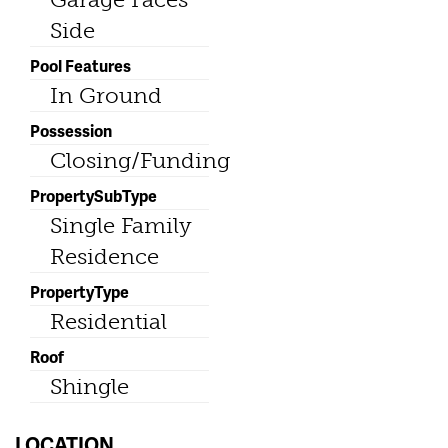
Side
Pool Features
In Ground
Possession
Closing/Funding
PropertySubType
Single Family
Residence
PropertyType
Residential
Roof
Shingle
LOCATION