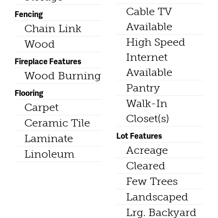
Cable TV
Fencing
Available
Chain Link
High Speed
Wood
Internet
Fireplace Features
Available
Wood Burning
Pantry
Flooring
Walk-In
Carpet
Closet(s)
Ceramic Tile
Lot Features
Laminate
Acreage
Linoleum
Cleared
Few Trees
Landscaped
Lrg. Backyard