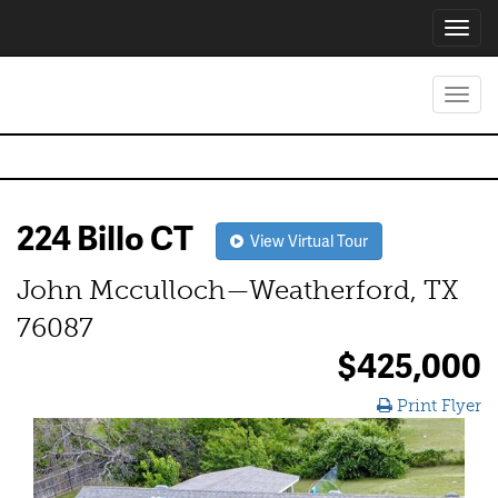
Toggl
navig
Toggl
navig
224 Billo CT
View Virtual Tour
John Mcculloch—Weatherford, TX
76087
$425,000
Print Flyer