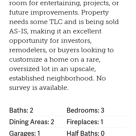
room for entertaining, projects, or
future improvements. Property
needs some TLC and is being sold
AS-IS, making it an excellent
opportunity for investors,
remodelers, or buyers looking to
customize a home on a rare,
oversized lot in an upscale,
established neighborhood. No
survey is available.
Baths: 2
Bedrooms: 3
Dining Areas: 2
Fireplaces: 1
Garages: 1
Half Baths: 0