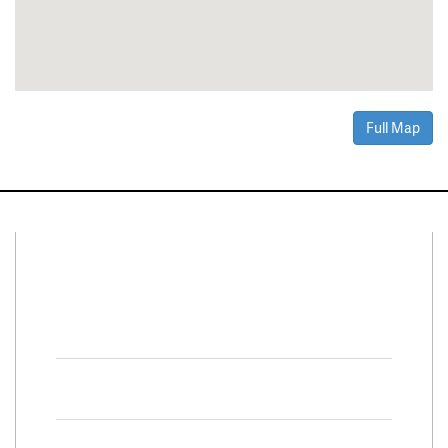
Full Map
Connect With Us
Facebook
Twitter