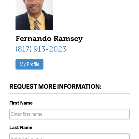
Fernando Ramsey
(817) 913-2023
My Profile
REQUEST MORE INFORMATION:
First Name
Last Name