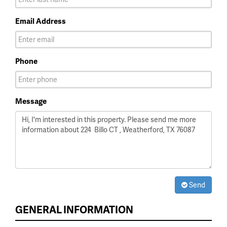
Email Address
Phone
Message
Send
GENERAL INFORMATION