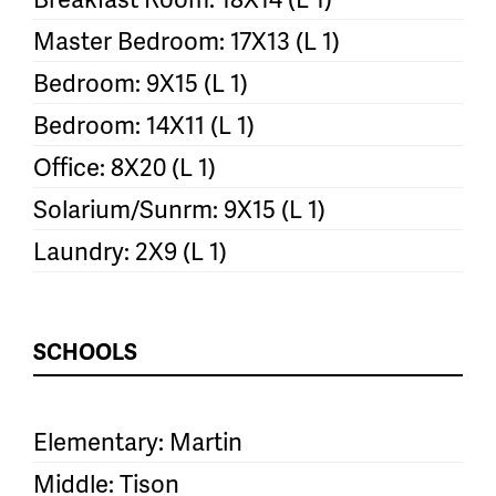
Master Bedroom: 17X13 (L 1)
Bedroom: 9X15 (L 1)
Bedroom: 14X11 (L 1)
Office: 8X20 (L 1)
Solarium/Sunrm: 9X15 (L 1)
Laundry: 2X9 (L 1)
SCHOOLS
Elementary: Martin
Middle: Tison