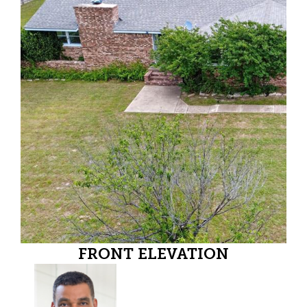
FRONT ELEVATION