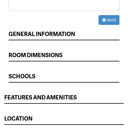
Send
GENERAL INFORMATION
ROOM DIMENSIONS
SCHOOLS
FEATURES AND AMENITIES
LOCATION