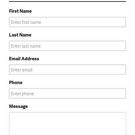
First Name
Last Name
Email Address
Phone
Message