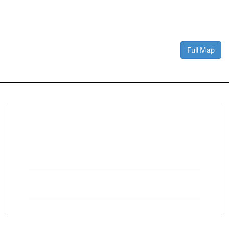
Full Map
Connect With Us
Facebook
Twitter