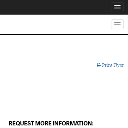
Toggl
navig
Toggl
navig
Print Flyer
REQUEST MORE INFORMATION: