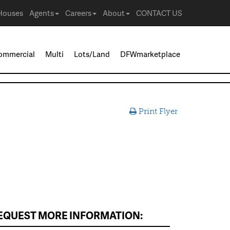
Houses
Agents
Careers
About
CONTACT US
ommercial
Multi
Lots/Land
DFWmarketplace
Print Flyer
EQUEST MORE INFORMATION: