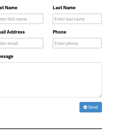
rst Name
Last Name
ail Address
Phone
ssage
Send