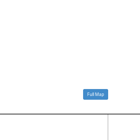
Full Map
Contact Us