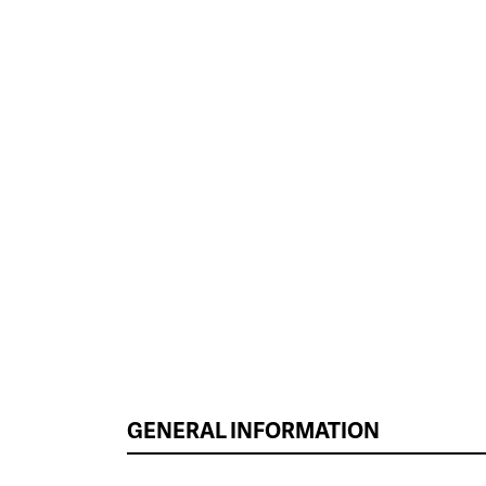
GENERAL INFORMATION