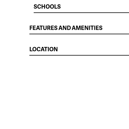
SCHOOLS
FEATURES AND AMENITIES
LOCATION