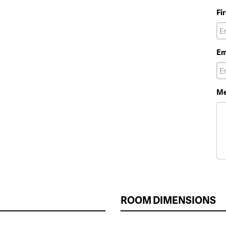
Fi
Em
Me
ROOM DIMENSIONS