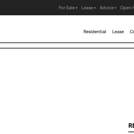
For Sale
Lease
Advice
Open 
Residential
Lease
C
R