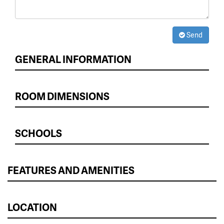
Send
GENERAL INFORMATION
ROOM DIMENSIONS
SCHOOLS
FEATURES AND AMENITIES
LOCATION