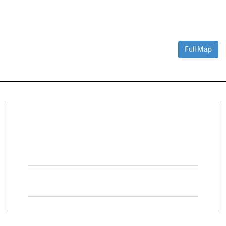
Full Map
Connect With Us
Facebook
Twitter