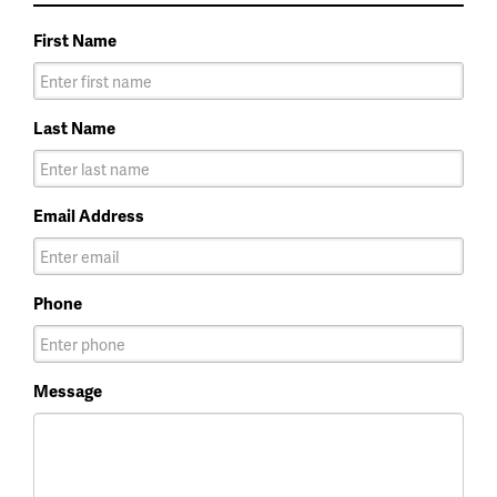
First Name
Last Name
Email Address
Phone
Message