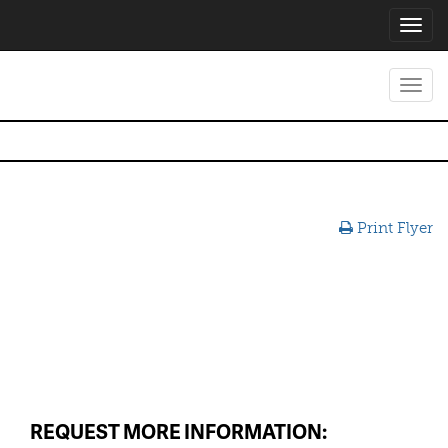
Toggl
navig
Toggl
navig
Print Flyer
REQUEST MORE INFORMATION: