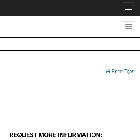
Toggl
navig
Toggl
navig
Print Flyer
REQUEST MORE INFORMATION: