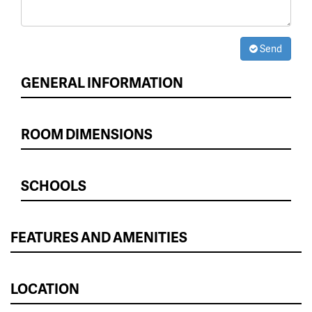
Send
GENERAL INFORMATION
ROOM DIMENSIONS
SCHOOLS
FEATURES AND AMENITIES
LOCATION