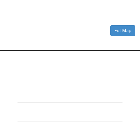
Full Map
Connect With Us
Facebook
Twitter