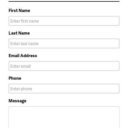
First Name
Last Name
Email Address
Phone
Message