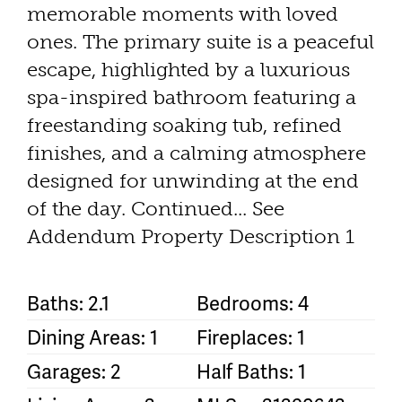
memorable moments with loved
ones. The primary suite is a peaceful
escape, highlighted by a luxurious
spa-inspired bathroom featuring a
freestanding soaking tub, refined
finishes, and a calming atmosphere
designed for unwinding at the end
of the day. Continued... See
Addendum Property Description 1
Baths: 2.1
Bedrooms: 4
Dining Areas: 1
Fireplaces: 1
Garages: 2
Half Baths: 1