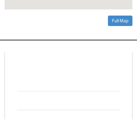
Full Map
Connect With Us
Facebook
Twitter
Property Search
Special