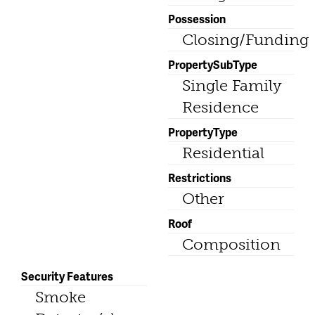
Possession
Closing/Funding
PropertySubType
Single Family
Residence
PropertyType
Residential
Restrictions
Other
Roof
Composition
Security Features
Smoke