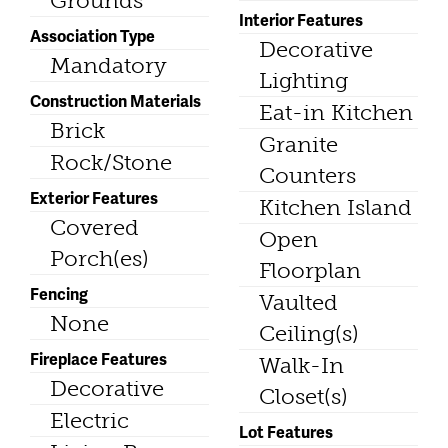
Grounds
Interior Features
Association Type
Decorative
Mandatory
Lighting
Construction Materials
Eat-in Kitchen
Brick
Granite
Rock/Stone
Counters
Exterior Features
Kitchen Island
Covered
Open
Porch(es)
Floorplan
Fencing
Vaulted
None
Ceiling(s)
Fireplace Features
Walk-In
Decorative
Closet(s)
Electric
Lot Features