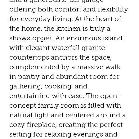
offering both comfort and flexibility
for everyday living. At the heart of
the home, the kitchen is truly a
showstopper. An enormous island
with elegant waterfall granite
countertops anchors the space,
complemented by a massive walk-
in pantry and abundant room for
gathering, cooking, and
entertaining with ease. The open-
concept family room is filled with
natural light and centered around a
cozy fireplace, creating the perfect
setting for relaxing evenings and