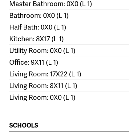
Master Bathroom: 0X0 (L 1)
Bathroom: 0X0 (L 1)
Half Bath: 0X0 (L 1)
Kitchen: 8X17 (L 1)
Utility Room: 0X0 (L 1)
Office: 9X11 (L 1)
Living Room: 17X22 (L 1)
Living Room: 8X11 (L 1)
Living Room: 0X0 (L 1)
SCHOOLS