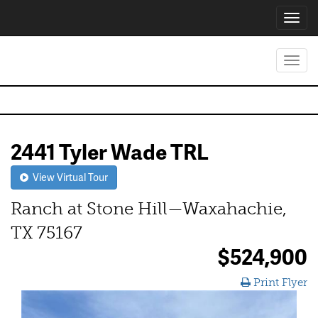
Toggl
navig
Toggl
navig
2441 Tyler Wade TRL
View Virtual Tour
Ranch at Stone Hill—Waxahachie,
TX 75167
$524,900
Print Flyer