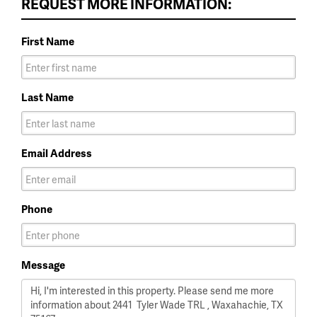
REQUEST MORE INFORMATION:
First Name
Last Name
Email Address
Phone
Message