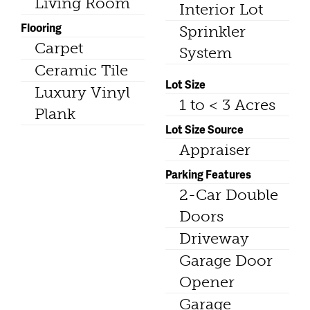
Living Room
Interior Lot
Flooring
Sprinkler
Carpet
System
Ceramic Tile
Lot Size
Luxury Vinyl
1 to < 3 Acres
Plank
Lot Size Source
Appraiser
Parking Features
2-Car Double
Doors
Driveway
Garage Door
Opener
Garage