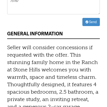
Send
GENERAL INFORMATION
Seller will consider concessions if
requested with the offer. This
stunning family home in the Ranch
at Stone Hills welcomes you with
warmth, space and timeless charm.
Thoughtfully designed, it features 4
spacious bedrooms, 2.5 bathroom, a
private study, an inviting retreat,
and a generous 2-car garage