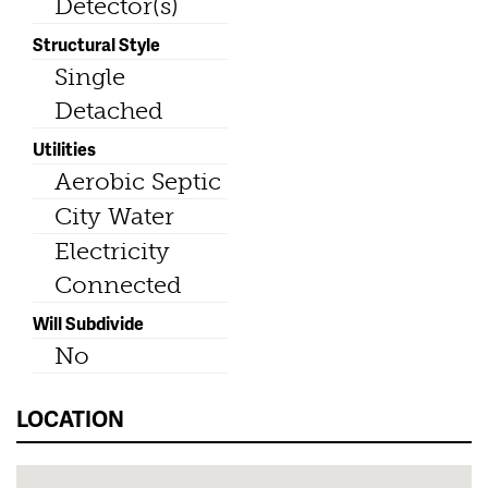
Detector(s)
Structural Style
Single
Detached
Utilities
Aerobic Septic
City Water
Electricity
Connected
Will Subdivide
No
LOCATION