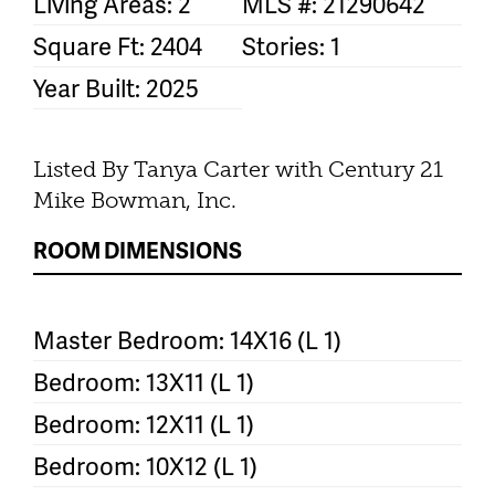
Living Areas: 2
MLS #: 21290642
Square Ft: 2404
Stories: 1
Year Built: 2025
Listed By Tanya Carter with Century 21
Mike Bowman, Inc.
ROOM DIMENSIONS
Master Bedroom: 14X16 (L 1)
Bedroom: 13X11 (L 1)
Bedroom: 12X11 (L 1)
Bedroom: 10X12 (L 1)