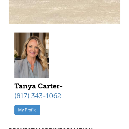
Tanya Carter-
(817) 343-1062
My Profile