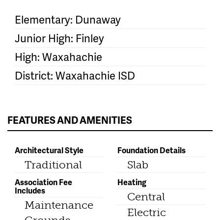
Elementary: Dunaway
Junior High: Finley
High: Waxahachie
District: Waxahachie ISD
FEATURES AND AMENITIES
Architectural Style
Foundation Details
Traditional
Slab
Association Fee
Heating
Includes
Central
Maintenance
Electric