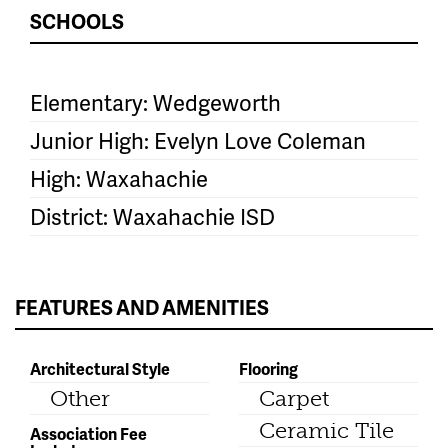
SCHOOLS
Elementary: Wedgeworth
Junior High: Evelyn Love Coleman
High: Waxahachie
District: Waxahachie ISD
FEATURES AND AMENITIES
Architectural Style
Flooring
Other
Carpet
Ceramic Tile
Association Fee