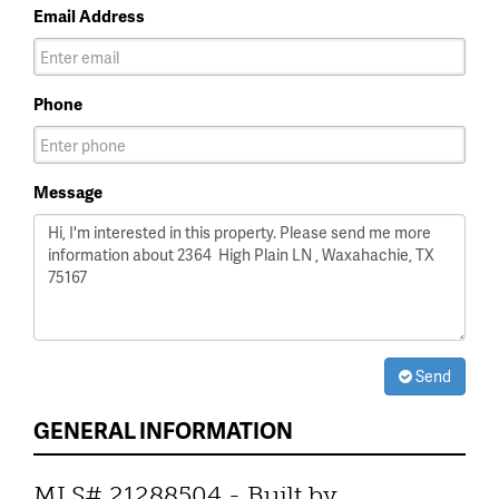
Email Address
Phone
Message
Send
GENERAL INFORMATION
MLS# 21288504 - Built by