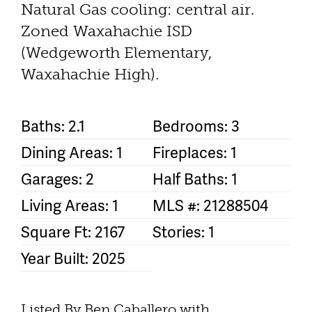
Natural Gas cooling: central air.
Zoned Waxahachie ISD
(Wedgeworth Elementary,
Waxahachie High).
Baths: 2.1
Bedrooms: 3
Dining Areas: 1
Fireplaces: 1
Garages: 2
Half Baths: 1
Living Areas: 1
MLS #: 21288504
Square Ft: 2167
Stories: 1
Year Built: 2025
Listed By Ben Caballero with