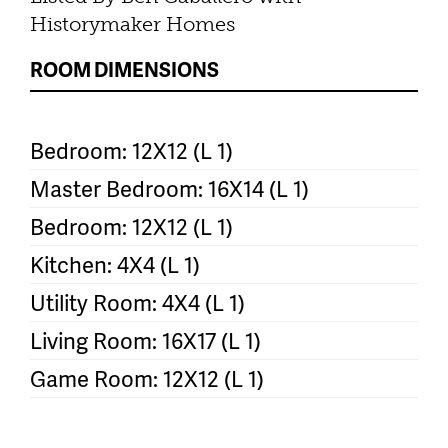
Historymaker Homes
ROOM DIMENSIONS
Bedroom: 12X12 (L 1)
Master Bedroom: 16X14 (L 1)
Bedroom: 12X12 (L 1)
Kitchen: 4X4 (L 1)
Utility Room: 4X4 (L 1)
Living Room: 16X17 (L 1)
Game Room: 12X12 (L 1)