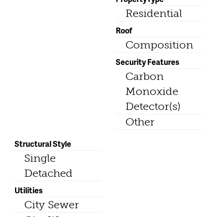
Residential
Roof
Composition
Security Features
Carbon
Monoxide
Detector(s)
Other
Structural Style
Single
Detached
Utilities
City Sewer