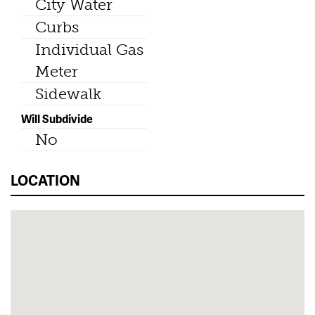
City Water
Curbs
Individual Gas
Meter
Sidewalk
Will Subdivide
No
LOCATION