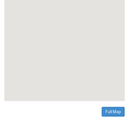
Full Map