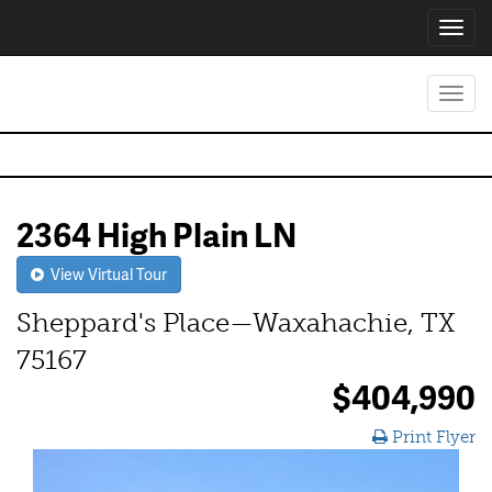
Toggl
navig
Toggl
navig
2364 High Plain LN
View Virtual Tour
Sheppard's Place—Waxahachie, TX
75167
$404,990
Print Flyer