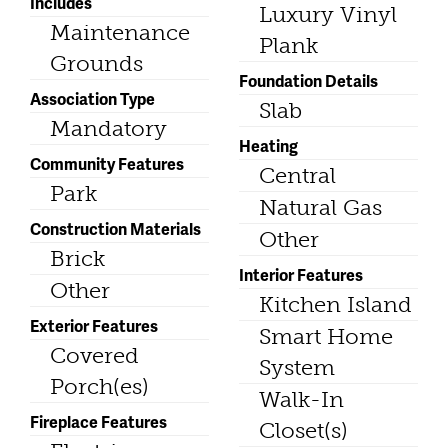
Includes
Luxury Vinyl
Maintenance
Plank
Grounds
Foundation Details
Association Type
Slab
Mandatory
Heating
Community Features
Central
Park
Natural Gas
Construction Materials
Other
Brick
Interior Features
Other
Kitchen Island
Exterior Features
Smart Home
Covered
System
Porch(es)
Walk-In
Fireplace Features
Closet(s)