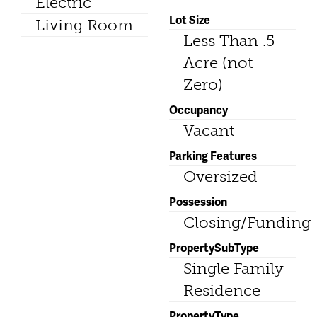
Electric
Lot Size
Living Room
Less Than .5
Acre (not
Zero)
Occupancy
Vacant
Parking Features
Oversized
Possession
Closing/Funding
PropertySubType
Single Family
Residence
PropertyType