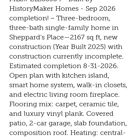
HistoryMaker Homes - Sep 2026
completion! ~ Three-bedroom,
three-bath single-family home in
Sheppard's Place—2167 sq ft, new
construction (Year Built 2025) with
construction currently incomplete.
Estimated completion 8-31-2026.
Open plan with kitchen island,
smart home system, walk-in closets,
and electric living room fireplace.
Flooring mix: carpet, ceramic tile,
and luxury vinyl plank. Covered
patio, 2-car garage, slab foundation,
composition roof. Heating: central-