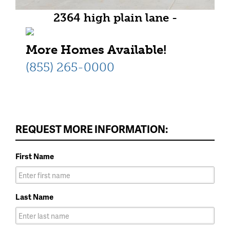
2364 high plain lane -
Representative Photo
More Homes Available!
(855) 265-0000
REQUEST MORE INFORMATION:
First Name
Last Name