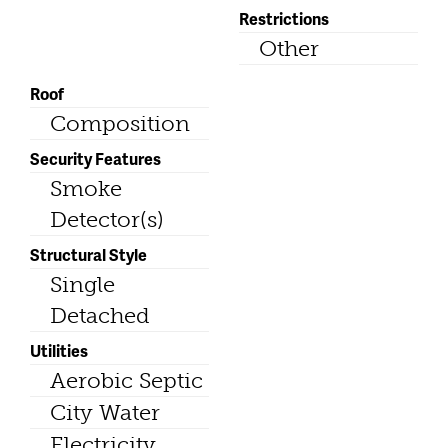
Restrictions
Other
Roof
Composition
Security Features
Smoke
Detector(s)
Structural Style
Single
Detached
Utilities
Aerobic Septic
City Water
Electricity