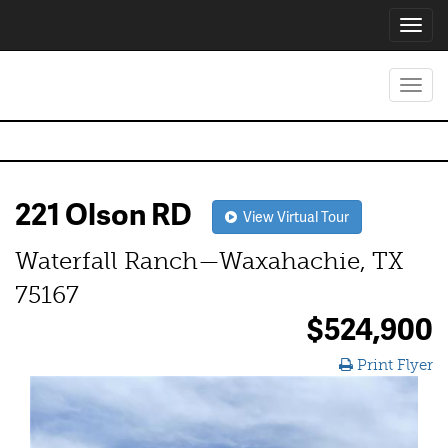
Toggl
navig
Toggl
navig
221 Olson RD
View Virtual Tour
Waterfall Ranch—Waxahachie, TX
75167
$524,900
Print Flyer