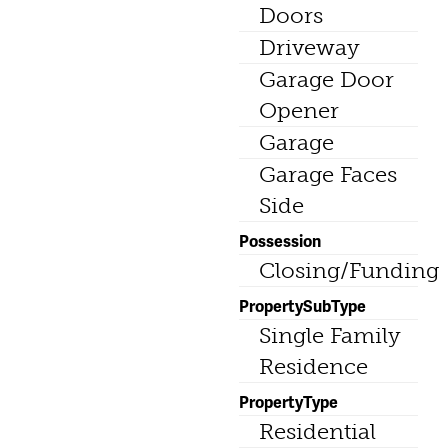
Doors
Driveway
Garage Door
Opener
Garage
Garage Faces
Side
Possession
Closing/Funding
PropertySubType
Single Family
Residence
PropertyType
Residential