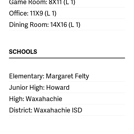
Game Room: 8X11 (L 1)
Office: 11X9 (L 1)
Dining Room: 14X16 (L 1)
SCHOOLS
Elementary: Margaret Felty
Junior High: Howard
High: Waxahachie
District: Waxahachie ISD