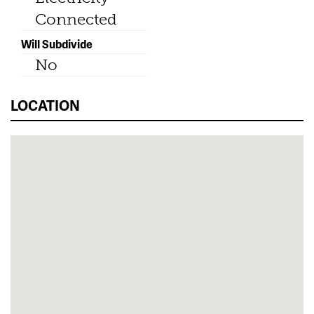
Connected
Will Subdivide
No
LOCATION