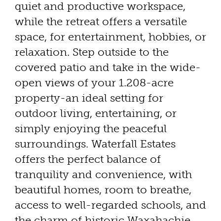
quiet and productive workspace,
while the retreat offers a versatile
space, for entertainment, hobbies, or
relaxation. Step outside to the
covered patio and take in the wide-
open views of your 1.208-acre
property-an ideal setting for
outdoor living, entertaining, or
simply enjoying the peaceful
surroundings. Waterfall Estates
offers the perfect balance of
tranquility and convenience, with
beautiful homes, room to breathe,
access to well-regarded schools, and
the charm of historic Waxahachie