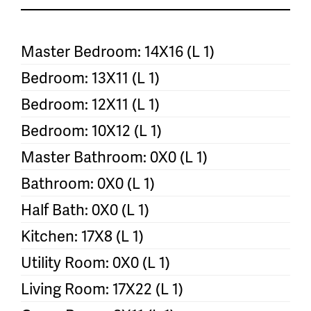
Master Bedroom: 14X16 (L 1)
Bedroom: 13X11 (L 1)
Bedroom: 12X11 (L 1)
Bedroom: 10X12 (L 1)
Master Bathroom: 0X0 (L 1)
Bathroom: 0X0 (L 1)
Half Bath: 0X0 (L 1)
Kitchen: 17X8 (L 1)
Utility Room: 0X0 (L 1)
Living Room: 17X22 (L 1)