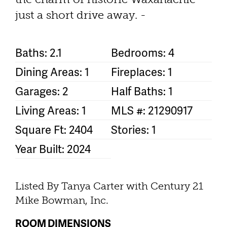
just a short drive away. -
Baths: 2.1
Bedrooms: 4
Dining Areas: 1
Fireplaces: 1
Garages: 2
Half Baths: 1
Living Areas: 1
MLS #: 21290917
Square Ft: 2404
Stories: 1
Year Built: 2024
Listed By Tanya Carter with Century 21
Mike Bowman, Inc.
ROOM DIMENSIONS