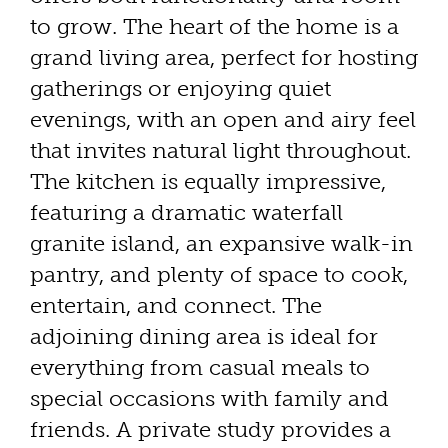
to grow. The heart of the home is a
grand living area, perfect for hosting
gatherings or enjoying quiet
evenings, with an open and airy feel
that invites natural light throughout.
The kitchen is equally impressive,
featuring a dramatic waterfall
granite island, an expansive walk-in
pantry, and plenty of space to cook,
entertain, and connect. The
adjoining dining area is ideal for
everything from casual meals to
special occasions with family and
friends. A private study provides a