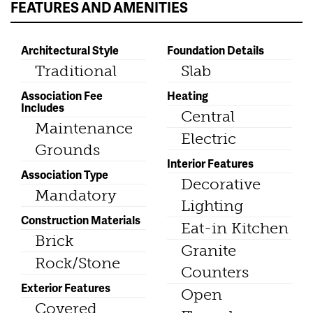
FEATURES AND AMENITIES
Architectural Style
Foundation Details
Traditional
Slab
Association Fee
Heating
Includes
Central
Maintenance
Electric
Grounds
Interior Features
Association Type
Decorative
Mandatory
Lighting
Construction Materials
Eat-in Kitchen
Brick
Granite
Rock/Stone
Counters
Exterior Features
Open
Covered