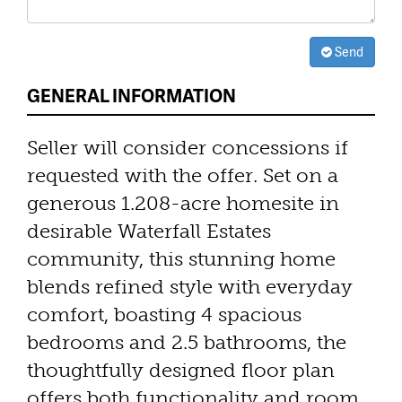
Send
GENERAL INFORMATION
Seller will consider concessions if
requested with the offer. Set on a
generous 1.208-acre homesite in
desirable Waterfall Estates
community, this stunning home
blends refined style with everyday
comfort, boasting 4 spacious
bedrooms and 2.5 bathrooms, the
thoughtfully designed floor plan
offers both functionality and room