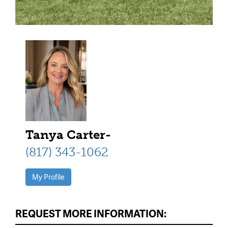
Tanya Carter-
(817) 343-1062
My Profile
REQUEST MORE INFORMATION: