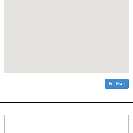
Full Map
Connect With Us