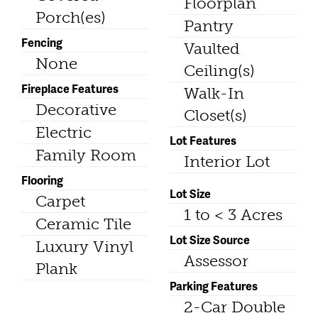
Floorplan
Porch(es)
Pantry
Fencing
Vaulted
None
Ceiling(s)
Fireplace Features
Walk-In
Decorative
Closet(s)
Electric
Lot Features
Family Room
Interior Lot
Flooring
Lot Size
Carpet
1 to < 3 Acres
Ceramic Tile
Lot Size Source
Luxury Vinyl
Assessor
Plank
Parking Features
2-Car Double