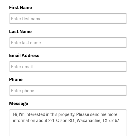
First Name
Last Name
Email Address
Phone
Message