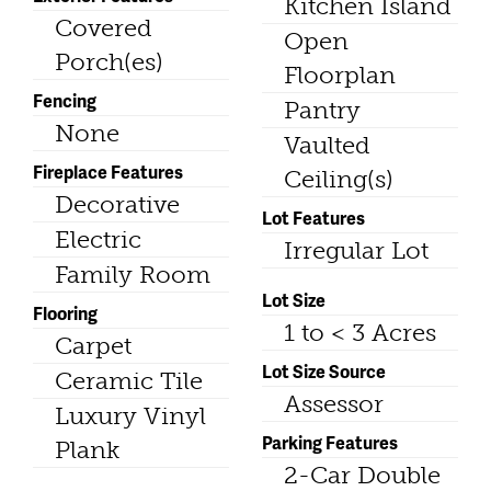
Kitchen Island
Covered
Open
Porch(es)
Floorplan
Fencing
Pantry
None
Vaulted
Fireplace Features
Ceiling(s)
Decorative
Lot Features
Electric
Irregular Lot
Family Room
Lot Size
Flooring
1 to < 3 Acres
Carpet
Lot Size Source
Ceramic Tile
Assessor
Luxury Vinyl
Parking Features
Plank
2-Car Double