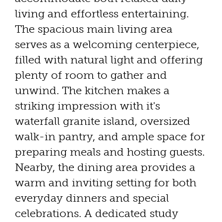
living and effortless entertaining.
The spacious main living area
serves as a welcoming centerpiece,
filled with natural light and offering
plenty of room to gather and
unwind. The kitchen makes a
striking impression with it's
waterfall granite island, oversized
walk-in pantry, and ample space for
preparing meals and hosting guests.
Nearby, the dining area provides a
warm and inviting setting for both
everyday dinners and special
celebrations. A dedicated study