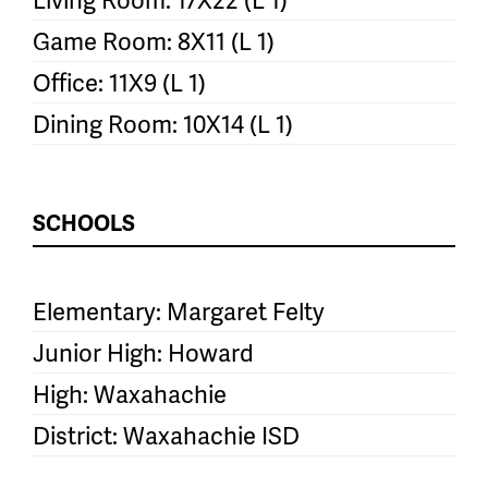
Game Room: 8X11 (L 1)
Office: 11X9 (L 1)
Dining Room: 10X14 (L 1)
SCHOOLS
Elementary: Margaret Felty
Junior High: Howard
High: Waxahachie
District: Waxahachie ISD