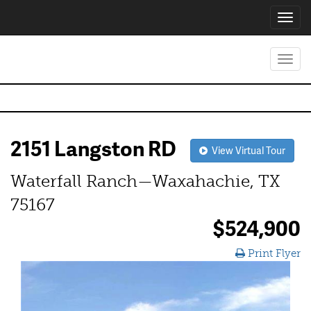
Toggl
navig
Toggl
navig
2151 Langston RD
View Virtual Tour
Waterfall Ranch—Waxahachie, TX
75167
$524,900
Print Flyer