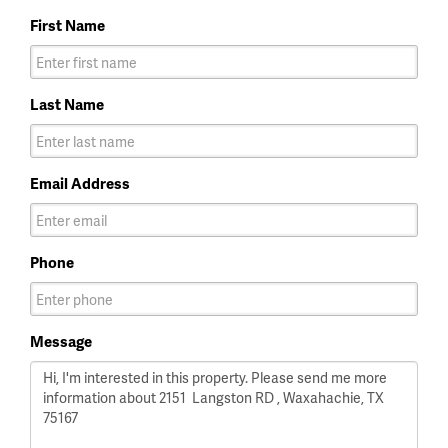
First Name
Last Name
Email Address
Phone
Message