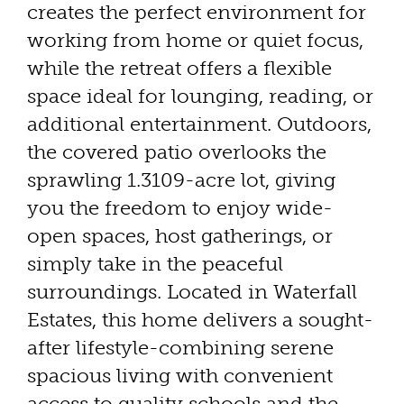
creates the perfect environment for
working from home or quiet focus,
while the retreat offers a flexible
space ideal for lounging, reading, or
additional entertainment. Outdoors,
the covered patio overlooks the
sprawling 1.3109-acre lot, giving
you the freedom to enjoy wide-
open spaces, host gatherings, or
simply take in the peaceful
surroundings. Located in Waterfall
Estates, this home delivers a sought-
after lifestyle-combining serene
spacious living with convenient
access to quality schools and the