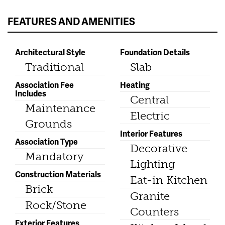
FEATURES AND AMENITIES
Architectural Style
Foundation Details
Traditional
Slab
Association Fee
Heating
Includes
Central
Maintenance
Electric
Grounds
Interior Features
Association Type
Decorative
Mandatory
Lighting
Construction Materials
Eat-in Kitchen
Brick
Granite
Rock/Stone
Counters
Exterior Features