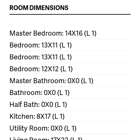
ROOM DIMENSIONS
Master Bedroom: 14X16 (L 1)
Bedroom: 13X11 (L 1)
Bedroom: 13X11 (L 1)
Bedroom: 12X12 (L 1)
Master Bathroom: 0X0 (L 1)
Bathroom: 0X0 (L 1)
Half Bath: 0X0 (L 1)
Kitchen: 8X17 (L 1)
Utility Room: 0X0 (L 1)
Living Room: 17X22 (L 1)