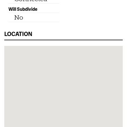
Will Subdivide
No
LOCATION