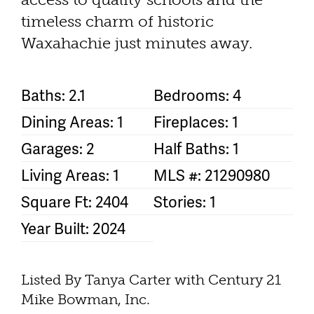
timeless charm of historic
Waxahachie just minutes away.
Baths: 2.1
Bedrooms: 4
Dining Areas: 1
Fireplaces: 1
Garages: 2
Half Baths: 1
Living Areas: 1
MLS #: 21290980
Square Ft: 2404
Stories: 1
Year Built: 2024
Listed By Tanya Carter with Century 21
Mike Bowman, Inc.