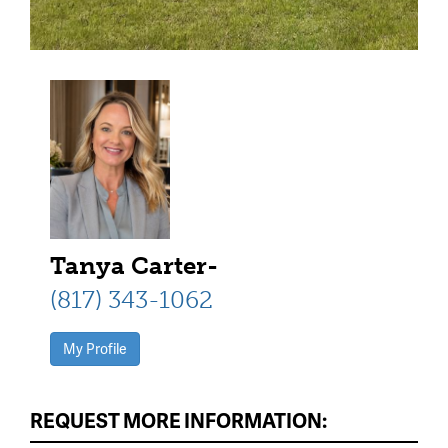
Tanya Carter-
(817) 343-1062
My Profile
REQUEST MORE INFORMATION: