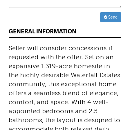
Send
GENERAL INFORMATION
Seller will consider concessions if
requested with the offer. Set on an
expansive 1.319-acre homesite in
the highly desirable Waterfall Estates
community, this exceptional home
offers a seamless blend of elegance,
comfort, and space. With 4 well-
appointed bedrooms and 2.5
bathrooms, the layout is designed to
accommodate both relaxed daily