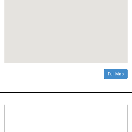
Full Map
Connect With Us