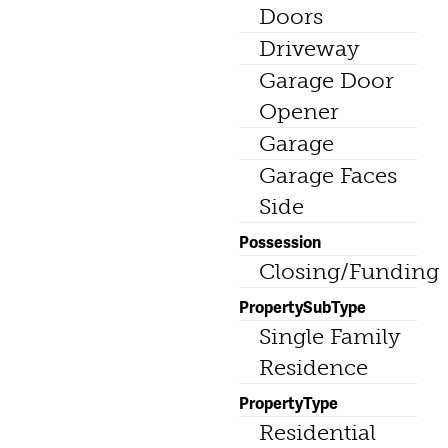
Doors
Driveway
Garage Door
Opener
Garage
Garage Faces
Side
Possession
Closing/Funding
PropertySubType
Single Family
Residence
PropertyType
Residential