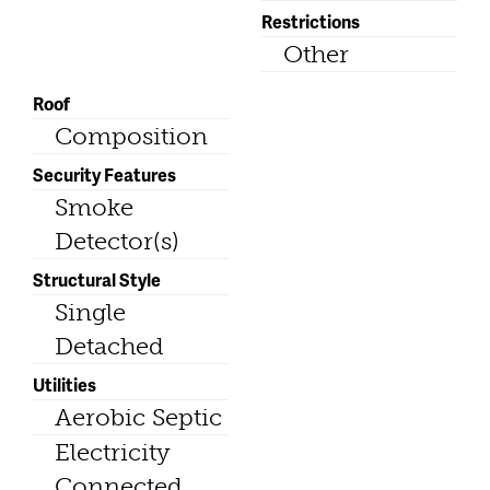
Restrictions
Other
Roof
Composition
Security Features
Smoke
Detector(s)
Structural Style
Single
Detached
Utilities
Aerobic Septic
Electricity
Connected