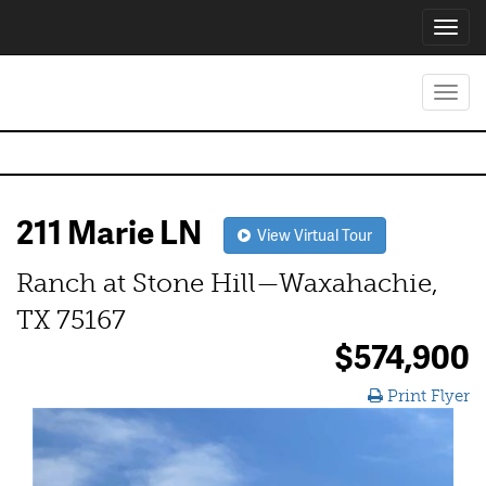
Toggl
navig
Toggl
navig
211 Marie LN
View Virtual Tour
Ranch at Stone Hill—Waxahachie,
TX 75167
$574,900
Print Flyer