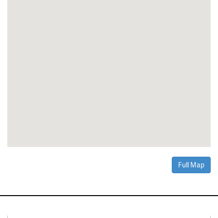
Full Map