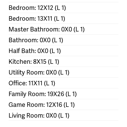
Bedroom: 12X12 (L 1)
Bedroom: 13X11 (L 1)
Master Bathroom: 0X0 (L 1)
Bathroom: 0X0 (L 1)
Half Bath: 0X0 (L 1)
Kitchen: 8X15 (L 1)
Utility Room: 0X0 (L 1)
Office: 11X11 (L 1)
Family Room: 19X26 (L 1)
Game Room: 12X16 (L 1)
Living Room: 0X0 (L 1)