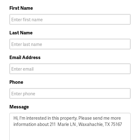
First Name
Last Name
Email Address
Phone
Message