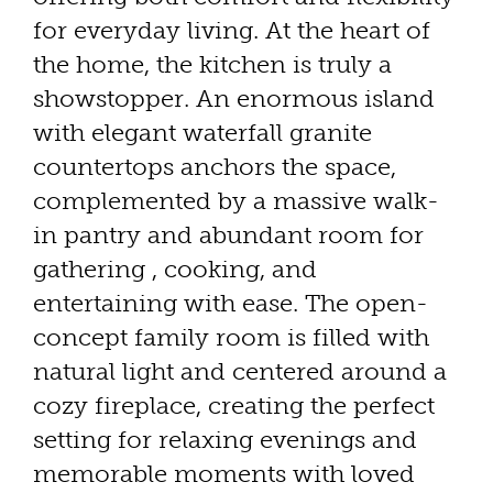
for everyday living. At the heart of
the home, the kitchen is truly a
showstopper. An enormous island
with elegant waterfall granite
countertops anchors the space,
complemented by a massive walk-
in pantry and abundant room for
gathering , cooking, and
entertaining with ease. The open-
concept family room is filled with
natural light and centered around a
cozy fireplace, creating the perfect
setting for relaxing evenings and
memorable moments with loved