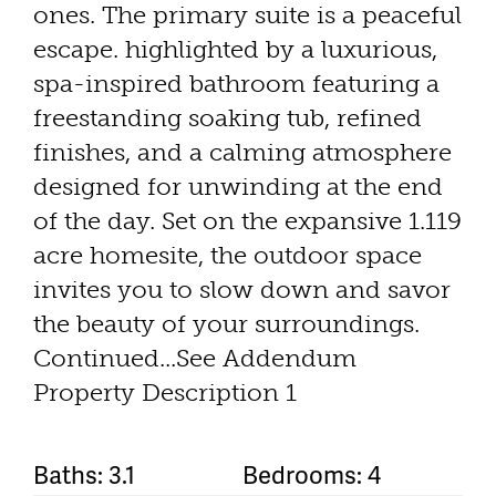
ones. The primary suite is a peaceful
escape. highlighted by a luxurious,
spa-inspired bathroom featuring a
freestanding soaking tub, refined
finishes, and a calming atmosphere
designed for unwinding at the end
of the day. Set on the expansive 1.119
acre homesite, the outdoor space
invites you to slow down and savor
the beauty of your surroundings.
Continued...See Addendum
Property Description 1
Baths: 3.1
Bedrooms: 4