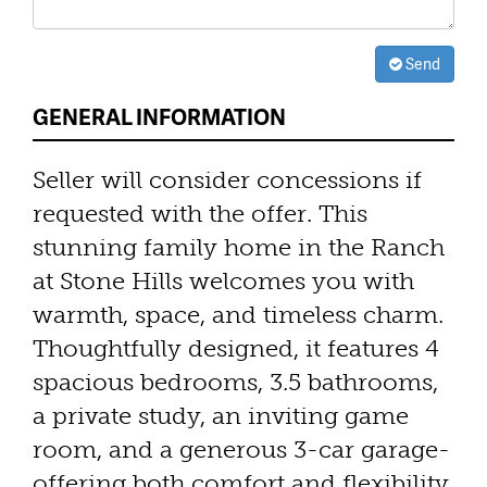
Send
GENERAL INFORMATION
Seller will consider concessions if
requested with the offer. This
stunning family home in the Ranch
at Stone Hills welcomes you with
warmth, space, and timeless charm.
Thoughtfully designed, it features 4
spacious bedrooms, 3.5 bathrooms,
a private study, an inviting game
room, and a generous 3-car garage-
offering both comfort and flexibility