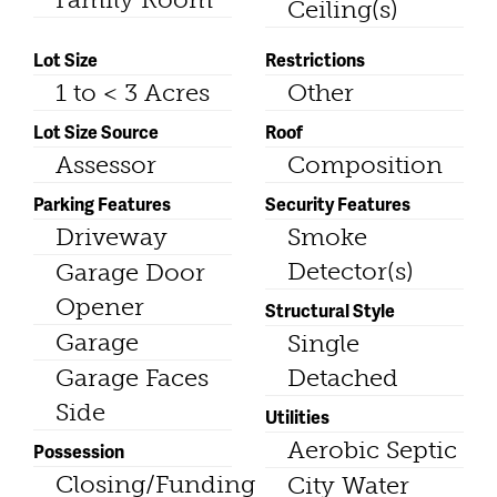
Ceiling(s)
Lot Size
Restrictions
1 to < 3 Acres
Other
Lot Size Source
Roof
Assessor
Composition
Parking Features
Security Features
Driveway
Smoke
Detector(s)
Garage Door
Opener
Structural Style
Garage
Single
Garage Faces
Detached
Side
Utilities
Aerobic Septic
Possession
Closing/Funding
City Water