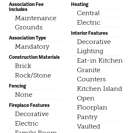
Association Fee
Heating
Includes
Central
Maintenance
Electric
Grounds
Interior Features
Association Type
Decorative
Mandatory
Lighting
Construction Materials
Eat-in Kitchen
Brick
Granite
Rock/Stone
Counters
Fencing
Kitchen Island
None
Open
Fireplace Features
Floorplan
Decorative
Pantry
Electric
Vaulted
Family Room