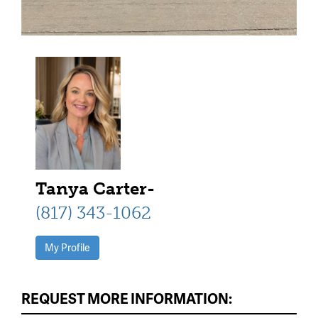
Tanya Carter-
(817) 343-1062
My Profile
REQUEST MORE INFORMATION: