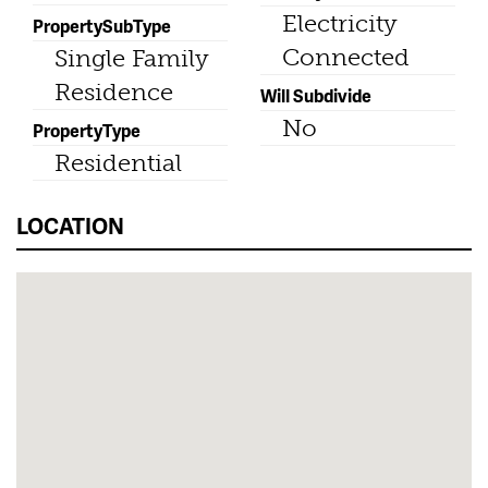
Electricity
PropertySubType
Connected
Single Family
Residence
Will Subdivide
No
PropertyType
Residential
LOCATION