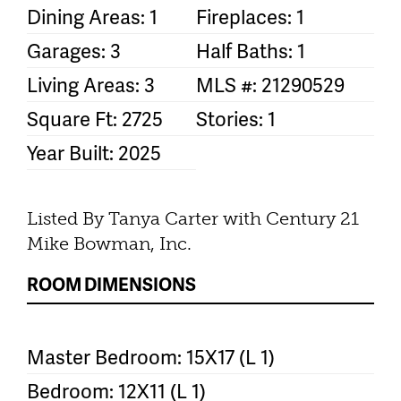
Dining Areas: 1
Fireplaces: 1
Garages: 3
Half Baths: 1
Living Areas: 3
MLS #: 21290529
Square Ft: 2725
Stories: 1
Year Built: 2025
Listed By Tanya Carter with Century 21
Mike Bowman, Inc.
ROOM DIMENSIONS
Master Bedroom: 15X17 (L 1)
Bedroom: 12X11 (L 1)