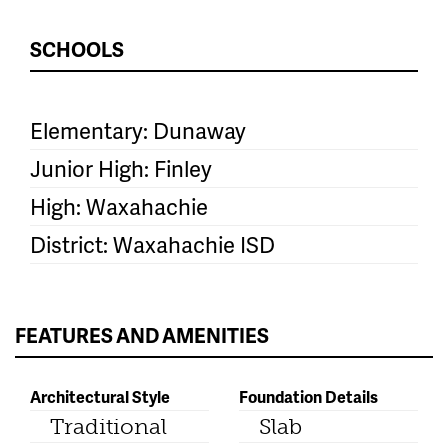
SCHOOLS
Elementary: Dunaway
Junior High: Finley
High: Waxahachie
District: Waxahachie ISD
FEATURES AND AMENITIES
Architectural Style
Foundation Details
Traditional
Slab