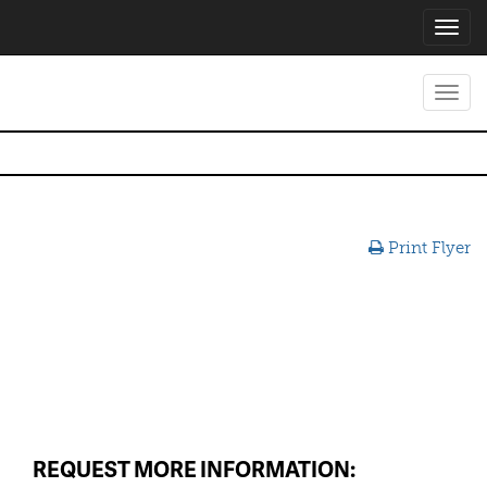
Toggl
navig
Toggl
navig
Print Flyer
REQUEST MORE INFORMATION: