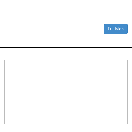
Full Map
Connect With Us
Facebook
Twitter