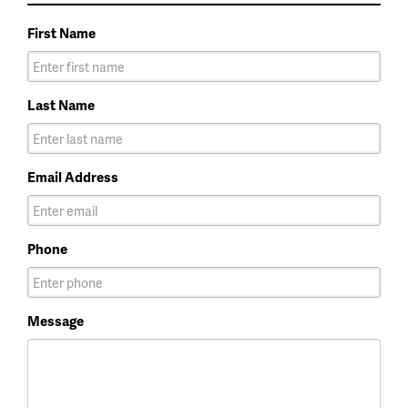
First Name
Last Name
Email Address
Phone
Message