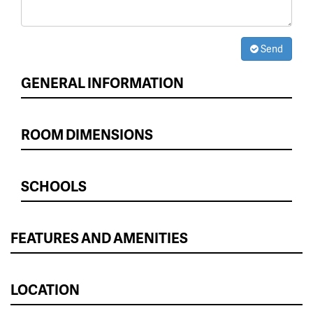
Send
GENERAL INFORMATION
ROOM DIMENSIONS
SCHOOLS
FEATURES AND AMENITIES
LOCATION