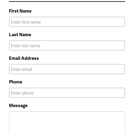
First Name
Last Name
Email Address
Phone
Message