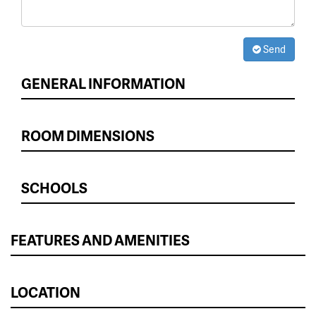
Send
GENERAL INFORMATION
ROOM DIMENSIONS
SCHOOLS
FEATURES AND AMENITIES
LOCATION