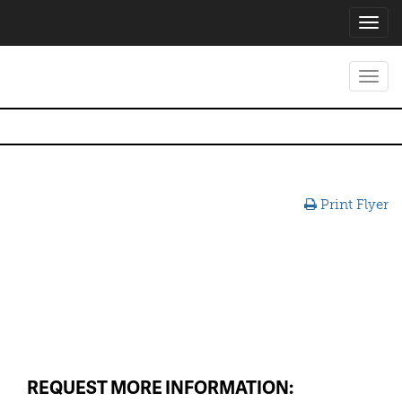
Toggl
navig
Toggl
navig
Print Flyer
REQUEST MORE INFORMATION: