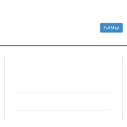
Full Map
Connect With Us
Facebook
Twitter