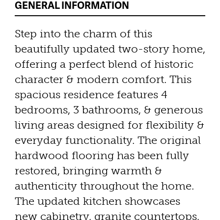
GENERAL INFORMATION
Step into the charm of this
beautifully updated two-story home,
offering a perfect blend of historic
character & modern comfort. This
spacious residence features 4
bedrooms, 3 bathrooms, & generous
living areas designed for flexibility &
everyday functionality. The original
hardwood flooring has been fully
restored, bringing warmth &
authenticity throughout the home.
The updated kitchen showcases
new cabinetry, granite countertops,