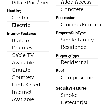
Alley Access
Pillar/Post/Pier
Concrete
Heating
Central
Possession
Closing/Funding
Electric
PropertySubType
Interior Features
Single Family
Built-in
Residence
Features
Cable TV
PropertyType
Residential
Available
Granite
Roof
Counters
Composition
High Speed
Security Features
Internet
Smoke
Available
Detector(s)