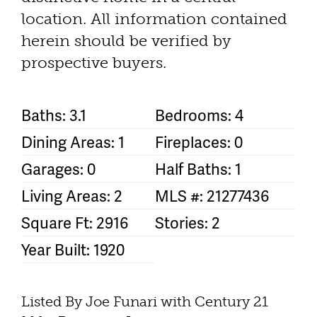
location. All information contained
herein should be verified by
prospective buyers.
Baths: 3.1
Bedrooms: 4
Dining Areas: 1
Fireplaces: 0
Garages: 0
Half Baths: 1
Living Areas: 2
MLS #: 21277436
Square Ft: 2916
Stories: 2
Year Built: 1920
Listed By Joe Funari with Century 21