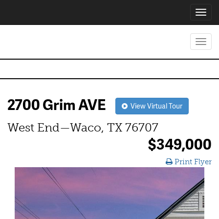
Toggl
navig
Toggl
navig
2700 Grim AVE
View Virtual Tour
West End—Waco, TX 76707
$349,000
Print Flyer