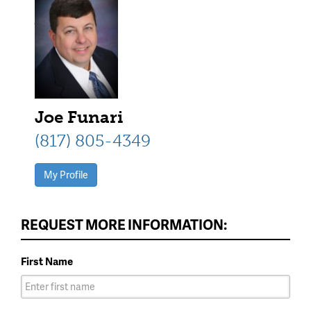
square columns, and a red front
door
Joe Funari
(817) 805-4349
My Profile
REQUEST MORE INFORMATION:
First Name