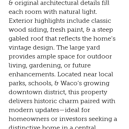
& original architectural details fill
each room with natural light.
Exterior highlights include classic
wood siding, fresh paint, & a steep
gabled roof that reflects the home’s
vintage design. The large yard
provides ample space for outdoor
living, gardening, or future
enhancements. Located near local
parks, schools, & Waco’s growing
downtown district, this property
delivers historic charm paired with
modern updates—ideal for
homeowners or investors seeking a
distinctive home in a central