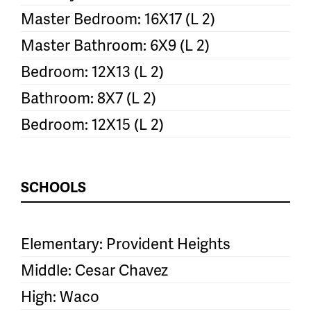
Master Bedroom: 16X17 (L 2)
Master Bathroom: 6X9 (L 2)
Bedroom: 12X13 (L 2)
Bathroom: 8X7 (L 2)
Bedroom: 12X15 (L 2)
SCHOOLS
Elementary: Provident Heights
Middle: Cesar Chavez
High: Waco