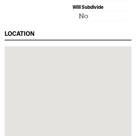
Will Subdivide
No
LOCATION