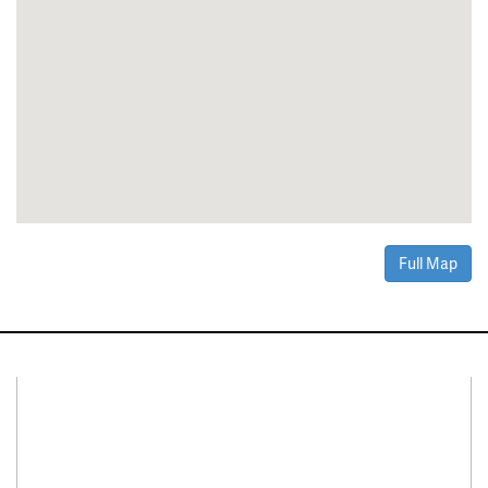
Full Map
Connect With Us
Facebook