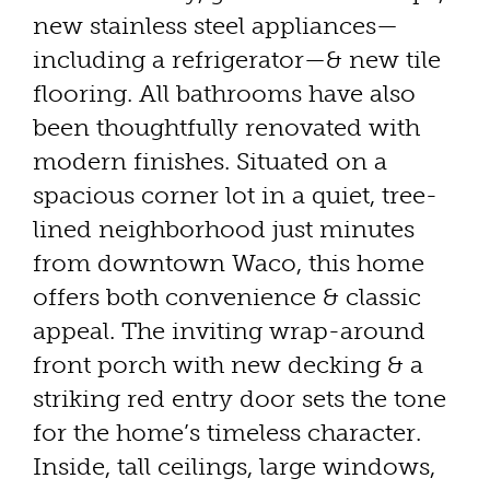
new stainless steel appliances—
including a refrigerator—& new tile
flooring. All bathrooms have also
been thoughtfully renovated with
modern finishes. Situated on a
spacious corner lot in a quiet, tree-
lined neighborhood just minutes
from downtown Waco, this home
offers both convenience & classic
appeal. The inviting wrap-around
front porch with new decking & a
striking red entry door sets the tone
for the home’s timeless character.
Inside, tall ceilings, large windows,