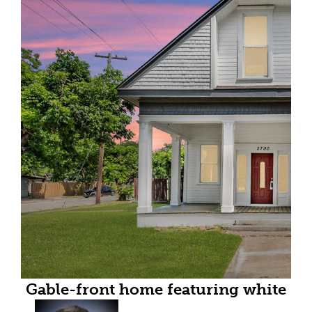
Gable-front home featuring white
siding, a covered porch with