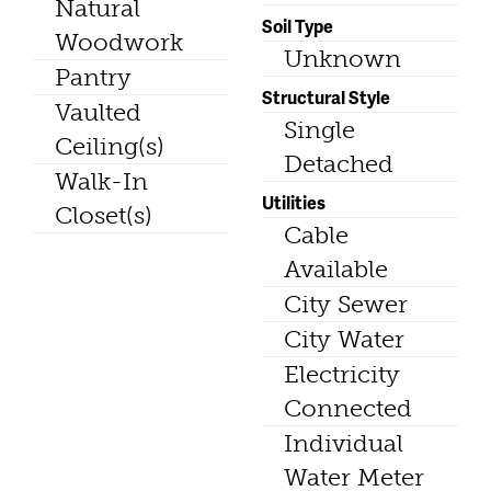
Natural
Soil Type
Woodwork
Unknown
Pantry
Structural Style
Vaulted
Single
Ceiling(s)
Detached
Walk-In
Utilities
Closet(s)
Cable
Available
City Sewer
City Water
Electricity
Connected
Individual
Water Meter