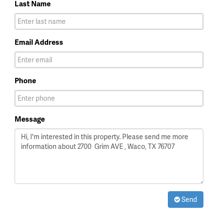
Last Name
Email Address
Phone
Message
Send