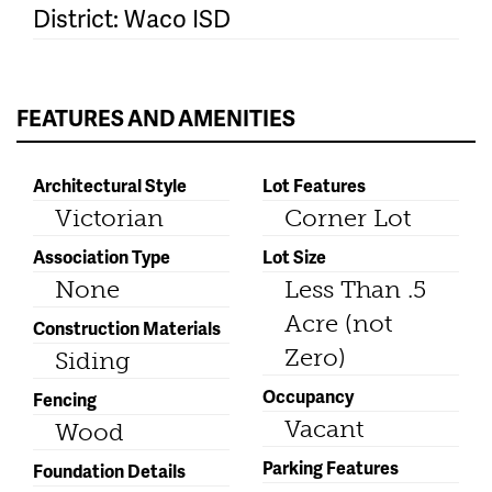
District: Waco ISD
FEATURES AND AMENITIES
Architectural Style
Lot Features
Victorian
Corner Lot
Association Type
Lot Size
None
Less Than .5
Acre (not
Construction Materials
Zero)
Siding
Occupancy
Fencing
Vacant
Wood
Parking Features
Foundation Details