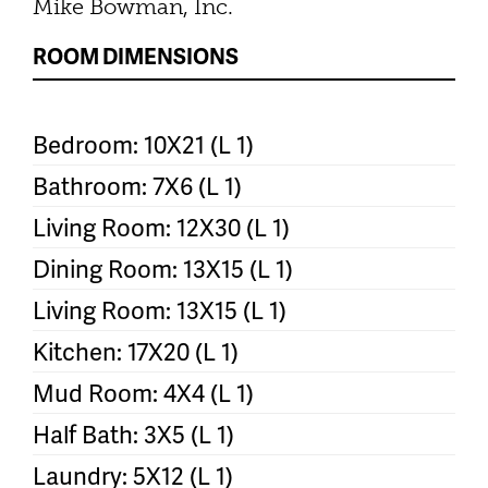
Mike Bowman, Inc.
ROOM DIMENSIONS
Bedroom: 10X21 (L 1)
Bathroom: 7X6 (L 1)
Living Room: 12X30 (L 1)
Dining Room: 13X15 (L 1)
Living Room: 13X15 (L 1)
Kitchen: 17X20 (L 1)
Mud Room: 4X4 (L 1)
Half Bath: 3X5 (L 1)
Laundry: 5X12 (L 1)