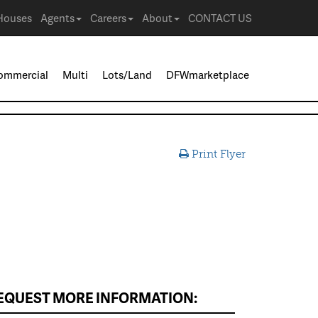
Houses
Agents
Careers
About
CONTACT US
ommercial
Multi
Lots/Land
DFWmarketplace
Print Flyer
EQUEST MORE INFORMATION: