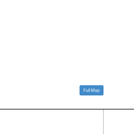
Full Map
Contact Us