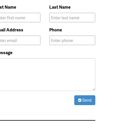
rst Name
Last Name
ail Address
Phone
ssage
Send