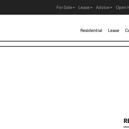
For Sale
Lease
Advice
Open 
Residential
Lease
C
R