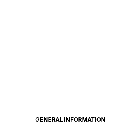
GENERAL INFORMATION