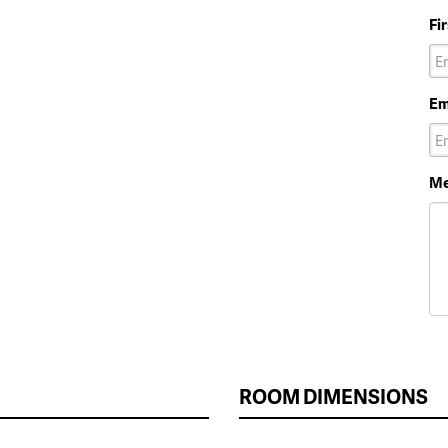
Fi
Em
Me
ROOM DIMENSIONS