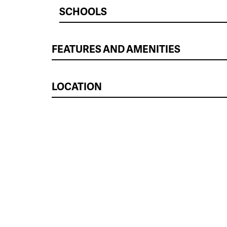
SCHOOLS
FEATURES AND AMENITIES
LOCATION