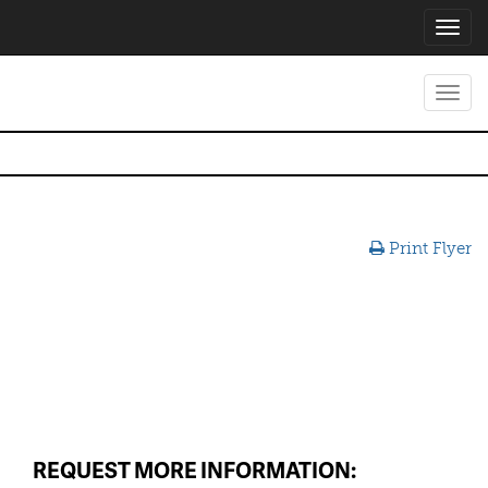
Toggl
navig
Toggl
navig
Print Flyer
REQUEST MORE INFORMATION: