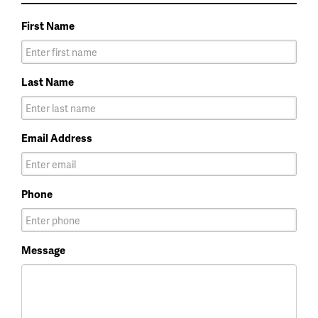
First Name
Last Name
Email Address
Phone
Message