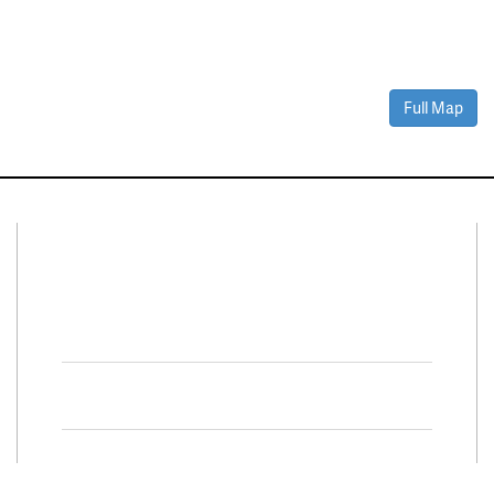
Full Map
Connect With Us
Facebook
Twitter