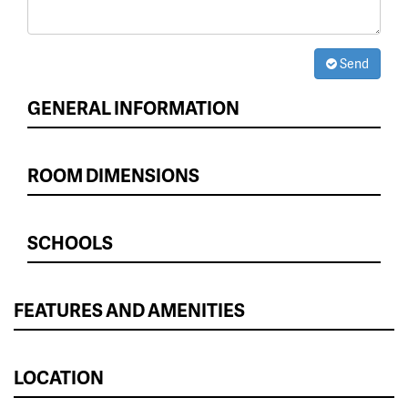
Send
GENERAL INFORMATION
ROOM DIMENSIONS
SCHOOLS
FEATURES AND AMENITIES
LOCATION