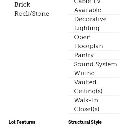
Cable TV
Brick
Available
Rock/Stone
Decorative
Lighting
Open
Floorplan
Pantry
Sound System
Wiring
Vaulted
Ceiling(s)
Walk-In
Closet(s)
Lot Features
Structural Style