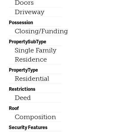
Doors
Driveway
Possession
Closing/Funding
PropertySubType
Single Family
Residence
PropertyType
Residential
Restrictions
Deed
Roof
Composition
Security Features