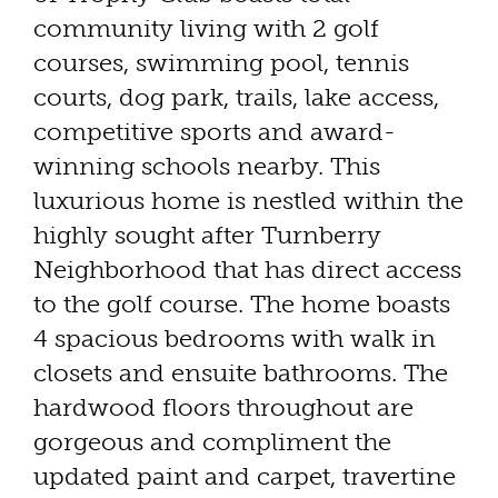
community living with 2 golf
courses, swimming pool, tennis
courts, dog park, trails, lake access,
competitive sports and award-
winning schools nearby. This
luxurious home is nestled within the
highly sought after Turnberry
Neighborhood that has direct access
to the golf course. The home boasts
4 spacious bedrooms with walk in
closets and ensuite bathrooms. The
hardwood floors throughout are
gorgeous and compliment the
updated paint and carpet, travertine