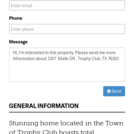
Phone
Message
Send
GENERAL INFORMATION
Stunning home located in the Town
of Trophy Club boasts total