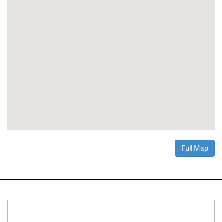
Full Map
Connect With Us