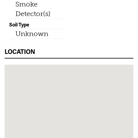
Smoke
Detector(s)
Soil Type
Unknown
LOCATION