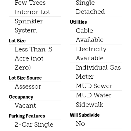
Few Trees
Single
Detached
Interior Lot
Sprinkler
Utilities
System
Cable
Available
Lot Size
Electricity
Less Than .5
Available
Acre (not
Zero)
Individual Gas
Meter
Lot Size Source
MUD Sewer
Assessor
MUD Water
Occupancy
Sidewalk
Vacant
Will Subdivide
Parking Features
No
2-Car Single