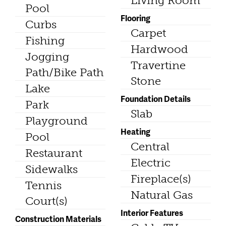
Living Room
Pool
Flooring
Curbs
Carpet
Fishing
Hardwood
Jogging
Travertine
Path/Bike Path
Stone
Lake
Foundation Details
Park
Slab
Playground
Heating
Pool
Central
Restaurant
Electric
Sidewalks
Fireplace(s)
Tennis
Natural Gas
Court(s)
Interior Features
Construction Materials