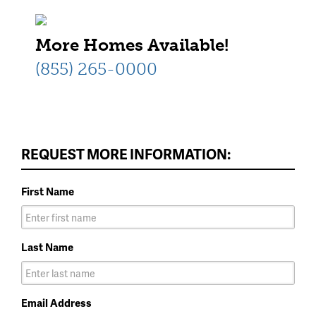
More Homes Available!
(855) 265-0000
REQUEST MORE INFORMATION:
First Name
Last Name
Email Address