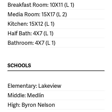
Breakfast Room: 10X11 (L 1)
Media Room: 15X17 (L 2)
Kitchen: 15X12 (L 1)
Half Bath: 4X7 (L 1)
Bathroom: 4X7 (L 1)
SCHOOLS
Elementary: Lakeview
Middle: Medlin
High: Byron Nelson