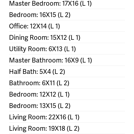
Master Bedroom: 17X16 (L 1)
Bedroom: 16X15 (L 2)
Office: 12X14 (L 1)
Dining Room: 15X12 (L 1)
Utility Room: 6X13 (L 1)
Master Bathroom: 16X9 (L 1)
Half Bath: 5X4 (L 2)
Bathroom: 6X11 (L 2)
Bedroom: 12X12 (L 1)
Bedroom: 13X15 (L 2)
Living Room: 22X16 (L 1)
Living Room: 19X18 (L 2)