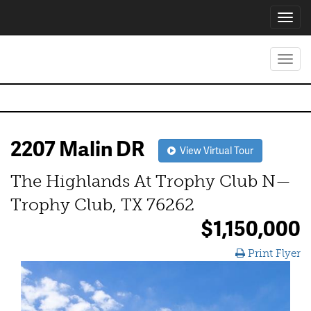
Toggl
navig
Toggl
navig
2207 Malin DR
View Virtual Tour
The Highlands At Trophy Club N—
Trophy Club, TX 76262
$1,150,000
Print Flyer