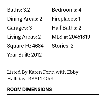
Baths: 3.2
Bedrooms: 4
Dining Areas: 2
Fireplaces: 1
Garages: 3
Half Baths: 2
Living Areas: 2
MLS #: 20451819
Square Ft: 4684
Stories: 2
Year Built: 2012
Listed By Karen Fenn with Ebby
Halliday, REALTORS
ROOM DIMENSIONS