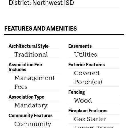
District: Northwest ISD
FEATURES AND AMENITIES
Architectural Style
Easements
Traditional
Utilities
Association Fee
Exterior Features
Includes
Covered
Management
Porch(es)
Fees
Fencing
Association Type
Wood
Mandatory
Fireplace Features
Community Features
Gas Starter
Community