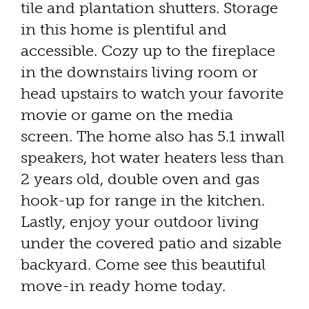
tile and plantation shutters. Storage
in this home is plentiful and
accessible. Cozy up to the fireplace
in the downstairs living room or
head upstairs to watch your favorite
movie or game on the media
screen. The home also has 5.1 inwall
speakers, hot water heaters less than
2 years old, double oven and gas
hook-up for range in the kitchen.
Lastly, enjoy your outdoor living
under the covered patio and sizable
backyard. Come see this beautiful
move-in ready home today.