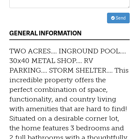
Send
GENERAL INFORMATION
TWO ACRES.... INGROUND POOL....
30x40 METAL SHOP.... RV
PARKING.... STORM SHELTER.... This
incredible property offers the
perfect combination of space,
functionality, and country living
with amenities that are hard to find!
Situated on a desirable corner lot,
the home features 3 bedrooms and
2 full bathrooms with a thoughtfully