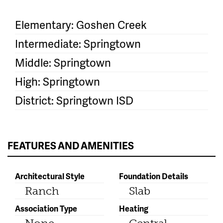
Elementary: Goshen Creek
Intermediate: Springtown
Middle: Springtown
High: Springtown
District: Springtown ISD
FEATURES AND AMENITIES
Architectural Style
Foundation Details
Ranch
Slab
Association Type
Heating