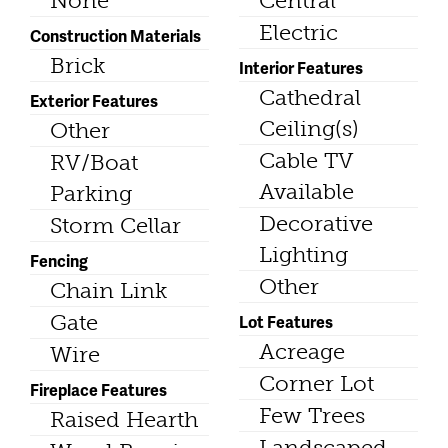
None
Central
Electric
Construction Materials
Brick
Interior Features
Cathedral
Exterior Features
Ceiling(s)
Other
Cable TV
RV/Boat
Available
Parking
Decorative
Storm Cellar
Lighting
Fencing
Other
Chain Link
Gate
Lot Features
Acreage
Wire
Corner Lot
Fireplace Features
Few Trees
Raised Hearth
Landscaped