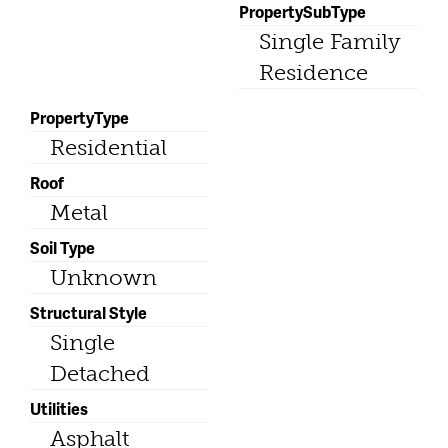
PropertySubType
Single Family
Residence
PropertyType
Residential
Roof
Metal
Soil Type
Unknown
Structural Style
Single
Detached
Utilities
Asphalt