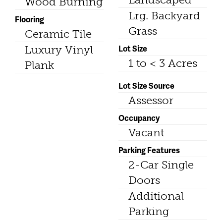
Wood Burning
Lrg. Backyard
Flooring
Grass
Ceramic Tile
Lot Size
Luxury Vinyl
1 to < 3 Acres
Plank
Lot Size Source
Assessor
Occupancy
Vacant
Parking Features
2-Car Single
Doors
Additional
Parking