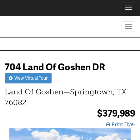
Toggl
navig
Toggl
navig
704 Land Of Goshen DR
View Virtual Tour
Land Of Goshen—Springtown, TX
76082
$379,989
Print Flyer