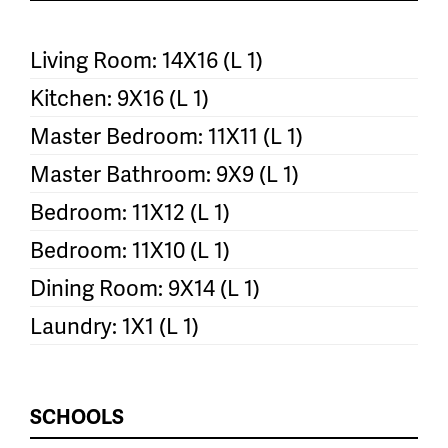
Living Room: 14X16 (L 1)
Kitchen: 9X16 (L 1)
Master Bedroom: 11X11 (L 1)
Master Bathroom: 9X9 (L 1)
Bedroom: 11X12 (L 1)
Bedroom: 11X10 (L 1)
Dining Room: 9X14 (L 1)
Laundry: 1X1 (L 1)
SCHOOLS