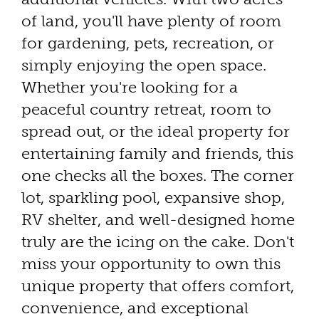
of land, you'll have plenty of room
for gardening, pets, recreation, or
simply enjoying the open space.
Whether you're looking for a
peaceful country retreat, room to
spread out, or the ideal property for
entertaining family and friends, this
one checks all the boxes. The corner
lot, sparkling pool, expansive shop,
RV shelter, and well-designed home
truly are the icing on the cake. Don't
miss your opportunity to own this
unique property that offers comfort,
convenience, and exceptional