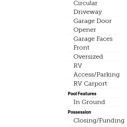
Circular
Driveway
Garage Door
Opener
Garage Faces
Front
Oversized
RV
Access/Parking
RV Carport
Pool Features
In Ground
Possession
Closing/Funding