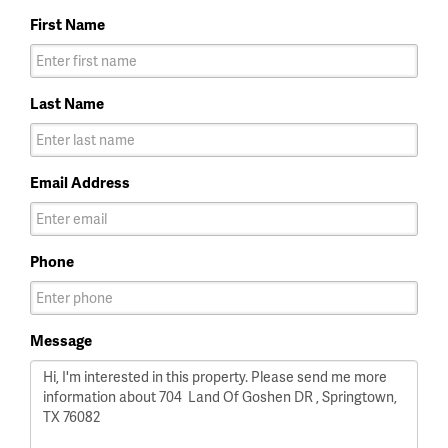
First Name
Last Name
Email Address
Phone
Message