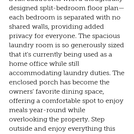
designed split-bedroom floor plan—
each bedroom is separated with no
shared walls, providing added
privacy for everyone. The spacious
laundry room is so generously sized
that it's currently being used as a
home office while still
accommodating laundry duties. The
enclosed porch has become the
owners' favorite dining space,
offering a comfortable spot to enjoy
meals year-round while
overlooking the property. Step
outside and enjoy everything this