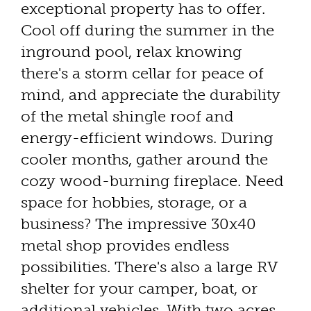
exceptional property has to offer.
Cool off during the summer in the
inground pool, relax knowing
there's a storm cellar for peace of
mind, and appreciate the durability
of the metal shingle roof and
energy-efficient windows. During
cooler months, gather around the
cozy wood-burning fireplace. Need
space for hobbies, storage, or a
business? The impressive 30x40
metal shop provides endless
possibilities. There's also a large RV
shelter for your camper, boat, or
additional vehicles. With two acres