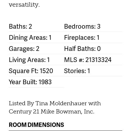
versatility.
Baths: 2
Bedrooms: 3
Dining Areas: 1
Fireplaces: 1
Garages: 2
Half Baths: 0
Living Areas: 1
MLS #: 21313324
Square Ft: 1520
Stories: 1
Year Built: 1983
Listed By Tina Moldenhauer with
Century 21 Mike Bowman, Inc.
ROOM DIMENSIONS