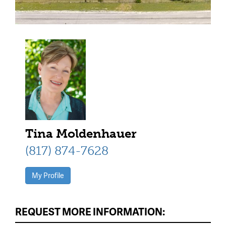
Tina Moldenhauer
(817) 874-7628
My Profile
REQUEST MORE INFORMATION: