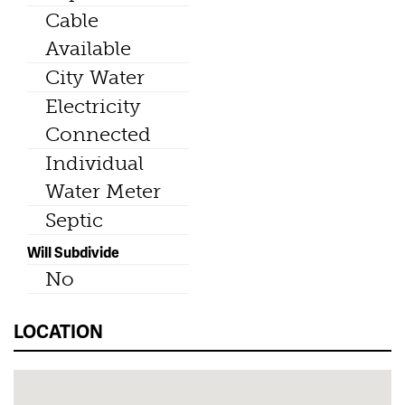
Cable
Available
City Water
Electricity
Connected
Individual
Water Meter
Septic
Will Subdivide
No
LOCATION