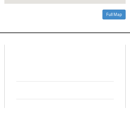
Full Map
Connect With Us
Facebook
Twitter
Property Search
Special
Programs