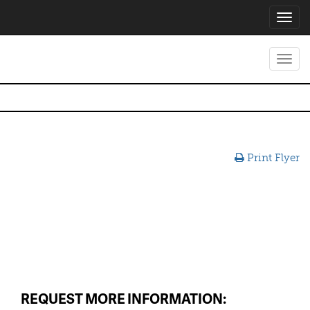
Toggl
navig
Toggl
navig
Print Flyer
REQUEST MORE INFORMATION: