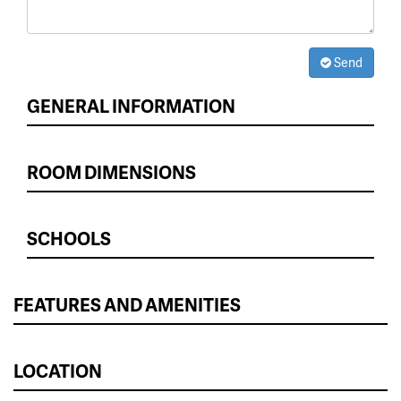
Send
GENERAL INFORMATION
ROOM DIMENSIONS
SCHOOLS
FEATURES AND AMENITIES
LOCATION