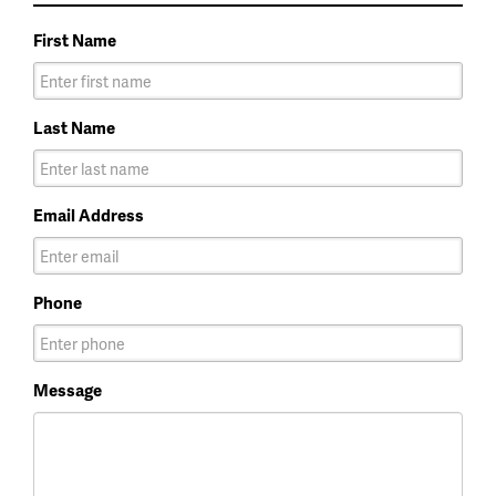
First Name
Last Name
Email Address
Phone
Message