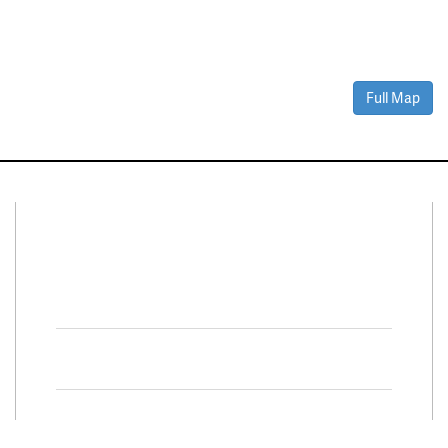
Full Map
Connect With Us
Facebook
Twitter