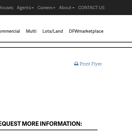
Houses
Agents
Careers
About
CONTACT US
ommercial
Multi
Lots/Land
DFWmarketplace
Print Flyer
EQUEST MORE INFORMATION: