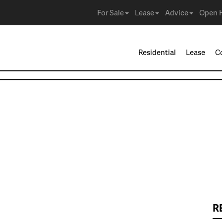
For Sale
Lease
Advice
Open 
Residential
Lease
C
R