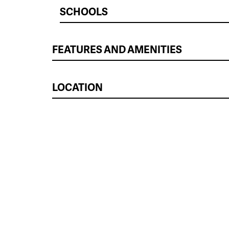
SCHOOLS
FEATURES AND AMENITIES
LOCATION