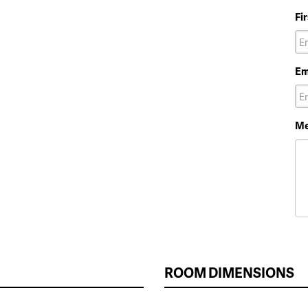
Fi
Em
Me
ROOM DIMENSIONS