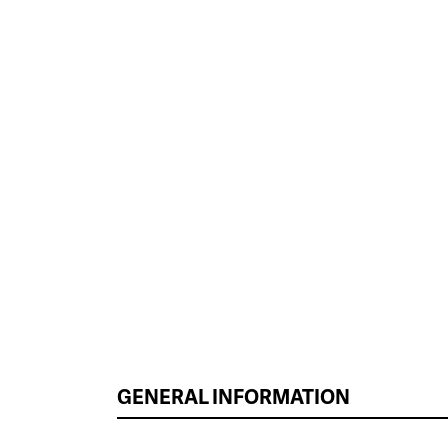
GENERAL INFORMATION