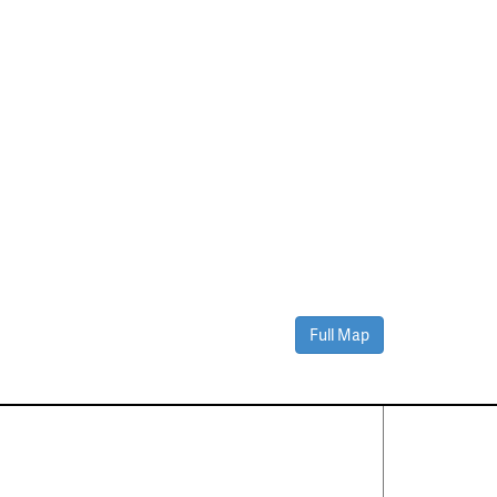
Full Map
Contact Us