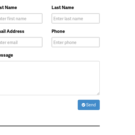
rst Name
Last Name
ail Address
Phone
ssage
Send