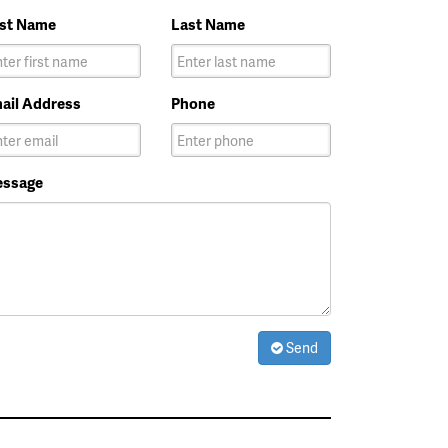
rst Name
Last Name
ail Address
Phone
ssage
Send