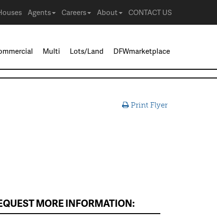
Houses
Agents
Careers
About
CONTACT US
ommercial
Multi
Lots/Land
DFWmarketplace
Print Flyer
EQUEST MORE INFORMATION: