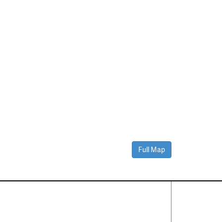
Full Map
Contact Us