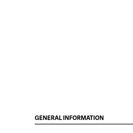
GENERAL INFORMATION