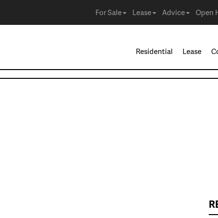
For Sale
Lease
Advice
Open 
Residential
Lease
C
R