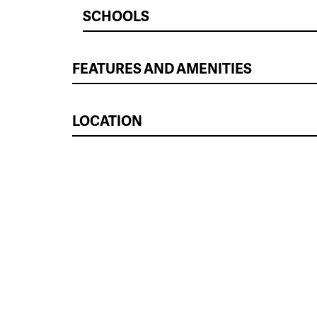
SCHOOLS
FEATURES AND AMENITIES
LOCATION