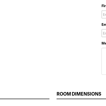
Fi
Em
Me
ROOM DIMENSIONS