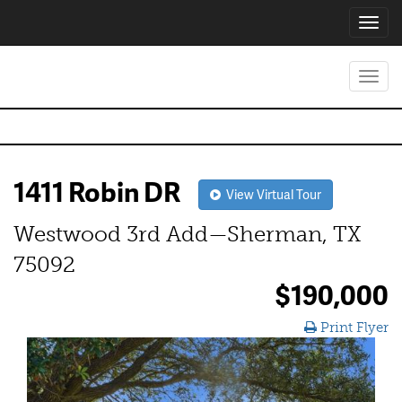
Toggl
navig
Toggl
navig
1411 Robin DR
View Virtual Tour
Westwood 3rd Add—Sherman, TX
75092
$190,000
Print Flyer