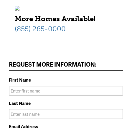
More Homes Available!
(855) 265-0000
REQUEST MORE INFORMATION:
First Name
Last Name
Email Address