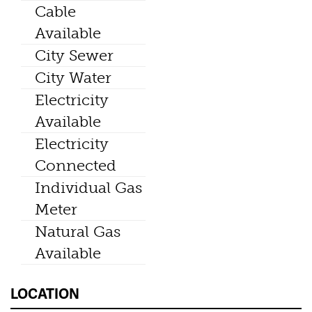
Cable
Available
City Sewer
City Water
Electricity
Available
Electricity
Connected
Individual Gas
Meter
Natural Gas
Available
LOCATION