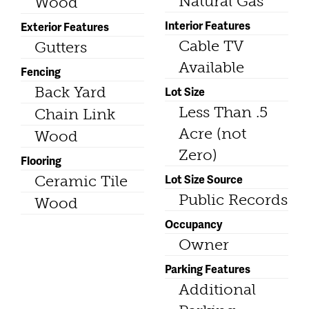
Natural Gas
Wood
Interior Features
Exterior Features
Cable TV
Gutters
Available
Fencing
Back Yard
Lot Size
Less Than .5
Chain Link
Acre (not
Wood
Zero)
Flooring
Lot Size Source
Ceramic Tile
Public Records
Wood
Occupancy
Owner
Parking Features
Additional