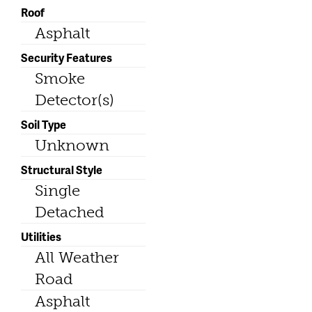
Roof
Asphalt
Security Features
Smoke
Detector(s)
Soil Type
Unknown
Structural Style
Single
Detached
Utilities
All Weather
Road
Asphalt