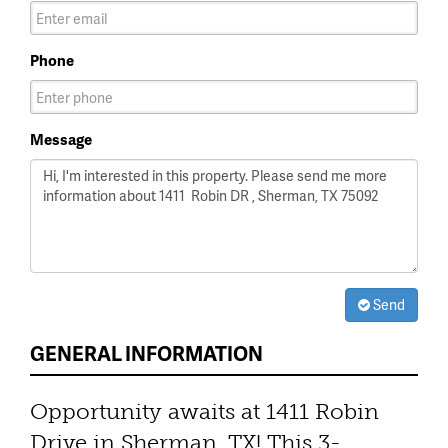
Phone
Message
Send
GENERAL INFORMATION
Opportunity awaits at 1411 Robin
Drive in Sherman, TX! This 3-