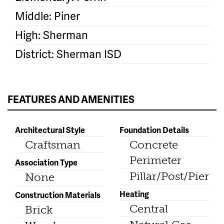
Middle: Piner
High: Sherman
District: Sherman ISD
FEATURES AND AMENITIES
Architectural Style
Foundation Details
Craftsman
Concrete
Perimeter
Association Type
Pillar/Post/Pier
None
Heating
Construction Materials
Central
Brick