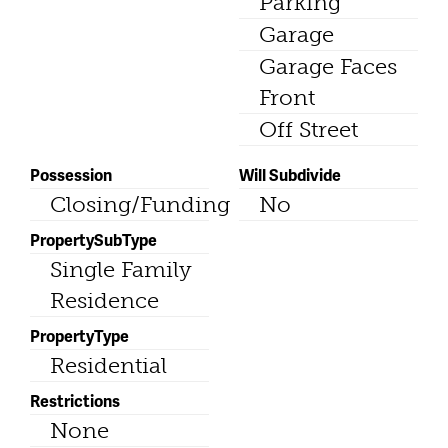
Parking
Garage
Garage Faces
Front
Off Street
Possession
Will Subdivide
Closing/Funding
No
PropertySubType
Single Family
Residence
PropertyType
Residential
Restrictions
None