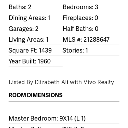
Baths: 2
Bedrooms: 3
Dining Areas: 1
Fireplaces: 0
Garages: 2
Half Baths: 0
Living Areas: 1
MLS #: 21288647
Square Ft: 1439
Stories: 1
Year Built: 1960
Listed By Elizabeth Ali with Vivo Realty
ROOM DIMENSIONS
Master Bedroom: 9X14 (L 1)