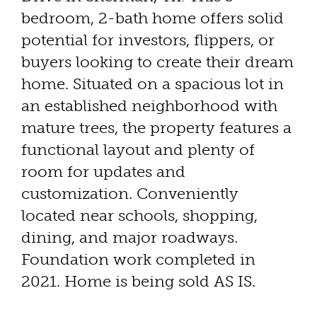
bedroom, 2-bath home offers solid
potential for investors, flippers, or
buyers looking to create their dream
home. Situated on a spacious lot in
an established neighborhood with
mature trees, the property features a
functional layout and plenty of
room for updates and
customization. Conveniently
located near schools, shopping,
dining, and major roadways.
Foundation work completed in
2021. Home is being sold AS IS.