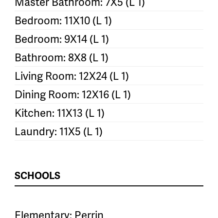
Master Bathroom: 7X5 (L 1)
Bedroom: 11X10 (L 1)
Bedroom: 9X14 (L 1)
Bathroom: 8X8 (L 1)
Living Room: 12X24 (L 1)
Dining Room: 12X16 (L 1)
Kitchen: 11X13 (L 1)
Laundry: 11X5 (L 1)
SCHOOLS
Elementary: Perrin