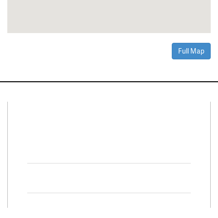
Full Map
Connect With Us
Facebook
Twitter