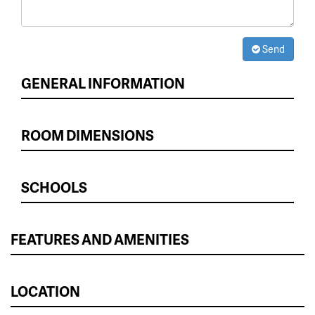
Send
GENERAL INFORMATION
ROOM DIMENSIONS
SCHOOLS
FEATURES AND AMENITIES
LOCATION