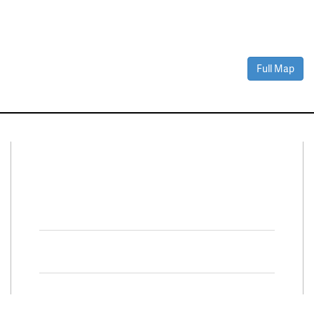
Full Map
Connect With Us
Facebook
Twitter