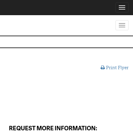
Toggl
navig
Toggl
navig
Print Flyer
REQUEST MORE INFORMATION: