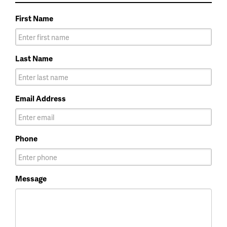
First Name
Last Name
Email Address
Phone
Message