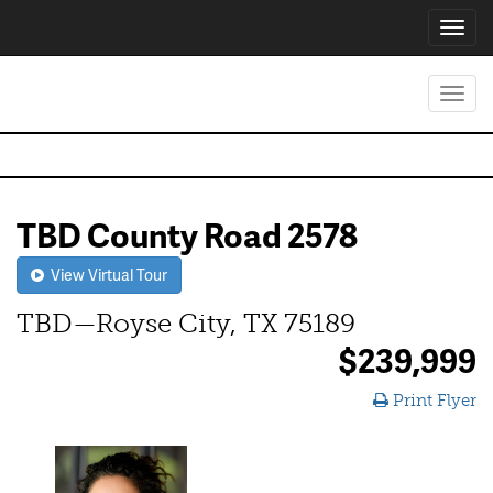
Toggl
navig
Toggl
navig
TBD County Road 2578
View Virtual Tour
TBD—Royse City, TX 75189
$239,999
Print Flyer