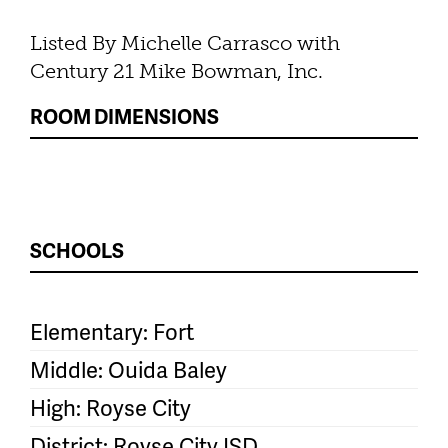
Listed By Michelle Carrasco with
Century 21 Mike Bowman, Inc.
ROOM DIMENSIONS
SCHOOLS
Elementary: Fort
Middle: Ouida Baley
High: Royse City
District: Royse City ISD