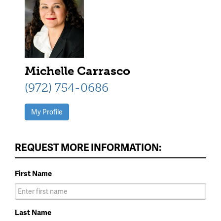
Michelle Carrasco
(972) 754-0686
My Profile
REQUEST MORE INFORMATION:
First Name
Last Name