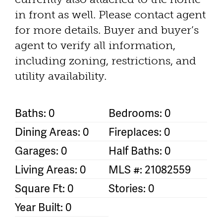
in front as well. Please contact agent
for more details. Buyer and buyer’s
agent to verify all information,
including zoning, restrictions, and
utility availability.
Baths: 0
Bedrooms: 0
Dining Areas: 0
Fireplaces: 0
Garages: 0
Half Baths: 0
Living Areas: 0
MLS #: 21082559
Square Ft: 0
Stories: 0
Year Built: 0