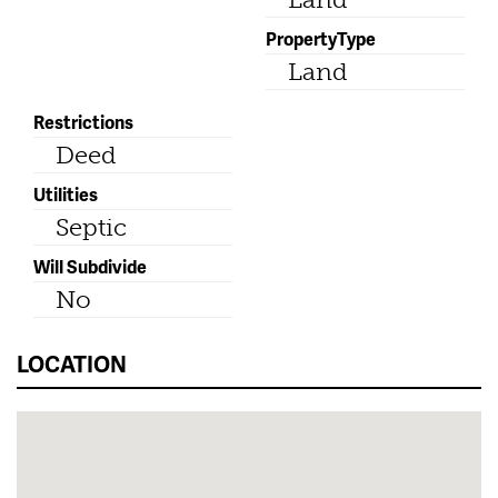
PropertyType
Land
Restrictions
Deed
Utilities
Septic
Will Subdivide
No
LOCATION