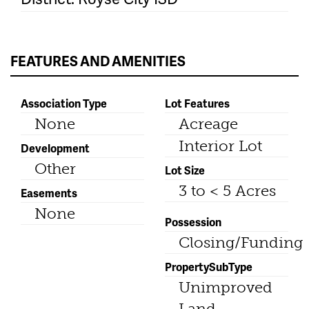
FEATURES AND AMENITIES
Association Type
Lot Features
None
Acreage
Interior Lot
Development
Other
Lot Size
3 to < 5 Acres
Easements
None
Possession
Closing/Funding
PropertySubType
Unimproved
Land