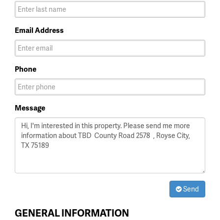
Email Address
Phone
Message
Send
GENERAL INFORMATION