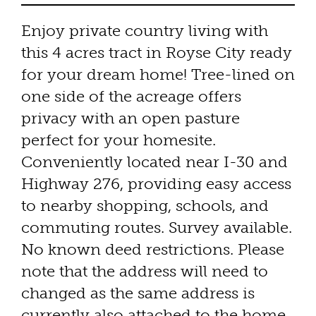
Enjoy private country living with
this 4 acres tract in Royse City ready
for your dream home! Tree-lined on
one side of the acreage offers
privacy with an open pasture
perfect for your homesite.
Conveniently located near I-30 and
Highway 276, providing easy access
to nearby shopping, schools, and
commuting routes. Survey available.
No known deed restrictions. Please
note that the address will need to
changed as the same address is
currently also attached to the home