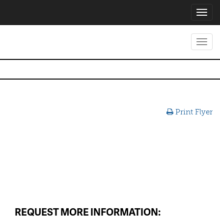
Toggl
navig
Toggl
navig
Print Flyer
REQUEST MORE INFORMATION: