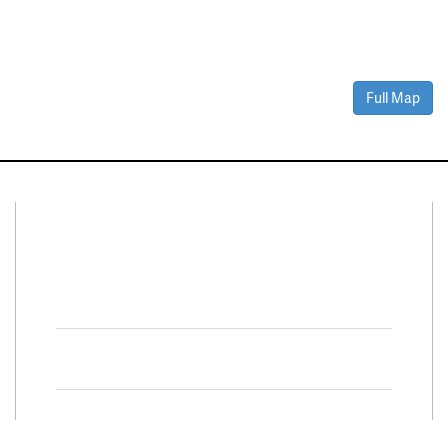
Full Map
Connect With Us
Facebook
Twitter