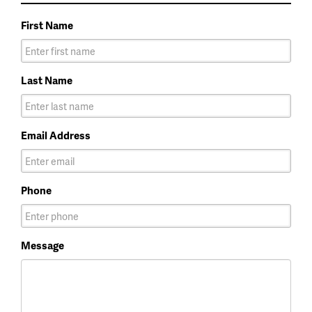
First Name
Last Name
Email Address
Phone
Message