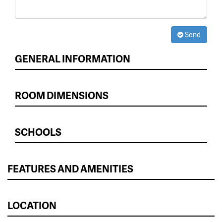
Send
GENERAL INFORMATION
ROOM DIMENSIONS
SCHOOLS
FEATURES AND AMENITIES
LOCATION