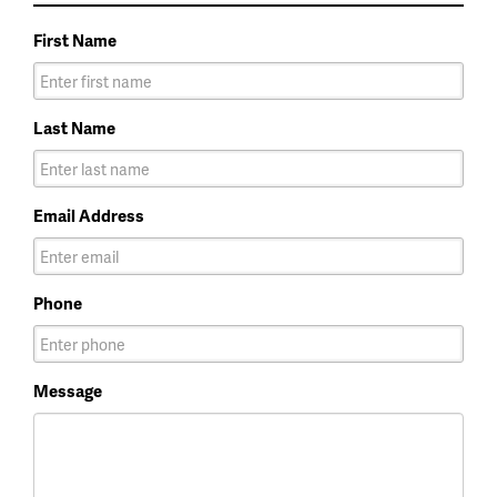
First Name
Last Name
Email Address
Phone
Message