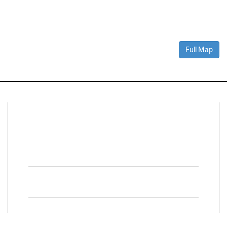
Full Map
Connect With Us
Facebook
Twitter