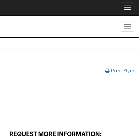
Toggl
navig
Toggl
navig
Print Flyer
REQUEST MORE INFORMATION: