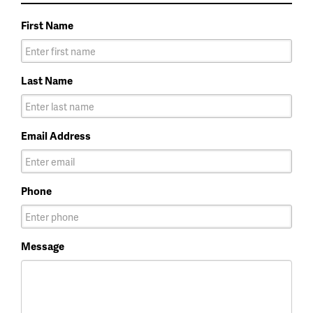
First Name
Last Name
Email Address
Phone
Message