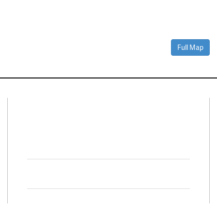
Full Map
Connect With Us
Facebook
Twitter