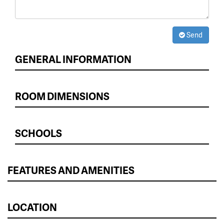
Send
GENERAL INFORMATION
ROOM DIMENSIONS
SCHOOLS
FEATURES AND AMENITIES
LOCATION