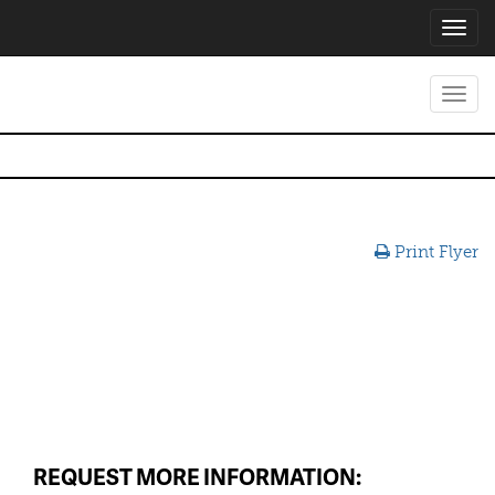
Toggl
navig
Toggl
navig
Print Flyer
REQUEST MORE INFORMATION: