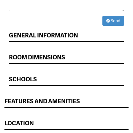
Send
GENERAL INFORMATION
ROOM DIMENSIONS
SCHOOLS
FEATURES AND AMENITIES
LOCATION