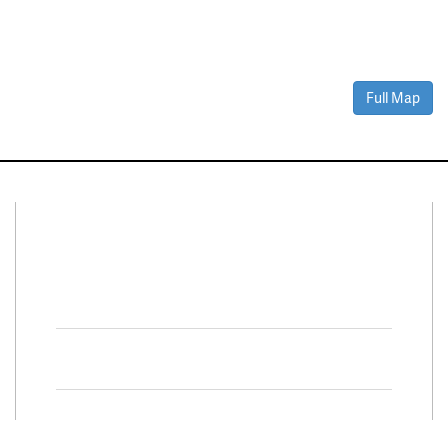
Full Map
Connect With Us
Facebook
Twitter