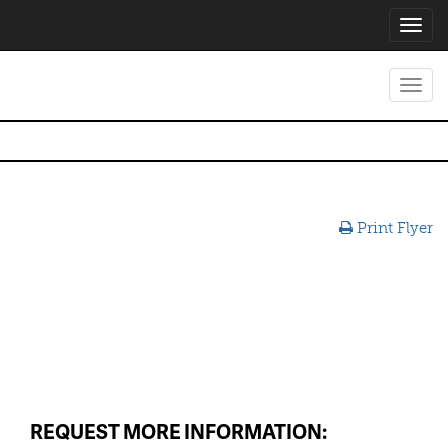
Toggl
navig
Toggl
navig
Print Flyer
REQUEST MORE INFORMATION: