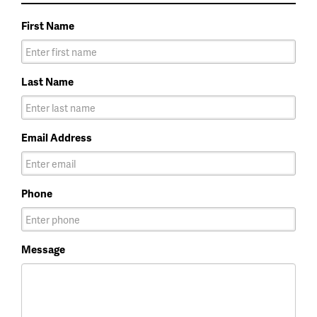
First Name
Last Name
Email Address
Phone
Message