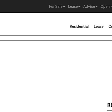
For Sale
Lease
Advice
Open 
Residential
Lease
C
R