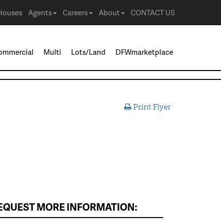
Houses
Agents
Careers
About
CONTACT US
ommercial
Multi
Lots/Land
DFWmarketplace
Print Flyer
EQUEST MORE INFORMATION: