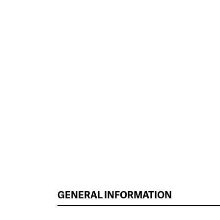
GENERAL INFORMATION