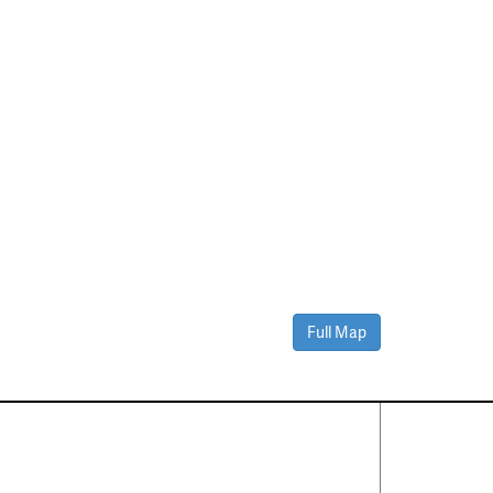
Full Map
Contact Us