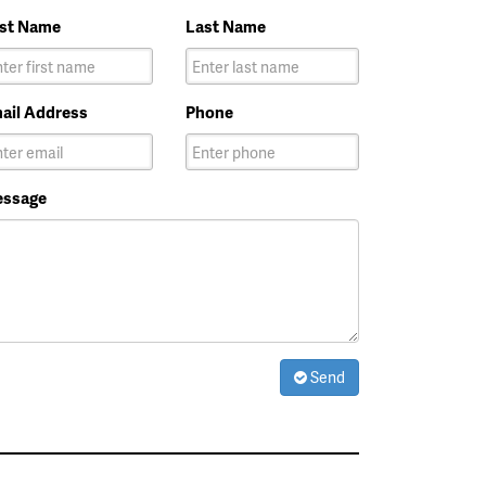
rst Name
Last Name
ail Address
Phone
ssage
Send