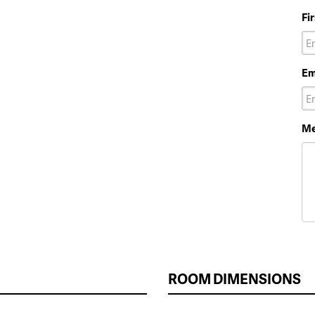
Fi
Em
Me
ROOM DIMENSIONS