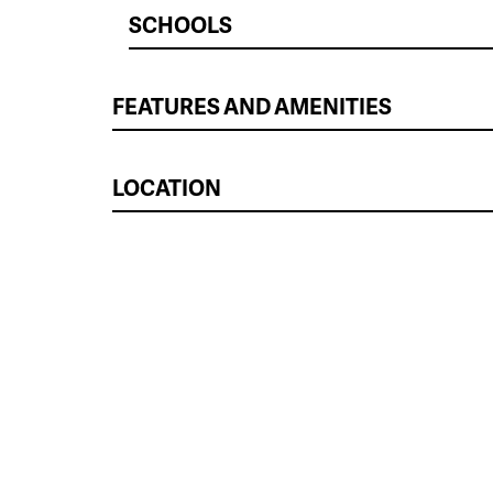
SCHOOLS
FEATURES AND AMENITIES
LOCATION