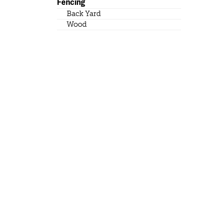
Fencing
Back Yard
Wood