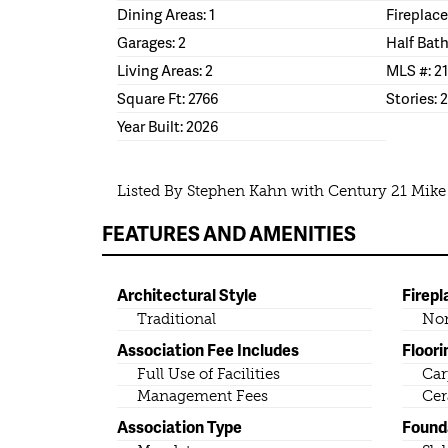
Dining Areas: 1
Fireplace
Garages: 2
Half Bath
Living Areas: 2
MLS #: 2
Square Ft: 2766
Stories: 2
Year Built: 2026
Listed By Stephen Kahn with Century 21 Mik
FEATURES AND AMENITIES
Architectural Style
Firepl
Traditional
No
Association Fee Includes
Floori
Full Use of Facilities
Car
Management Fees
Cer
Association Type
Found