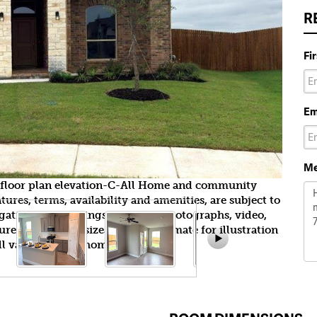
R
Fi
Em
Me
e floor plan elevation-C-All Home and community
ures, terms, availability and amenities, are subject to
gation. All Drawings, pictures, photographs, video,
tures, colors and sizes are approximate for illustration
l vary from the homes as built.