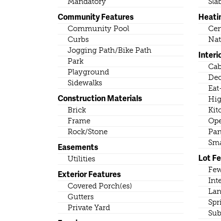
Mandatory
Sla
Community Features
Heati
Community Pool
Cen
Curbs
Nat
Jogging Path/Bike Path
Interi
Park
Cab
Playground
Dec
Sidewalks
Eat
Construction Materials
Hig
Brick
Kit
Frame
Ope
Rock/Stone
Pan
Sma
Easements
Lot F
Utilities
Few
Exterior Features
Int
Covered Porch(es)
Lan
Gutters
Spr
Private Yard
Sub