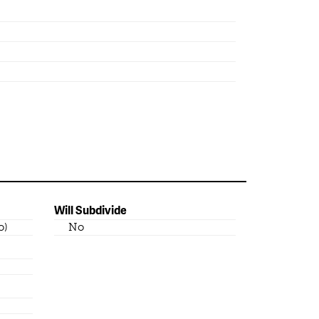
Will Subdivide
o)
No