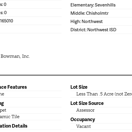
s: 0
Elementary: Sevenhills
s: 0
Middle: Chisholmtr
1165010
High: Northwest
District: Northwest ISD
e Bowman, Inc.
ace Features
Lot Size
ne
Less Than .5 Acre (not Zer
ng
Lot Size Source
pet
Assessor
amic Tile
Occupancy
ation Details
Vacant