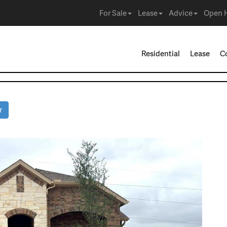
For Sale
Lease
Advice
Open 
Residential
Lease
C
r