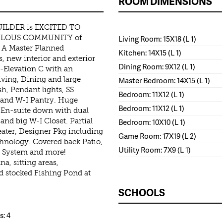
ROOM DIMENSIONS
ILDER is EXCITED TO
BULOUS COMMUNITY of
Living Room: 15X18 (L 1)
 Master Planned
Kitchen: 14X15 (L 1)
, new interior and exterior
Dining Room: 9X12 (L 1)
-Elevation C with an
ving, Dining and large
Master Bedroom: 14X15 (L 1)
sh, Pendant lights, SS
Bedroom: 11X12 (L 1)
y and W-I Pantry. Huge
Bedroom: 11X12 (L 1)
 En-suite down with dual
nd big W-I Closet. Partial
Bedroom: 10X10 (L 1)
eater, Designer Pkg including
Game Room: 17X19 (L 2)
hnology. Covered back Patio,
Utility Room: 7X9 (L 1)
er System and more!
a, sitting areas,
d stocked Fishing Pond at
SCHOOLS
: 4