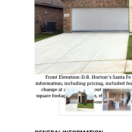
Front Elevation-D.R. Horton''s Santa F
information, including pricing, included feat
change at any time without notice or obli
square footages, floor plans, elevations, fea
purposes only and wil