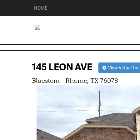
HOME
145 LEON AVE
View Virtual Tou
Bluestem—Rhome, TX 76078