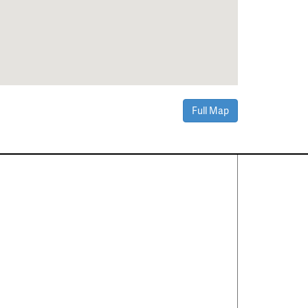
Full Map
Contact Us
About
·
Career
·
Comments
Corporate Office
1600 Solana Blvd Ste 8150
Westlake, TX 76262
(817) 354-7653