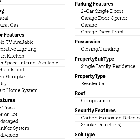
b
Parking Features
ng
2-Car Single Doors
tral
Garage Door Opener
ural Gas
Garage
Garage Faces Front
or Features
Possession
le TV Available
orative Lighting
Closing/Funding
-in Kitchen
PropertySubType
h Speed Internet Available
Single Family Residence
chen Island
PropertyType
n Floorplan
try
Residential
rt Home System
Roof
eatures
Composition
 Trees
Security Features
erior Lot
Carbon Monoxide Detector
dscaped
Smoke Detector(s)
inkler System
Soil Type
division