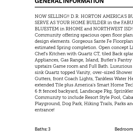
GENERAL INFORMATION
NOW SELLING!! D.R. HORTON AMERICA'S BU
SERVE AS YOUR HOME BUILDER in the FA
BLUESTEM in RHOME and NORTHWEST ISD! A
Community offering spacious open floor plans
design elements. Gorgeous Sante Fe Floorplan
estimated Spring completion. Open concept Li
Chef's Kitchen with Quartz CT, tiled Back spla
Appliances, Gas Range, Island, Butler's Pantr
upstairs Game room and Full Bath. Luxurious
sink Quartz topped Vanity, over-sized Shower a
Gutters, front Coach Lights, Tankless Water H
extended Tile plus America's Smart Home Tec
6 ft fenced backyard, Landscape Pkg, Sprinkl
Community to include Resort Style Pool, Caban
Playground, Dog Park, Hiking Trails, Parks an
entrance!
Baths: 3
Bedrooms