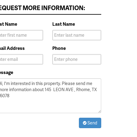
EQUEST MORE INFORMATION:
rst Name
Last Name
ail Address
Phone
ssage
Send