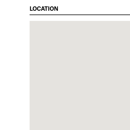
LOCATION