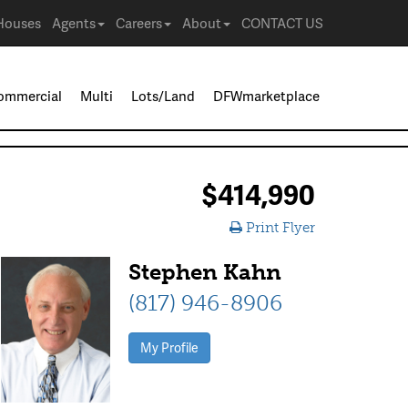
Houses
Agents
Careers
About
CONTACT US
ommercial
Multi
Lots/Land
DFWmarketplace
$414,990
Print Flyer
Stephen Kahn
(817) 946-8906
My Profile