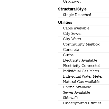
Unknown
Structural Style
Single Detached
Utilities
Cable Available
City Sewer
City Water
Community Mailbox
Concrete
Curbs
Electricity Available
Electricity Connected
Individual Gas Meter
Individual Water Meter
Natural Gas Available
Phone Available
Sewer Available
Sidewalk
Underground Utilities