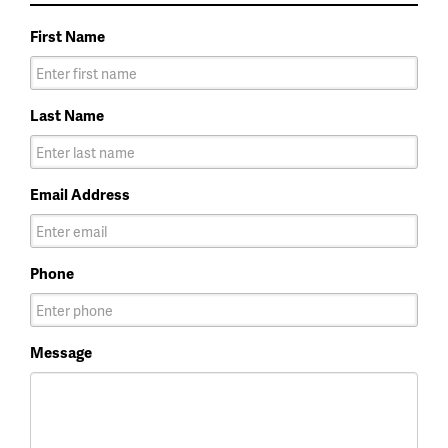
First Name
Last Name
Email Address
Phone
Message