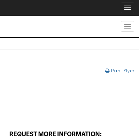
Toggl
navig
Toggl
navig
Print Flyer
REQUEST MORE INFORMATION: