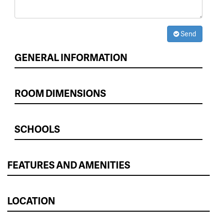
Send
GENERAL INFORMATION
ROOM DIMENSIONS
SCHOOLS
FEATURES AND AMENITIES
LOCATION