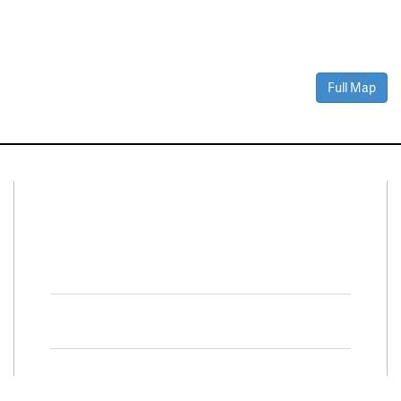
Full Map
Connect With Us
Facebook
Twitter