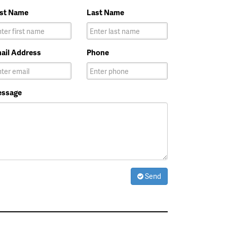
rst Name
Last Name
ail Address
Phone
ssage
Send