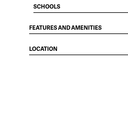
SCHOOLS
FEATURES AND AMENITIES
LOCATION