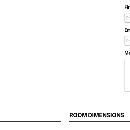
Fi
Em
Me
ROOM DIMENSIONS