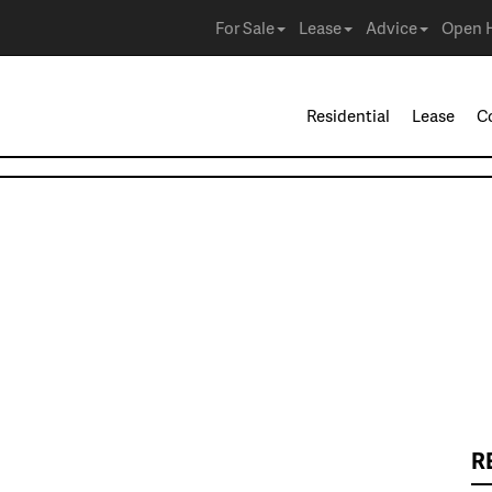
For Sale
Lease
Advice
Open 
Residential
Lease
C
R