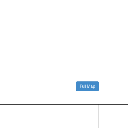
Full Map
Contact Us