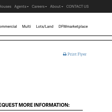
Houses
Agents
Careers
About
CONTACT US
ommercial
Multi
Lots/Land
DFWmarketplace
Print Flyer
EQUEST MORE INFORMATION: