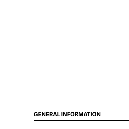
GENERAL INFORMATION