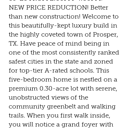
NEW PRICE REDUCTION! Better
than new construction! Welcome to
this beautifully-kept luxury build in
the highly coveted town of Prosper,
TX. Have peace of mind being in
one of the most consistently ranked
safest cities in the state and zoned
for top-tier A-rated schools. This
five-bedroom home is nestled on a
premium 0.30-acre lot with serene,
unobstructed views of the
community greenbelt and walking
trails. When you first walk inside,
you will notice a grand foyer with