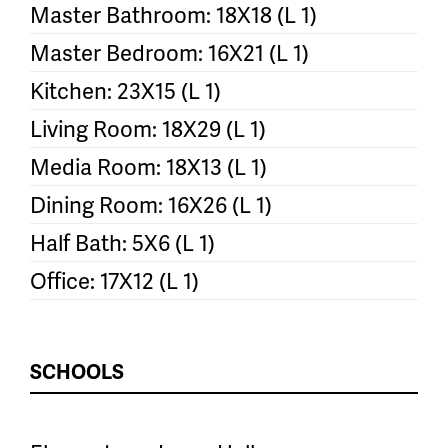
Master Bathroom: 18X18 (L 1)
Master Bedroom: 16X21 (L 1)
Kitchen: 23X15 (L 1)
Living Room: 18X29 (L 1)
Media Room: 18X13 (L 1)
Dining Room: 16X26 (L 1)
Half Bath: 5X6 (L 1)
Office: 17X12 (L 1)
SCHOOLS