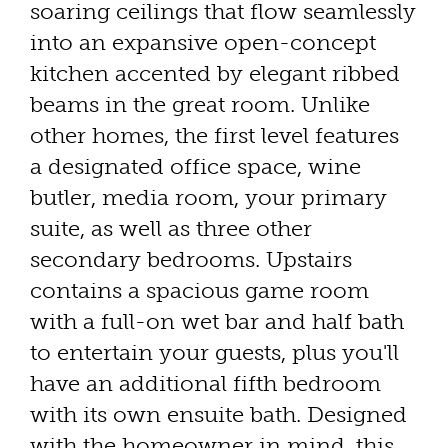
soaring ceilings that flow seamlessly
into an expansive open-concept
kitchen accented by elegant ribbed
beams in the great room. Unlike
other homes, the first level features
a designated office space, wine
butler, media room, your primary
suite, as well as three other
secondary bedrooms. Upstairs
contains a spacious game room
with a full-on wet bar and half bath
to entertain your guests, plus you'll
have an additional fifth bedroom
with its own ensuite bath. Designed
with the homeowner in mind, this