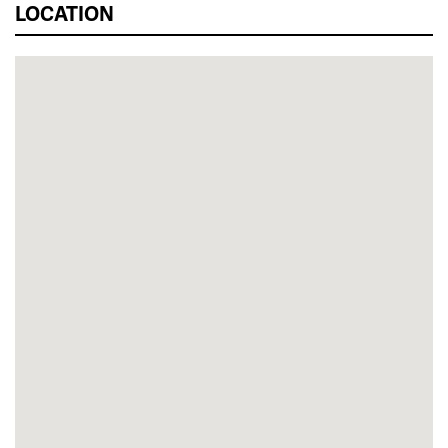
LOCATION