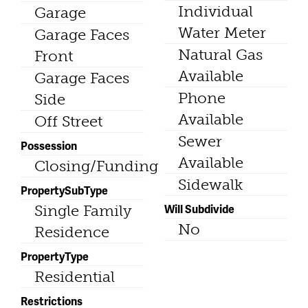
Individual
Garage
Water Meter
Garage Faces
Natural Gas
Front
Available
Garage Faces
Phone
Side
Available
Off Street
Sewer
Possession
Available
Closing/Funding
Sidewalk
PropertySubType
Will Subdivide
Single Family
No
Residence
PropertyType
Residential
Restrictions