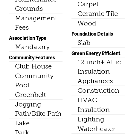
Carpet
Grounds
Ceramic Tile
Management
Wood
Fees
Foundation Details
Association Type
Slab
Mandatory
Green Energy Efficient
Community Features
12 inch+ Attic
Club House
Insulation
Community
Appliances
Pool
Construction
Greenbelt
HVAC
Jogging
Insulation
Path/Bike Path
Lighting
Lake
Waterheater
Park