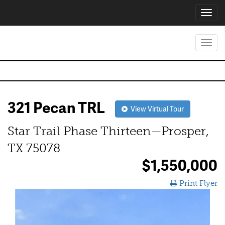
Toggl
navig
Toggl
navig
321 Pecan TRL
View Virtual Tour
Star Trail Phase Thirteen—Prosper,
TX 75078
$1,550,000
Print Flyer