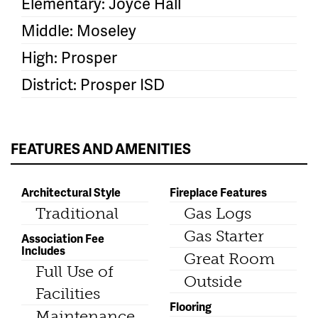
Elementary: Joyce Hall
Middle: Moseley
High: Prosper
District: Prosper ISD
FEATURES AND AMENITIES
Architectural Style
Fireplace Features
Traditional
Gas Logs
Gas Starter
Association Fee
Includes
Great Room
Full Use of
Outside
Facilities
Flooring
Maintenance