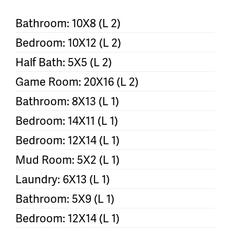
Bathroom: 10X8 (L 2)
Bedroom: 10X12 (L 2)
Half Bath: 5X5 (L 2)
Game Room: 20X16 (L 2)
Bathroom: 8X13 (L 1)
Bedroom: 14X11 (L 1)
Bedroom: 12X14 (L 1)
Mud Room: 5X2 (L 1)
Laundry: 6X13 (L 1)
Bathroom: 5X9 (L 1)
Bedroom: 12X14 (L 1)