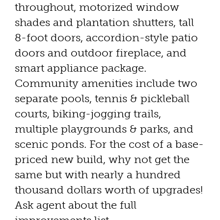
throughout, motorized window
shades and plantation shutters, tall
8-foot doors, accordion-style patio
doors and outdoor fireplace, and
smart appliance package.
Community amenities include two
separate pools, tennis & pickleball
courts, biking-jogging trails,
multiple playgrounds & parks, and
scenic ponds. For the cost of a base-
priced new build, why not get the
same but with nearly a hundred
thousand dollars worth of upgrades!
Ask agent about the full