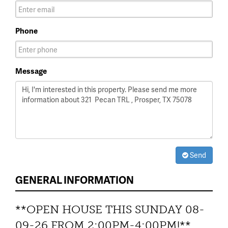
Phone
Message
Send
GENERAL INFORMATION
**OPEN HOUSE THIS SUNDAY 08-
09-26 FROM 2:00PM-4:00PM!**