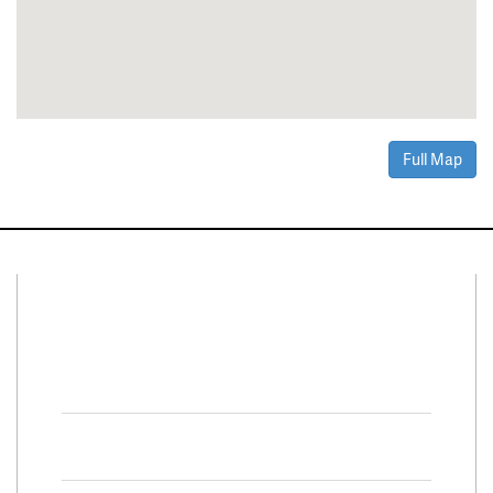
Full Map
Connect With Us
Facebook
Twitter