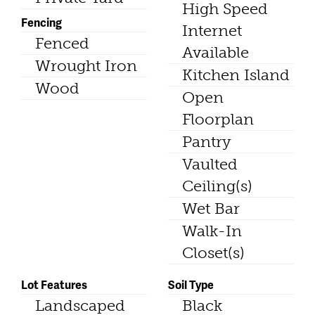
High Speed
Fencing
Internet
Fenced
Available
Wrought Iron
Kitchen Island
Wood
Open
Floorplan
Pantry
Vaulted
Ceiling(s)
Wet Bar
Walk-In
Closet(s)
Lot Features
Soil Type
Landscaped
Black