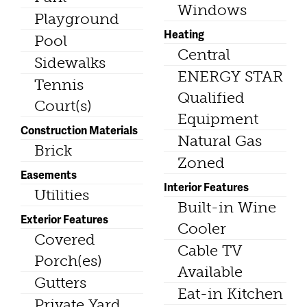
Windows
Playground
Heating
Pool
Central
Sidewalks
ENERGY STAR
Tennis
Qualified
Court(s)
Equipment
Construction Materials
Natural Gas
Brick
Zoned
Easements
Interior Features
Utilities
Built-in Wine
Exterior Features
Cooler
Covered
Cable TV
Porch(es)
Available
Gutters
Eat-in Kitchen
Private Yard