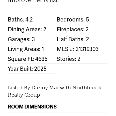
improvements list.
Baths: 4.2
Bedrooms: 5
Dining Areas: 2
Fireplaces: 2
Garages: 3
Half Baths: 2
Living Areas: 1
MLS #: 21319303
Square Ft: 4635
Stories: 2
Year Built: 2025
Listed By Danny Mai with Northbrook
Realty Group
ROOM DIMENSIONS