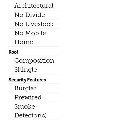
Architectural
No Divide
No Livestock
No Mobile
Home
Roof
Composition
Shingle
Security Features
Burglar
Prewired
Smoke
Detector(s)