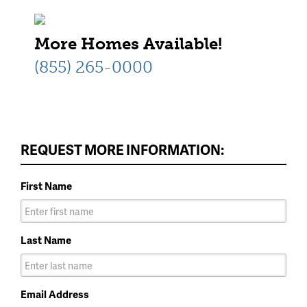
More Homes Available!
(855) 265-0000
REQUEST MORE INFORMATION:
First Name
Last Name
Email Address