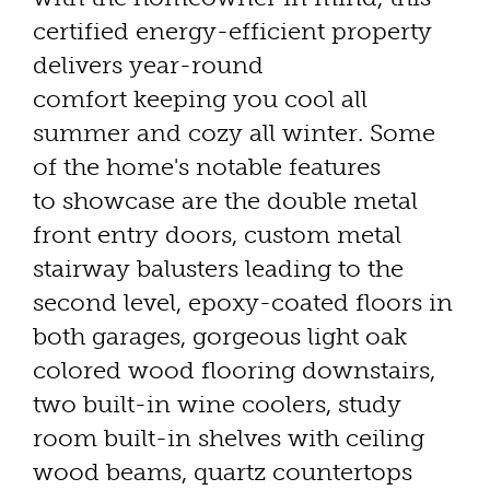
certified energy-efficient property
delivers year-round
comfort keeping you cool all
summer and cozy all winter. Some
of the home's notable features
to showcase are the double metal
front entry doors, custom metal
stairway balusters leading to the
second level, epoxy-coated floors in
both garages, gorgeous light oak
colored wood flooring downstairs,
two built-in wine coolers, study
room built-in shelves with ceiling
wood beams, quartz countertops