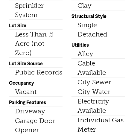
Sprinkler
Clay
System
Structural Style
Single
Lot Size
Less Than .5
Detached
Acre (not
Utilities
Zero)
Alley
Cable
Lot Size Source
Public Records
Available
City Sewer
Occupancy
Vacant
City Water
Electricity
Parking Features
Available
Driveway
Individual Gas
Garage Door
Meter
Opener