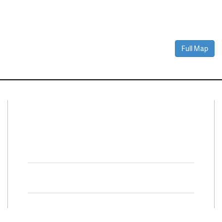
Full Map
Connect With Us
Facebook
Twitter