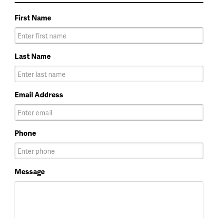
First Name
Last Name
Email Address
Phone
Message