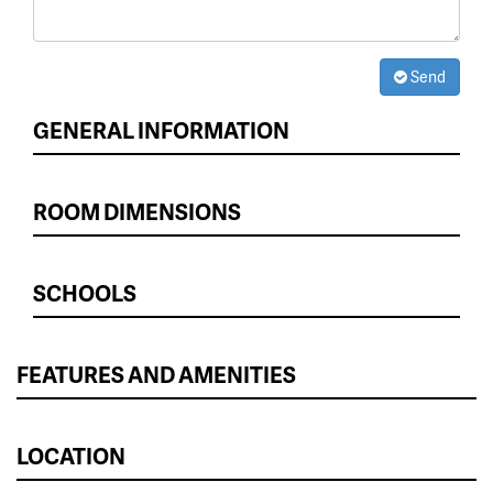
Send
GENERAL INFORMATION
ROOM DIMENSIONS
SCHOOLS
FEATURES AND AMENITIES
LOCATION