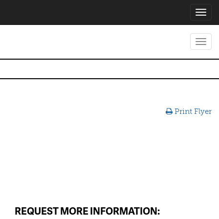
Toggl
navig
Toggl
navig
Print Flyer
REQUEST MORE INFORMATION: