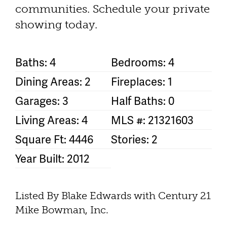
communities. Schedule your private
showing today.
Baths: 4
Bedrooms: 4
Dining Areas: 2
Fireplaces: 1
Garages: 3
Half Baths: 0
Living Areas: 4
MLS #: 21321603
Square Ft: 4446
Stories: 2
Year Built: 2012
Listed By Blake Edwards with Century 21
Mike Bowman, Inc.