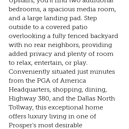
Upstairs, you'll find two additional
bedrooms, a spacious media room,
and a large landing pad. Step
outside to a covered patio
overlooking a fully fenced backyard
with no rear neighbors, providing
added privacy and plenty of room
to relax, entertain, or play.
Conveniently situated just minutes
from the PGA of America
Headquarters, shopping, dining,
Highway 380, and the Dallas North
Tollway, this exceptional home
offers luxury living in one of
Prosper's most desirable