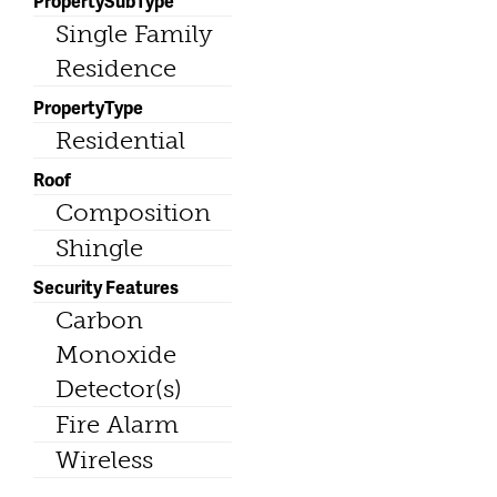
PropertySubType
Single Family
Residence
PropertyType
Residential
Roof
Composition
Shingle
Security Features
Carbon
Monoxide
Detector(s)
Fire Alarm
Wireless