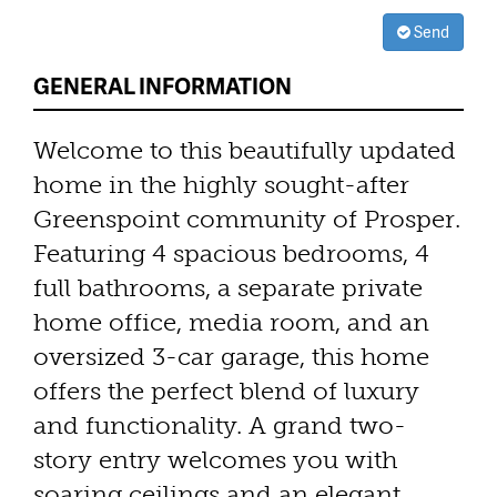
Send
GENERAL INFORMATION
Welcome to this beautifully updated
home in the highly sought-after
Greenspoint community of Prosper.
Featuring 4 spacious bedrooms, 4
full bathrooms, a separate private
home office, media room, and an
oversized 3-car garage, this home
offers the perfect blend of luxury
and functionality. A grand two-
story entry welcomes you with
soaring ceilings and an elegant