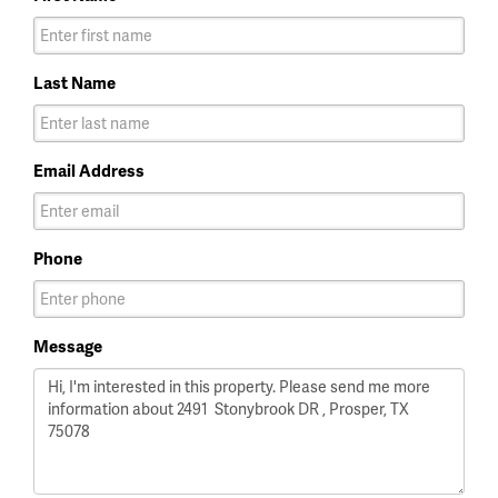
Last Name
Email Address
Phone
Message