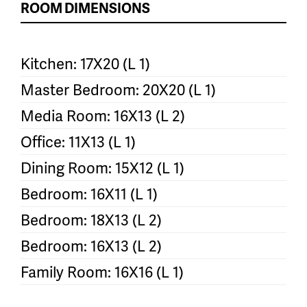
ROOM DIMENSIONS
Kitchen: 17X20 (L 1)
Master Bedroom: 20X20 (L 1)
Media Room: 16X13 (L 2)
Office: 11X13 (L 1)
Dining Room: 15X12 (L 1)
Bedroom: 16X11 (L 1)
Bedroom: 18X13 (L 2)
Bedroom: 16X13 (L 2)
Family Room: 16X16 (L 1)