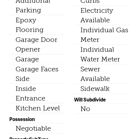
Additional
Curbs
Parking
Electricity
Epoxy
Available
Flooring
Individual Gas
Garage Door
Meter
Opener
Individual
Garage
Water Meter
Garage Faces
Sewer
Side
Available
Inside
Sidewalk
Entrance
Will Subdivide
Kitchen Level
No
Possession
Negotiable