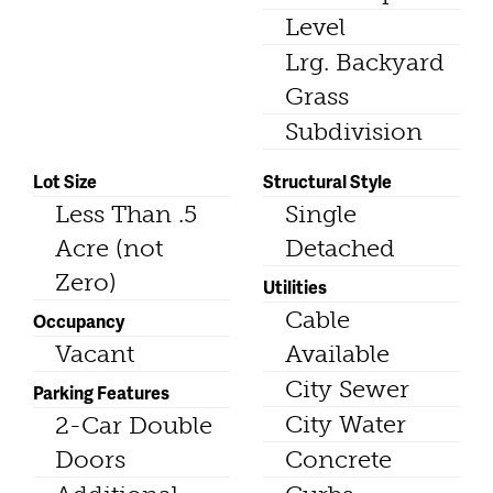
Level
Lrg. Backyard
Grass
Subdivision
Lot Size
Structural Style
Less Than .5
Single
Acre (not
Detached
Zero)
Utilities
Cable
Occupancy
Vacant
Available
City Sewer
Parking Features
City Water
2-Car Double
Doors
Concrete