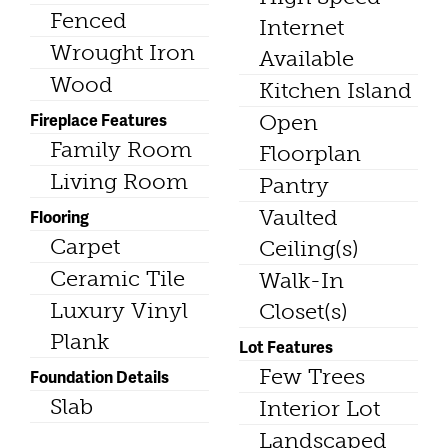
Fenced
Internet
Wrought Iron
Available
Wood
Kitchen Island
Fireplace Features
Open
Family Room
Floorplan
Living Room
Pantry
Vaulted
Flooring
Carpet
Ceiling(s)
Ceramic Tile
Walk-In
Luxury Vinyl
Closet(s)
Plank
Lot Features
Few Trees
Foundation Details
Slab
Interior Lot
Landscaped