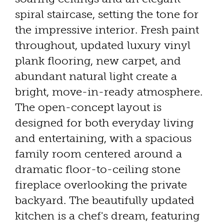
spiral staircase, setting the tone for
the impressive interior. Fresh paint
throughout, updated luxury vinyl
plank flooring, new carpet, and
abundant natural light create a
bright, move-in-ready atmosphere.
The open-concept layout is
designed for both everyday living
and entertaining, with a spacious
family room centered around a
dramatic floor-to-ceiling stone
fireplace overlooking the private
backyard. The beautifully updated
kitchen is a chef's dream, featuring