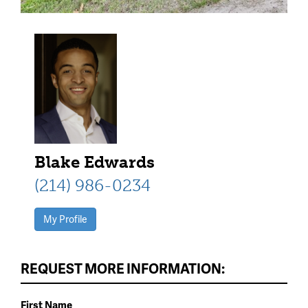
Blake Edwards
(214) 986-0234
My Profile
REQUEST MORE INFORMATION:
First Name