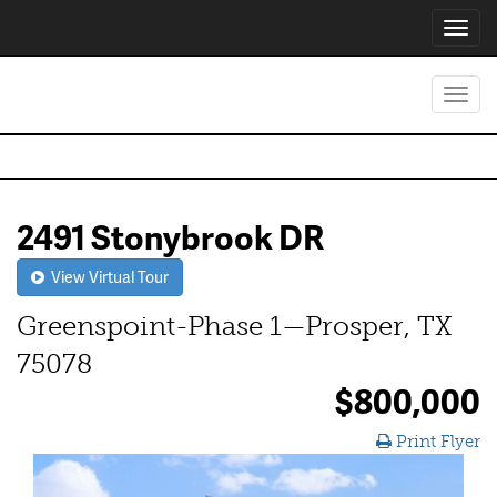
Toggl
navig
Toggl
navig
2491 Stonybrook DR
View Virtual Tour
Greenspoint-Phase 1—Prosper, TX
75078
$800,000
Print Flyer