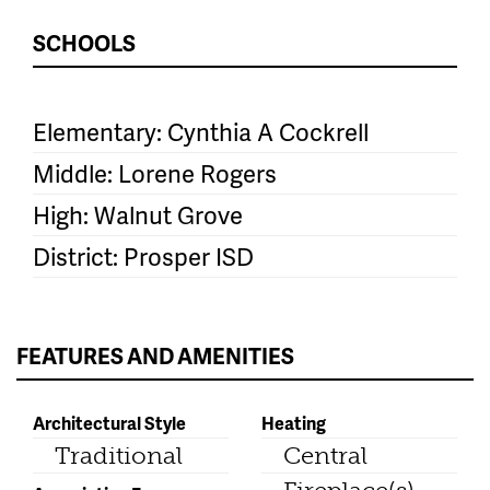
SCHOOLS
Elementary: Cynthia A Cockrell
Middle: Lorene Rogers
High: Walnut Grove
District: Prosper ISD
FEATURES AND AMENITIES
Architectural Style
Heating
Traditional
Central