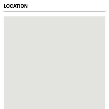
LOCATION