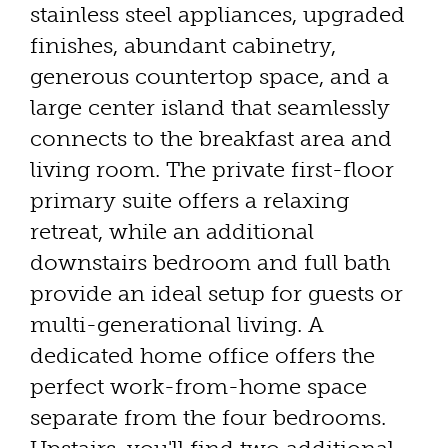
stainless steel appliances, upgraded
finishes, abundant cabinetry,
generous countertop space, and a
large center island that seamlessly
connects to the breakfast area and
living room. The private first-floor
primary suite offers a relaxing
retreat, while an additional
downstairs bedroom and full bath
provide an ideal setup for guests or
multi-generational living. A
dedicated home office offers the
perfect work-from-home space
separate from the four bedrooms.