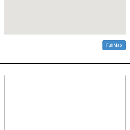
Full Map
Connect With Us
Facebook
Twitter