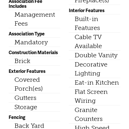
Fireplace(s)
Association Fee
Includes
Interior Features
Management
Built-in
Fees
Features
Association Type
Cable TV
Mandatory
Available
Construction Materials
Double Vanity
Brick
Decorative
Exterior Features
Lighting
Covered
Eat-in Kitchen
Porch(es)
Flat Screen
Gutters
Wiring
Storage
Granite
Fencing
Counters
Back Yard
High Speed