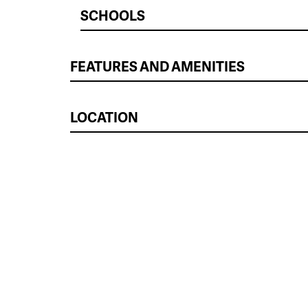
SCHOOLS
FEATURES AND AMENITIES
LOCATION