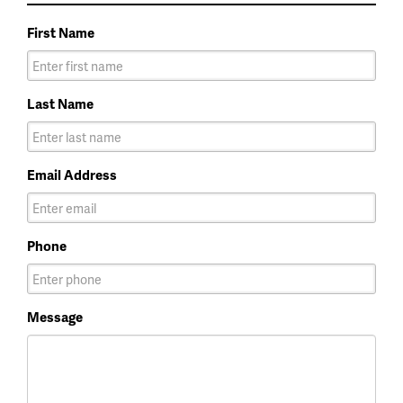
First Name
Last Name
Email Address
Phone
Message