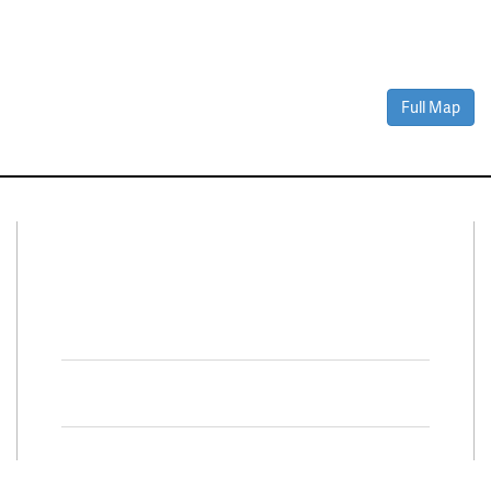
Full Map
Connect With Us
Facebook
Twitter