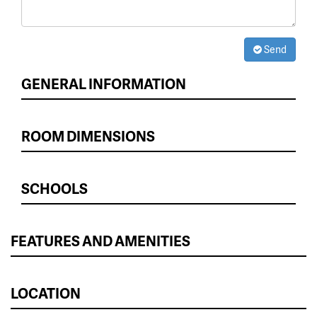
Send
GENERAL INFORMATION
ROOM DIMENSIONS
SCHOOLS
FEATURES AND AMENITIES
LOCATION