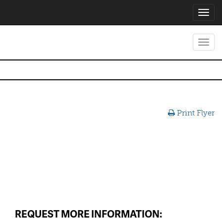
Toggl
navig
Toggl
navig
Print Flyer
REQUEST MORE INFORMATION: