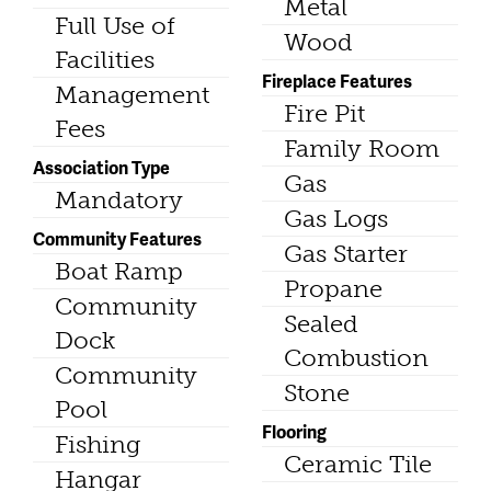
Metal
Full Use of
Wood
Facilities
Fireplace Features
Management
Fire Pit
Fees
Family Room
Association Type
Gas
Mandatory
Gas Logs
Community Features
Gas Starter
Boat Ramp
Propane
Community
Sealed
Dock
Combustion
Community
Stone
Pool
Flooring
Fishing
Ceramic Tile
Hangar