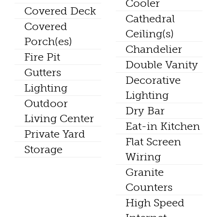
Cooler
Covered Deck
Cathedral
Covered
Ceiling(s)
Porch(es)
Chandelier
Fire Pit
Double Vanity
Gutters
Decorative
Lighting
Lighting
Outdoor
Dry Bar
Living Center
Eat-in Kitchen
Private Yard
Flat Screen
Storage
Wiring
Granite
Counters
High Speed