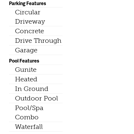
Parking Features
Circular
Driveway
Concrete
Drive Through
Garage
Pool Features
Gunite
Heated
In Ground
Outdoor Pool
Pool/Spa
Combo
Waterfall