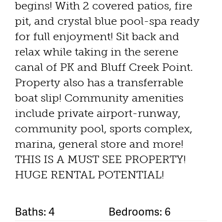
begins! With 2 covered patios, fire
pit, and crystal blue pool-spa ready
for full enjoyment! Sit back and
relax while taking in the serene
canal of PK and Bluff Creek Point.
Property also has a transferrable
boat slip! Community amenities
include private airport-runway,
community pool, sports complex,
marina, general store and more!
THIS IS A MUST SEE PROPERTY!
HUGE RENTAL POTENTIAL!
Baths: 4
Bedrooms: 6