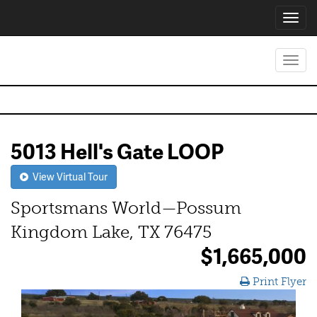
Toggl
navig
Toggl
navig
5013 Hell's Gate LOOP
View Virtual Tour
Sportsmans World—Possum
Kingdom Lake, TX 76475
$1,665,000
Print Flyer