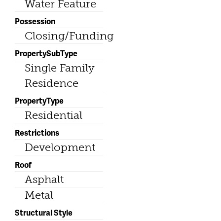
Water Feature
Possession
Closing/Funding
PropertySubType
Single Family
Residence
PropertyType
Residential
Restrictions
Development
Roof
Asphalt
Metal
Structural Style