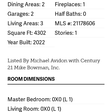
Dining Areas: 2
Fireplaces: 1
Garages: 2
Half Baths: 0
Living Areas: 3
MLS #: 21178606
Square Ft: 4302
Stories: 1
Year Built: 2022
Listed By Michael Avidon with Century
21 Mike Bowman, Inc.
ROOM DIMENSIONS
Master Bedroom: 0X0 (L 1)
Living Room: 0X0 (L 1)