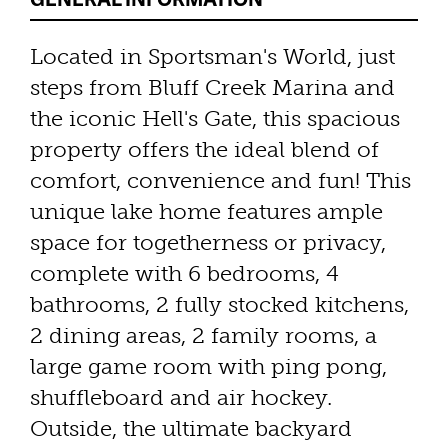
Located in Sportsman's World, just
steps from Bluff Creek Marina and
the iconic Hell's Gate, this spacious
property offers the ideal blend of
comfort, convenience and fun! This
unique lake home features ample
space for togetherness or privacy,
complete with 6 bedrooms, 4
bathrooms, 2 fully stocked kitchens,
2 dining areas, 2 family rooms, a
large game room with ping pong,
shuffleboard and air hockey.
Outside, the ultimate backyard