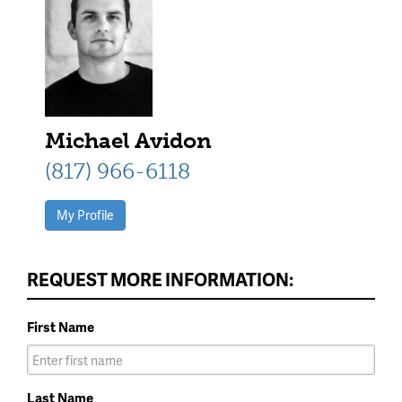
Michael Avidon
(817) 966-6118
My Profile
REQUEST MORE INFORMATION:
First Name
Last Name