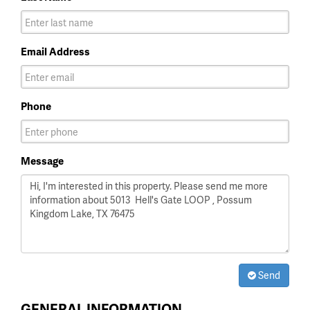
Email Address
Phone
Message
Send
GENERAL INFORMATION