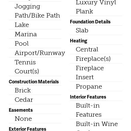
Luxury Vinyl
Jogging
Plank
Path/Bike Path
Foundation Details
Lake
Slab
Marina
Heating
Pool
Central
Airport/Runway
Fireplace(s)
Tennis
Fireplace
Court(s)
Insert
Construction Materials
Propane
Brick
Interior Features
Cedar
Built-in
Easements
Features
None
Built-in Wine
Exterior Features