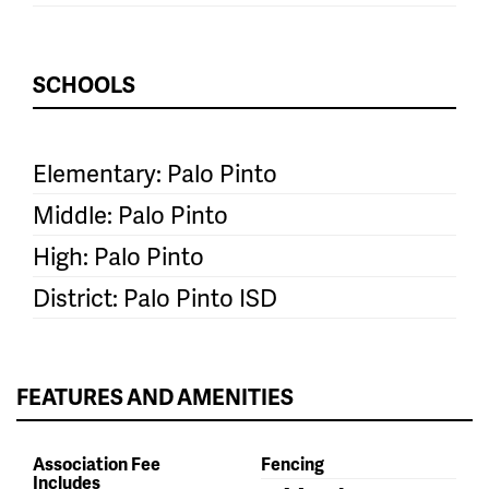
SCHOOLS
Elementary: Palo Pinto
Middle: Palo Pinto
High: Palo Pinto
District: Palo Pinto ISD
FEATURES AND AMENITIES
Association Fee
Fencing
Includes