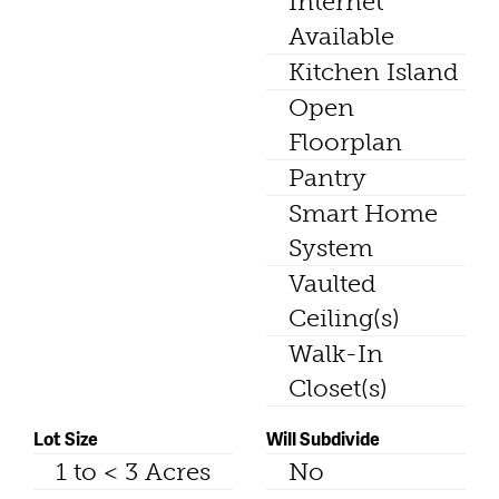
Internet
Available
Kitchen Island
Open
Floorplan
Pantry
Smart Home
System
Vaulted
Ceiling(s)
Walk-In
Closet(s)
Lot Size
Will Subdivide
1 to < 3 Acres
No