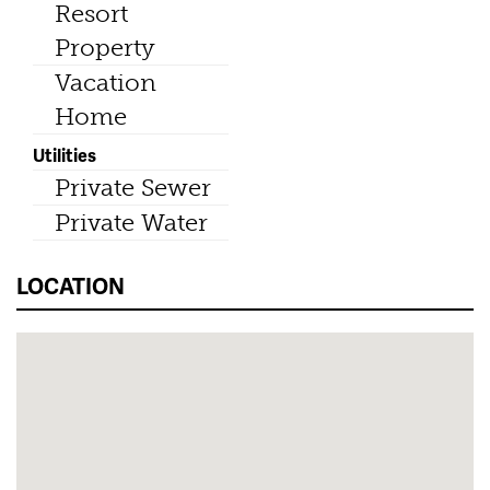
Resort
Property
Vacation
Home
Utilities
Private Sewer
Private Water
LOCATION