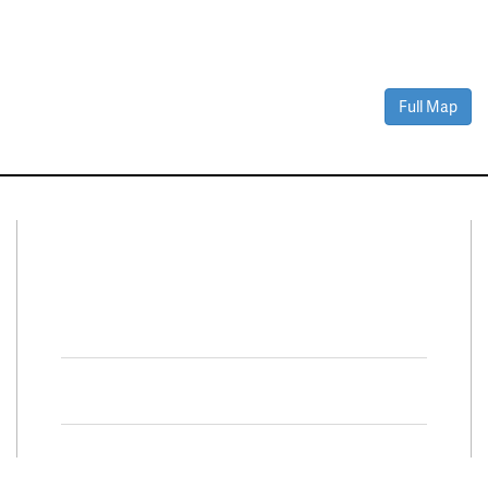
Full Map
Connect With Us
Facebook
Twitter