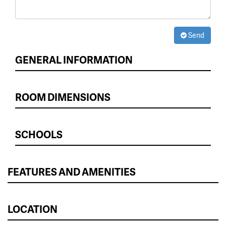
Send
GENERAL INFORMATION
ROOM DIMENSIONS
SCHOOLS
FEATURES AND AMENITIES
LOCATION