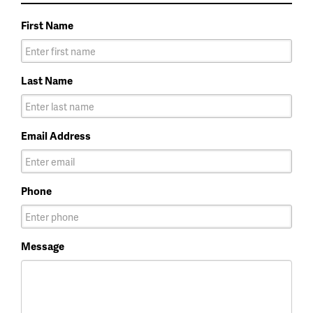
First Name
Last Name
Email Address
Phone
Message