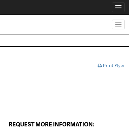
Toggl
navig
Toggl
navig
Print Flyer
REQUEST MORE INFORMATION: