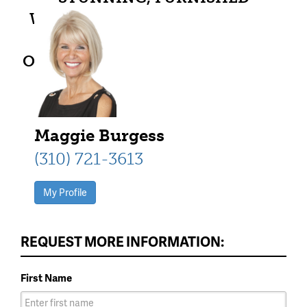
WATERFRONT PK LAKE RESORT
CONDO AT HARBORVIEW.
OVERNIGHT RENTALS ALLOWED.
PRIME PENINSULA LOCATION
WITH GORGEOUS VIEWS.
Maggie Burgess
(310) 721-3613
My Profile
REQUEST MORE INFORMATION:
First Name