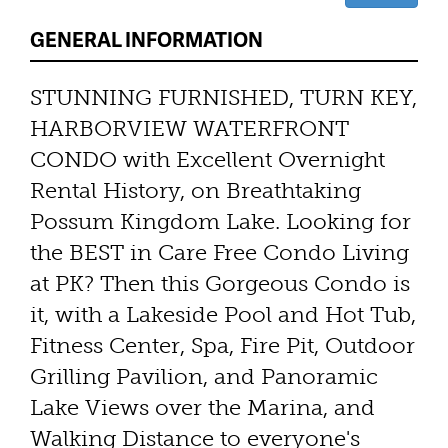
GENERAL INFORMATION
STUNNING FURNISHED, TURN KEY,
HARBORVIEW WATERFRONT
CONDO with Excellent Overnight
Rental History, on Breathtaking
Possum Kingdom Lake. Looking for
the BEST in Care Free Condo Living
at PK? Then this Gorgeous Condo is
it, with a Lakeside Pool and Hot Tub,
Fitness Center, Spa, Fire Pit, Outdoor
Grilling Pavilion, and Panoramic
Lake Views over the Marina, and
Walking Distance to everyone's