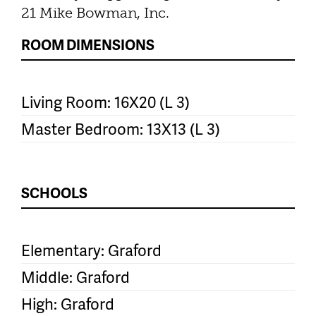
21 Mike Bowman, Inc.
ROOM DIMENSIONS
Living Room: 16X20 (L 3)
Master Bedroom: 13X13 (L 3)
SCHOOLS
Elementary: Graford
Middle: Graford
High: Graford