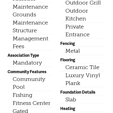
Outdoor Grill
Maintenance
Outdoor
Grounds
Kitchen
Maintenance
Private
Structure
Entrance
Management
Fencing
Fees
Metal
Association Type
Flooring
Mandatory
Ceramic Tile
Community Features
Luxury Vinyl
Community
Plank
Pool
Foundation Details
Fishing
Slab
Fitness Center
Heating
Gated