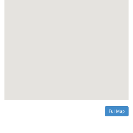
Full Map