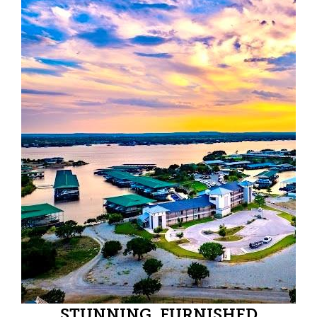
STUNNING, FURNISHED