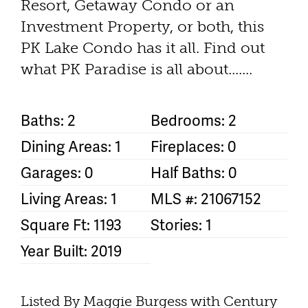
Resort, Getaway Condo or an
Investment Property, or both, this
PK Lake Condo has it all. Find out
what PK Paradise is all about.......
Baths: 2
Bedrooms: 2
Dining Areas: 1
Fireplaces: 0
Garages: 0
Half Baths: 0
Living Areas: 1
MLS #: 21067152
Square Ft: 1193
Stories: 1
Year Built: 2019
Listed By Maggie Burgess with Century