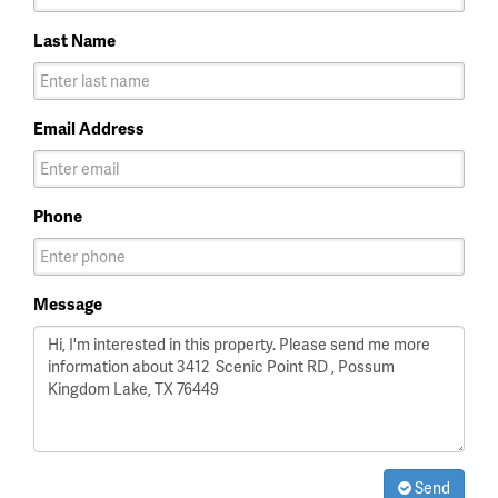
Last Name
Email Address
Phone
Message
Send