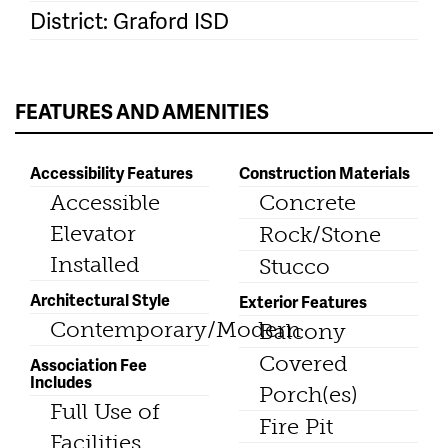
District: Graford ISD
FEATURES AND AMENITIES
Accessibility Features
Construction Materials
Accessible
Concrete
Elevator
Rock/Stone
Installed
Stucco
Architectural Style
Exterior Features
Contemporary/Modern
Balcony
Covered
Association Fee
Includes
Porch(es)
Full Use of
Fire Pit
Facilities