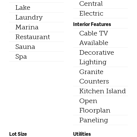
Central
Lake
Electric
Laundry
Interior Features
Marina
Cable TV
Restaurant
Available
Sauna
Decorative
Spa
Lighting
Granite
Counters
Kitchen Island
Open
Floorplan
Paneling
Lot Size
Utilities