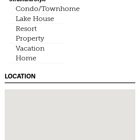
Condo/Townhome
Lake House
Resort
Property
Vacation
Home
LOCATION