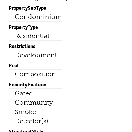
PropertySubType
Condominium
PropertyType
Residential
Restrictions
Development
Roof
Composition
Security Features
Gated
Community
Smoke
Detector(s)
Structural Style