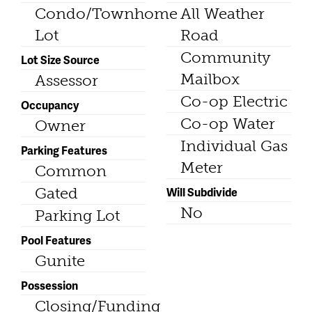
Condo/Townhome
All Weather
Lot
Road
Community
Lot Size Source
Mailbox
Assessor
Co-op Electric
Occupancy
Co-op Water
Owner
Individual Gas
Parking Features
Meter
Common
Gated
Will Subdivide
No
Parking Lot
Pool Features
Gunite
Possession
Closing/Funding