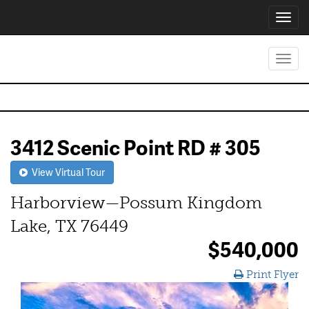
Toggl
navig
Toggl
navig
3412 Scenic Point RD # 305
View Virtual Tour
Harborview—Possum Kingdom
Lake, TX 76449
$540,000
Print Flyer