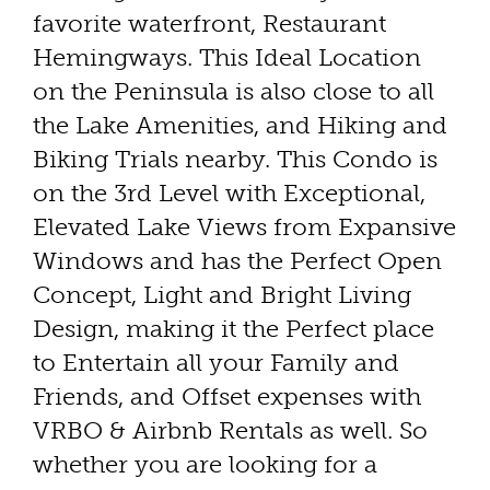
favorite waterfront, Restaurant
Hemingways. This Ideal Location
on the Peninsula is also close to all
the Lake Amenities, and Hiking and
Biking Trials nearby. This Condo is
on the 3rd Level with Exceptional,
Elevated Lake Views from Expansive
Windows and has the Perfect Open
Concept, Light and Bright Living
Design, making it the Perfect place
to Entertain all your Family and
Friends, and Offset expenses with
VRBO & Airbnb Rentals as well. So
whether you are looking for a