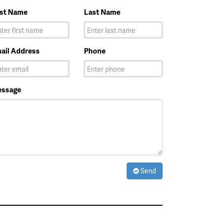
rst Name
Last Name
ail Address
Phone
ssage
Send