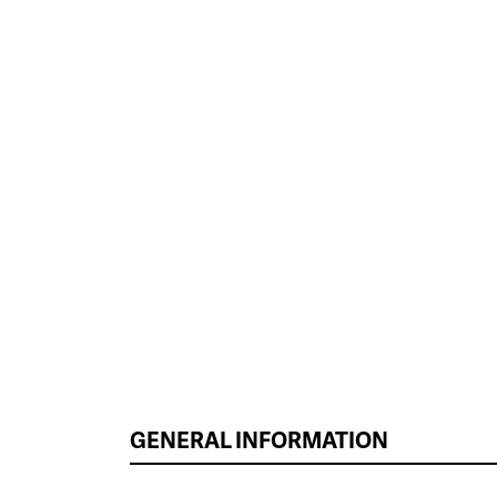
GENERAL INFORMATION