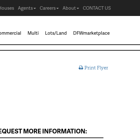
Houses
Agents
Careers
About
CONTACT US
ommercial
Multi
Lots/Land
DFWmarketplace
Print Flyer
EQUEST MORE INFORMATION: