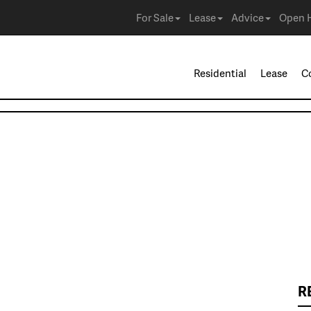
For Sale
Lease
Advice
Open 
Residential
Lease
C
R