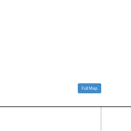
Full Map
Contact Us