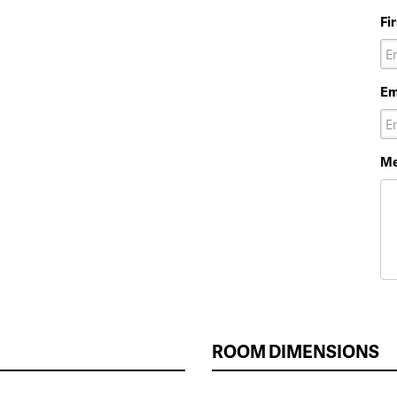
Fi
Em
Me
ROOM DIMENSIONS