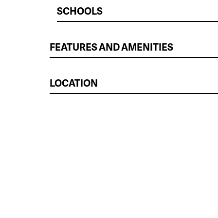
SCHOOLS
FEATURES AND AMENITIES
LOCATION